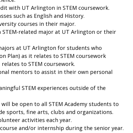
redit with UT Arlington in STEM coursework.
sses such as English and History.
ersity courses in their major.
a STEM-related major at UT Arlington or their
majors at UT Arlington for students who
ion Plan) as it relates to STEM coursework
it relates to STEM coursework.
onal mentors to assist in their own personal
aningful STEM experiences outside of the
l will be open to all STEM Academy students to
e sports, fine arts, clubs and organizations.
lunteer activities each year.
ourse and/or internship during the senior year.