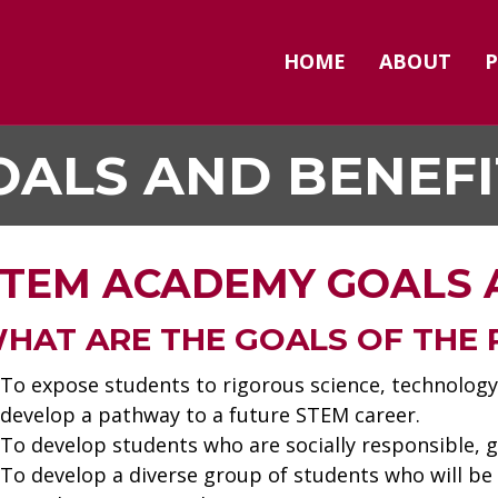
HOME
ABOUT
OALS AND BENEFI
TEM ACADEMY GOALS 
HAT ARE THE GOALS OF THE
To expose students to rigorous science, technology
develop a pathway to a future STEM career.
To develop students who are socially responsible, g
To develop a diverse group of students who will be