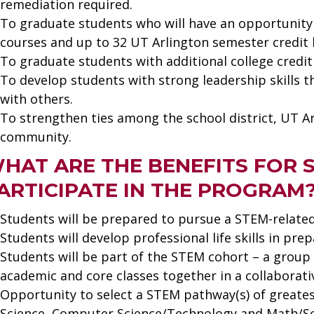
remediation required.
To graduate students who will have an opportunity 
courses and up to 32 UT Arlington semester credit 
To graduate students with additional college credi
To develop students with strong leadership skills 
with others.
To strengthen ties among the school district, UT A
community.
HAT ARE THE BENEFITS FOR
ARTICIPATE IN THE PROGRAM
Students will be prepared to pursue a STEM-related
Students will develop professional life skills in pre
Students will be part of the STEM cohort – a group 
academic and core classes together in a collaborat
Opportunity to select a STEM pathway(s) of greates
Science, Computer Science/Technology and Math/Sc