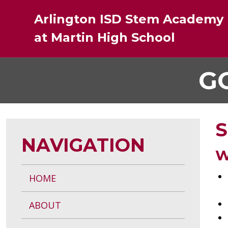
Skip
Arlington ISD Stem Academy
to
Main
at Martin High School
Content
G
S
NAVIGATION
W
HOME
ABOUT