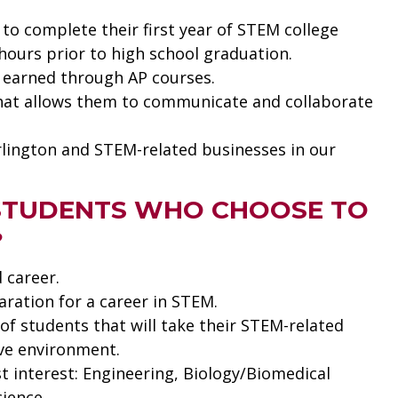
to complete their first year of STEM college
hours prior to high school graduation.
t earned through AP courses.
that allows them to communicate and collaborate
rlington and STEM-related businesses in our
 STUDENTS WHO CHOOSE TO
?
 career.
paration for a career in STEM.
of students that will take their STEM-related
ive environment.
t interest: Engineering, Biology/Biomedical
ience.