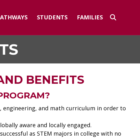
PATHWAYS
STUDENTS
FAMILIES
TS
AND BENEFITS
 PROGRAM?
, engineering, and math curriculum in order to
lobally aware and locally engaged.
 successful as STEM majors in college with no