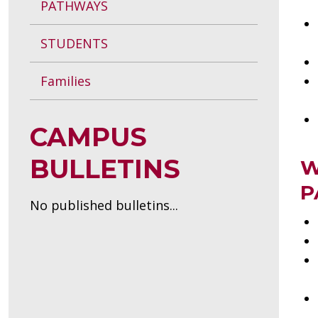
PATHWAYS
STUDENTS
Families
CAMPUS
BULLETINS
W
P
No published bulletins...