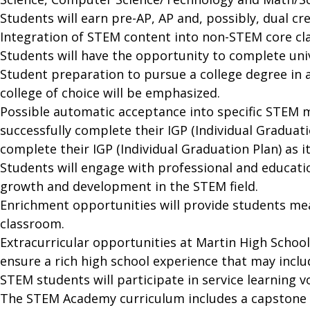
Students will earn pre-AP, AP and, possibly, dual c
Integration of STEM content into non-STEM core cla
Students will have the opportunity to complete univ
Student preparation to pursue a college degree in 
college of choice will be emphasized.
Possible automatic acceptance into specific STEM 
successfully complete their IGP (Individual Graduat
complete their IGP (Individual Graduation Plan) as 
Students will engage with professional and educati
growth and development in the STEM field.
Enrichment opportunities will provide students me
classroom.
Extracurricular opportunities at Martin High Schoo
ensure a rich high school experience that may includ
STEM students will participate in service learning vo
The STEM Academy curriculum includes a capstone c