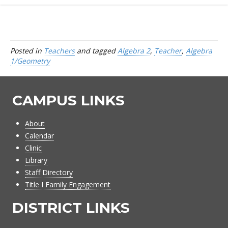
Posted in
Teachers
and tagged
Algebra 2
,
Teacher
,
Algebra
1/Geometry
CAMPUS LINKS
About
Calendar
Clinic
Library
Staff Directory
Title I Family Engagement
DISTRICT LINKS