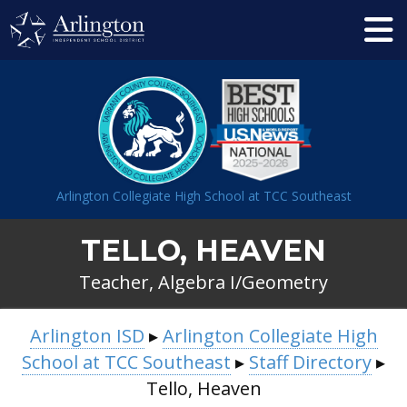
Skip
to
Main
Content
Arlington Collegiate High School at TCC Southeast
TELLO, HEAVEN
Teacher, Algebra I/Geometry
BREADCRUMB
Arlington ISD
▸
Arlington Collegiate High
NAVIGATION
School at TCC Southeast
▸
Staff Directory
▸
Tello, Heaven