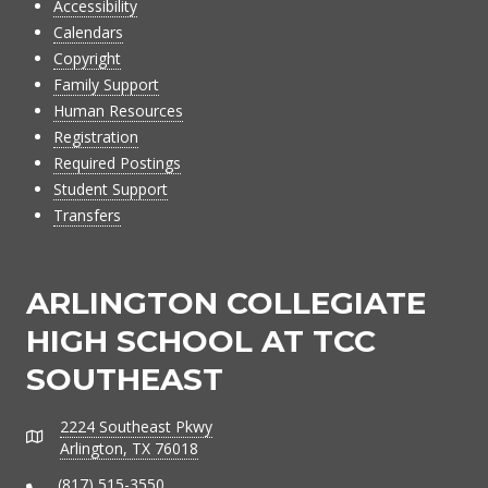
Accessibility
Calendars
Copyright
Family Support
Human Resources
Registration
Required Postings
Student Support
Transfers
ARLINGTON COLLEGIATE
HIGH SCHOOL AT TCC
SOUTHEAST
2224 Southeast Pkwy
Address
Arlington, TX 76018
(817) 515-3550