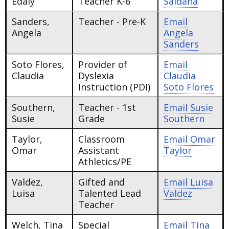
Edaly
Teacher K-6
Saldana
Sanders,
Teacher - Pre-K
Email
Angela
Angela
Sanders
Soto Flores,
Provider of
Email
Claudia
Dyslexia
Claudia
Instruction (PDI)
Soto Flores
Southern,
Teacher - 1st
Email
Susie
Susie
Grade
Southern
Taylor,
Classroom
Email
Omar
Omar
Assistant
Taylor
Athletics/PE
Valdez,
Gifted and
Email
Luisa
Luisa
Talented Lead
Valdez
Teacher
Welch, Tina
Special
Email
Tina