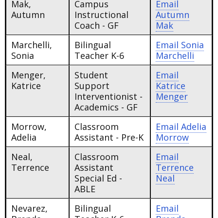
Mak,
Campus
Email
Autumn
Instructional
Autumn
Coach - GF
Mak
Marchelli,
Bilingual
Email
Sonia
Sonia
Teacher K-6
Marchelli
Menger,
Student
Email
Katrice
Support
Katrice
Interventionist -
Menger
Academics - GF
Morrow,
Classroom
Email
Adelia
Adelia
Assistant - Pre-K
Morrow
Neal,
Classroom
Email
Terrence
Assistant
Terrence
Special Ed -
Neal
ABLE
Nevarez,
Bilingual
Email