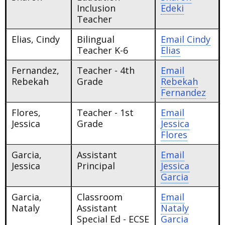
Inclusion
Edeki
Teacher
Elias, Cindy
Bilingual
Email
Cindy
Teacher K-6
Elias
Fernandez,
Teacher - 4th
Email
Rebekah
Grade
Rebekah
Fernandez
Flores,
Teacher - 1st
Email
Jessica
Grade
Jessica
Flores
Garcia,
Assistant
Email
Jessica
Principal
Jessica
Garcia
Garcia,
Classroom
Email
Nataly
Assistant
Nataly
Special Ed - ECSE
Garcia