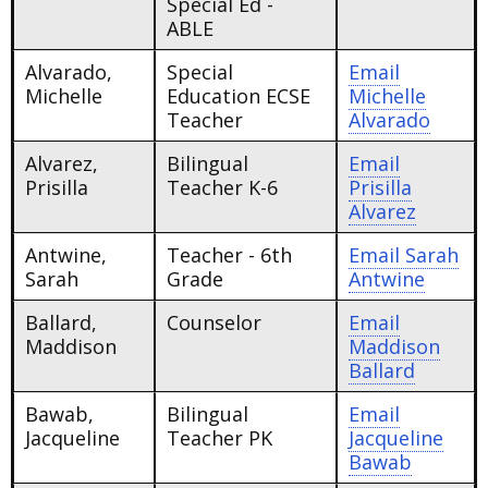
Special Ed -
ABLE
Alvarado,
Special
Email
Michelle
Education ECSE
Michelle
Teacher
Alvarado
Alvarez,
Bilingual
Email
Prisilla
Teacher K-6
Prisilla
Alvarez
Antwine,
Teacher - 6th
Email
Sarah
Sarah
Grade
Antwine
Ballard,
Counselor
Email
Maddison
Maddison
Ballard
Bawab,
Bilingual
Email
Jacqueline
Teacher PK
Jacqueline
Bawab