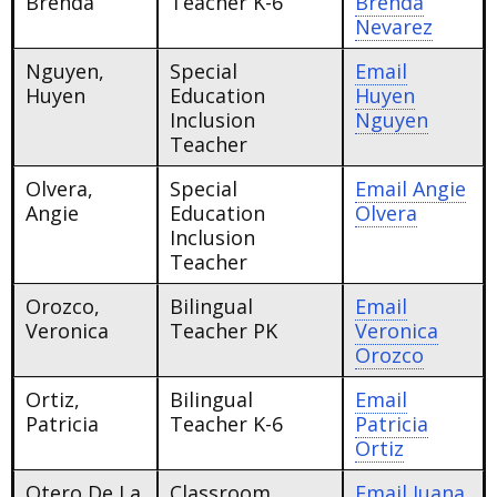
Brenda
Teacher K-6
Brenda
Nevarez
Nguyen,
Special
Email
Huyen
Education
Huyen
Inclusion
Nguyen
Teacher
Olvera,
Special
Email
Angie
Angie
Education
Olvera
Inclusion
Teacher
Orozco,
Bilingual
Email
Veronica
Teacher PK
Veronica
Orozco
Ortiz,
Bilingual
Email
Patricia
Teacher K-6
Patricia
Ortiz
Otero De La
Classroom
Email
Juana