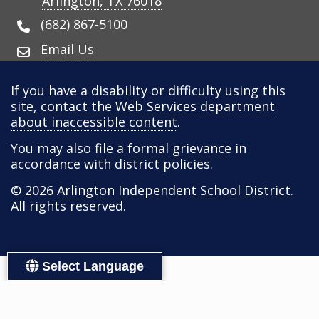
Arlington, TX 76018
(682) 867-5100
Email Us
If you have a disability or difficulty using this
site,
contact the Web Services department
about inaccessible content
.
You may also
file a formal grievance
in
accordance with district policies.
© 2026
Arlington Independent School District
.
All rights reserved.
Select Language