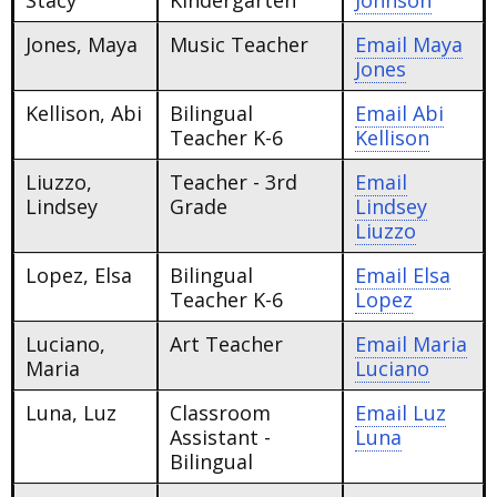
Stacy
Kindergarten
Johnson
Jones, Maya
Music Teacher
Email
Maya
Jones
Kellison, Abi
Bilingual
Email
Abi
Teacher K-6
Kellison
Liuzzo,
Teacher - 3rd
Email
Lindsey
Grade
Lindsey
Liuzzo
Lopez, Elsa
Bilingual
Email
Elsa
Teacher K-6
Lopez
Luciano,
Art Teacher
Email
Maria
Maria
Luciano
Luna, Luz
Classroom
Email
Luz
Assistant -
Luna
Bilingual