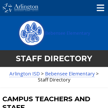
Skip
to
Main
Content
Bebensee Elementary
STAFF DIRECTORY
Arlington ISD
>
Bebensee Elementary
>
Staff Directory
Jessica
Lindy
CAMPUS TEACHERS AND
Garcia
Phipps
STAFF