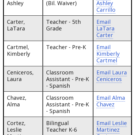
Ashley
(Bil. Waiver)
Ashley
Carrillo
Carter,
Teacher - 5th
Email
LaTara
Grade
LaTara
Carter
Cartmel,
Teacher - Pre-K
Email
Kimberly
Kimberly
Cartmel
Ceniceros,
Classroom
Email
Laura
Laura
Assistant - Pre-K
Ceniceros
- Spanish
Chavez,
Classroom
Email
Alma
Alma
Assistant - Pre-K
Chavez
- Spanish
Cortez,
Bilingual
Email
Leslie
Leslie
Teacher K-6
Martinez