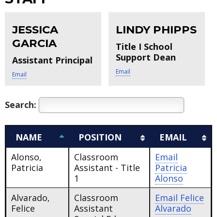
JESSICA
LINDY PHIPPS
GARCIA
Title I School
Support Dean
Assistant Principal
Email
Email
Search:
NAME
POSITION
EMAIL
Alonso,
Classroom
Email
Patricia
Assistant - Title
Patricia
1
Alonso
Alvarado,
Classroom
Email
Felice
Felice
Assistant
Alvarado