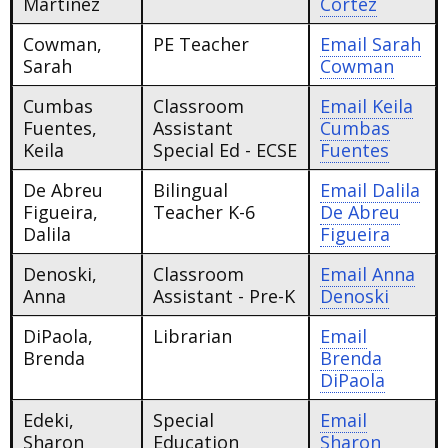
Martinez
Cortez
Cowman,
PE Teacher
Email
Sarah
Sarah
Cowman
Cumbas
Classroom
Email
Keila
Fuentes,
Assistant
Cumbas
Keila
Special Ed - ECSE
Fuentes
De Abreu
Bilingual
Email
Dalila
Figueira,
Teacher K-6
De Abreu
Dalila
Figueira
Denoski,
Classroom
Email
Anna
Anna
Assistant - Pre-K
Denoski
DiPaola,
Librarian
Email
Brenda
Brenda
DiPaola
Edeki,
Special
Email
Sharon
Education
Sharon