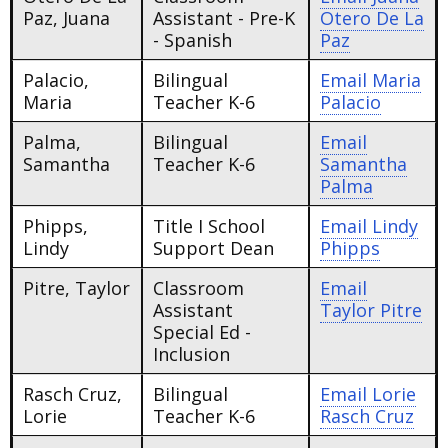
Paz, Juana
Assistant - Pre-K
Otero De La
- Spanish
Paz
Palacio,
Bilingual
Email
Maria
Maria
Teacher K-6
Palacio
Palma,
Bilingual
Email
Samantha
Teacher K-6
Samantha
Palma
Phipps,
Title I School
Email
Lindy
Lindy
Support Dean
Phipps
Pitre, Taylor
Classroom
Email
Assistant
Taylor Pitre
Special Ed -
Inclusion
Rasch Cruz,
Bilingual
Email
Lorie
Lorie
Teacher K-6
Rasch Cruz