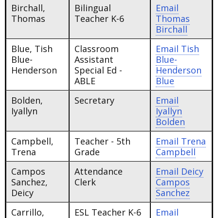
Birchall,
Bilingual
Email
Thomas
Teacher K-6
Thomas
Birchall
Blue, Tish
Classroom
Email
Tish
Blue-
Assistant
Blue-
Henderson
Special Ed -
Henderson
ABLE
Blue
Bolden,
Secretary
Email
Iyallyn
Iyallyn
Bolden
Campbell,
Teacher - 5th
Email
Trena
Trena
Grade
Campbell
Campos
Attendance
Email
Deicy
Sanchez,
Clerk
Campos
Deicy
Sanchez
Carrillo,
ESL Teacher K-6
Email