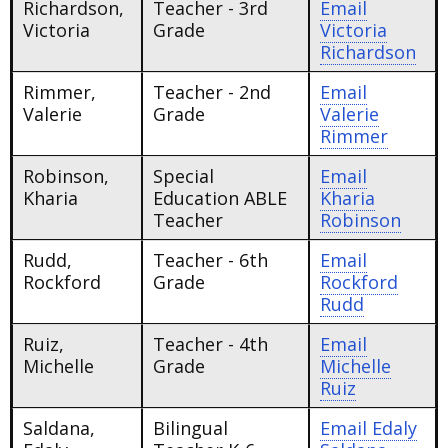
Richardson,
Teacher - 3rd
Email
Victoria
Grade
Victoria
Richardson
Rimmer,
Teacher - 2nd
Email
Valerie
Grade
Valerie
Rimmer
Robinson,
Special
Email
Kharia
Education ABLE
Kharia
Teacher
Robinson
Rudd,
Teacher - 6th
Email
Rockford
Grade
Rockford
Rudd
Ruiz,
Teacher - 4th
Email
Michelle
Grade
Michelle
Ruiz
Saldana,
Bilingual
Email
Edaly