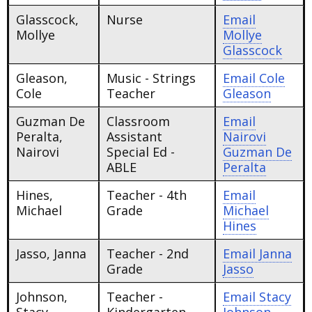
Glasscock,
Nurse
Email
Mollye
Mollye
Glasscock
Gleason,
Music - Strings
Email
Cole
Cole
Teacher
Gleason
Guzman De
Classroom
Email
Peralta,
Assistant
Nairovi
Nairovi
Special Ed -
Guzman De
ABLE
Peralta
Hines,
Teacher - 4th
Email
Michael
Grade
Michael
Hines
Jasso, Janna
Teacher - 2nd
Email
Janna
Grade
Jasso
Johnson,
Teacher -
Email
Stacy