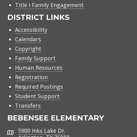
Title I Family Engagement
DISTRICT LINKS
Accessibility
Calendars
Copyright
Family Support
Human Resources
Registration
Required Postings
Student Support
Transfers
BEBENSEE ELEMENTARY
5900 Inks Lake Dr.
Address