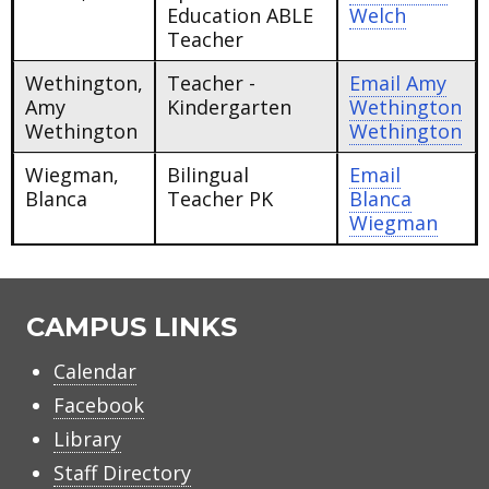
Education ABLE
Welch
Teacher
Wethington,
Teacher -
Email
Amy
Amy
Kindergarten
Wethington
Wethington
Wethington
Wiegman,
Bilingual
Email
Blanca
Teacher PK
Blanca
Wiegman
CAMPUS LINKS
Calendar
Facebook
Library
Staff Directory