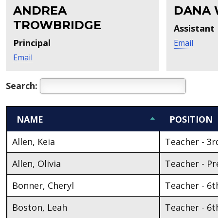
ANDREA
DANA 
TROWBRIDGE
Assistant 
Principal
Email
Email
Search:
NAME
POSITION
Allen, Keia
Teacher - 3r
Allen, Olivia
Teacher - Pr
Bonner, Cheryl
Teacher - 6t
Boston, Leah
Teacher - 6t