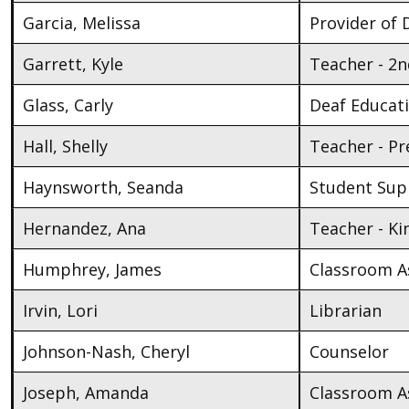
Garcia, Melissa
Provider of D
Garrett, Kyle
Teacher - 2
Glass, Carly
Deaf Educat
Hall, Shelly
Teacher - Pr
Haynsworth, Seanda
Student Supp
Hernandez, Ana
Teacher - K
Humphrey, James
Classroom As
Irvin, Lori
Librarian
Johnson-Nash, Cheryl
Counselor
Joseph, Amanda
Classroom As