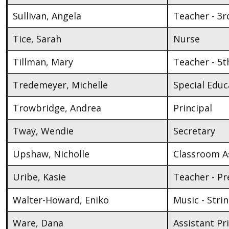
Sullivan, Angela
Teacher - 3r
Tice, Sarah
Nurse
Tillman, Mary
Teacher - 5t
Tredemeyer, Michelle
Special Educ
Trowbridge, Andrea
Principal
Tway, Wendie
Secretary
Upshaw, Nicholle
Classroom As
Uribe, Kasie
Teacher - Pr
Walter-Howard, Eniko
Music - Stri
Ware, Dana
Assistant Pr