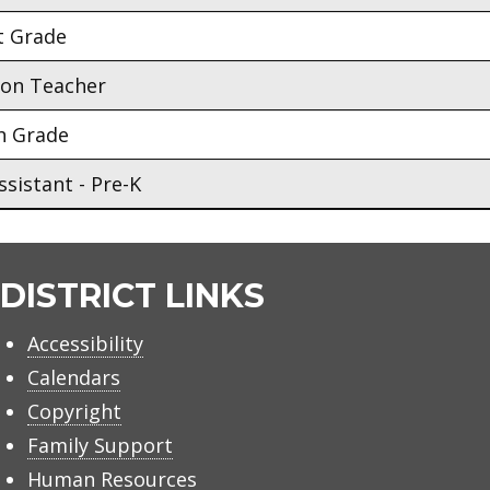
t Grade
ion Teacher
h Grade
sistant - Pre-K
DISTRICT LINKS
Accessibility
Calendars
Copyright
Family Support
Human Resources