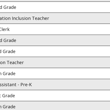
nd Grade
ation Inclusion Teacher
Clerk
nd Grade
d Grade
ion Teacher
h Grade
sistant - Pre-K
t Grade
h Grade