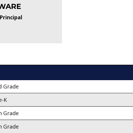
WARE
Principal
d Grade
e-K
h Grade
h Grade