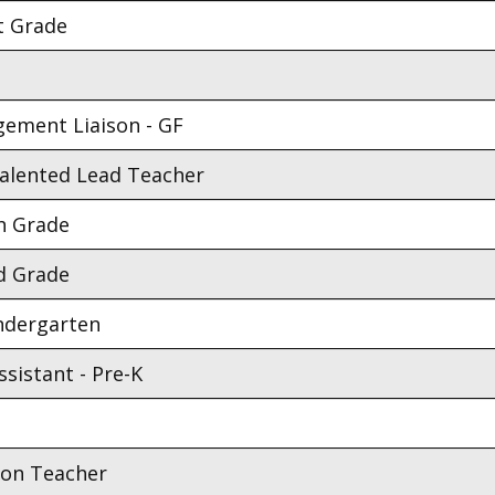
t Grade
gement Liaison - GF
Talented Lead Teacher
h Grade
d Grade
indergarten
sistant - Pre-K
ion Teacher