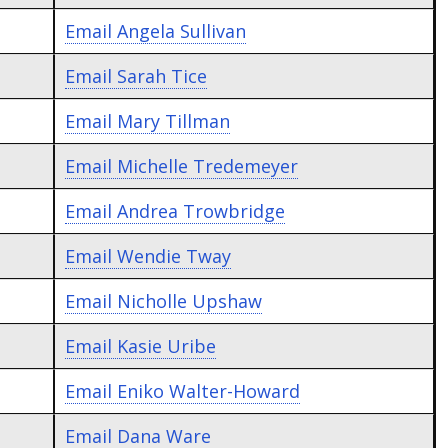
Email
Angela Sullivan
Email
Sarah Tice
Email
Mary Tillman
Email
Michelle Tredemeyer
Email
Andrea Trowbridge
Email
Wendie Tway
Email
Nicholle Upshaw
Email
Kasie Uribe
Email
Eniko Walter-Howard
Email
Dana Ware