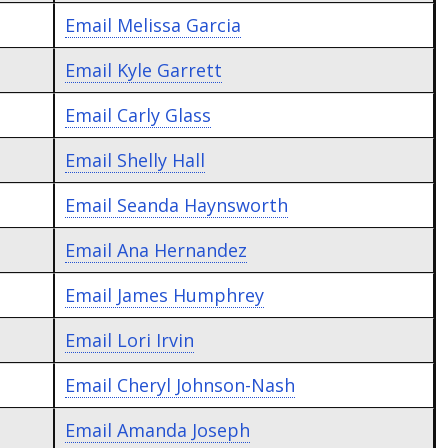
Email
Melissa Garcia
Email
Kyle Garrett
Email
Carly Glass
Email
Shelly Hall
Email
Seanda Haynsworth
Email
Ana Hernandez
Email
James Humphrey
Email
Lori Irvin
Email
Cheryl Johnson-Nash
Email
Amanda Joseph