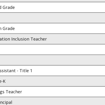
d Grade
h Grade
ation Inclusion Teacher
sistant - Title 1
e-K
ngs Teacher
incipal