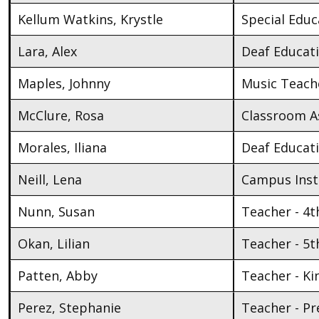
Kellum Watkins, Krystle
Special Educ
Lara, Alex
Deaf Educat
Maples, Johnny
Music Teach
McClure, Rosa
Classroom As
Morales, Iliana
Deaf Educat
Neill, Lena
Campus Inst
Nunn, Susan
Teacher - 4t
Okan, Lilian
Teacher - 5t
Patten, Abby
Teacher - K
Perez, Stephanie
Teacher - Pr