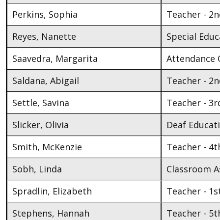
Perkins, Sophia
Teacher - 2
Reyes, Nanette
Special Educ
Saavedra, Margarita
Attendance 
Saldana, Abigail
Teacher - 2
Settle, Savina
Teacher - 3r
Slicker, Olivia
Deaf Educat
Smith, McKenzie
Teacher - 4t
Sobh, Linda
Classroom As
Spradlin, Elizabeth
Teacher - 1s
Stephens, Hannah
Teacher - 5t