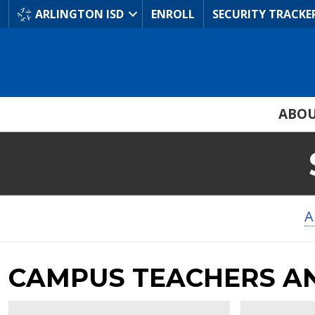
Skip
ARLINGTON ISD
ENROLL
SECURITY TRACKE
to
Main
Content
ABO
A
CAMPUS TEACHERS A
Andrea
Dana
Trowbridge
Ware