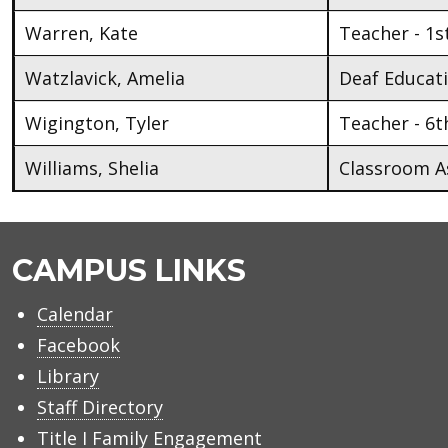
Warren, Kate
Teacher - 1s
Watzlavick, Amelia
Deaf Educat
Wigington, Tyler
Teacher - 6t
Williams, Shelia
Classroom As
CAMPUS LINKS
Calendar
Facebook
Library
Staff Directory
Title I Family Engagement