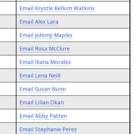
Email
Krystle Kellum Watkins
Email
Alex Lara
Email
Johnny Maples
Email
Rosa McClure
Email
Iliana Morales
Email
Lena Neill
Email
Susan Nunn
Email
Lilian Okan
Email
Abby Patten
Email
Stephanie Perez