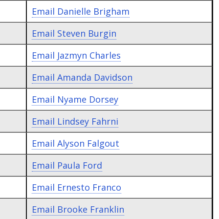
Email
Danielle Brigham
Email
Steven Burgin
Email
Jazmyn Charles
Email
Amanda Davidson
Email
Nyame Dorsey
Email
Lindsey Fahrni
Email
Alyson Falgout
Email
Paula Ford
Email
Ernesto Franco
Email
Brooke Franklin