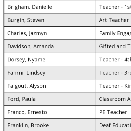
Brigham, Danielle
Teacher - 1s
Burgin, Steven
Art Teacher
Charles, Jazmyn
Family Enga
Davidson, Amanda
Gifted and 
Dorsey, Nyame
Teacher - 4t
Fahrni, Lindsey
Teacher - 3r
Falgout, Alyson
Teacher - K
Ford, Paula
Classroom As
Franco, Ernesto
PE Teacher
Franklin, Brooke
Deaf Educat