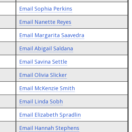
Email
Sophia Perkins
Email
Nanette Reyes
Email
Margarita Saavedra
Email
Abigail Saldana
Email
Savina Settle
Email
Olivia Slicker
Email
McKenzie Smith
Email
Linda Sobh
Email
Elizabeth Spradlin
Email
Hannah Stephens