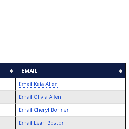
EMAIL
Email
Keia Allen
Email
Olivia Allen
Email
Cheryl Bonner
Email
Leah Boston