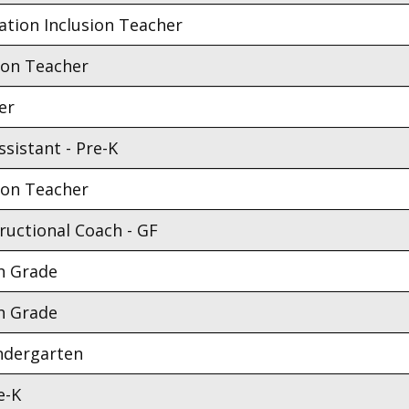
ation Inclusion Teacher
ion Teacher
er
sistant - Pre-K
ion Teacher
ructional Coach - GF
h Grade
h Grade
indergarten
e-K