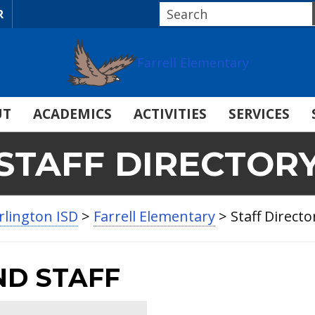
R
Farrell Elementary
UT
ACADEMICS
ACTIVITIES
SERVICES
STAFF DIRECTOR
rlington ISD
>
Farrell Elementary
>
Staff Directo
ND STAFF