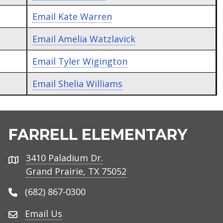
Email
Kate Warren
Email
Amelia Watzlavick
Email
Tyler Wigington
Email
Shelia Williams
FARRELL ELEMENTARY
3410 Paladium Dr.
Address
Grand Prairie, TX 75052
(682) 867-0300
Email Us