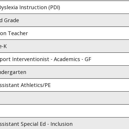
yslexia Instruction (PDI)
nd Grade
ion Teacher
e-K
ort Interventionist - Academics - GF
indergarten
sistant Athletics/PE
sistant Special Ed - Inclusion