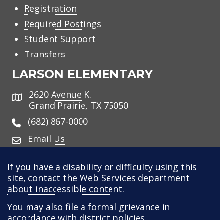
Registration
Required Postings
Student Support
Transfers
LARSON ELEMENTARY
2620 Avenue K.
Address
Grand Prairie, TX 75050
(682) 867-0000
Email Us
If you have a disability or difficulty using this
site,
contact the Web Services department
about inaccessible content
.
You may also
file a formal grievance
in
accordance with district policies.