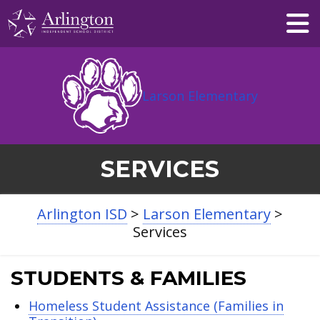
Skip
to
Main
Content
Larson Elementary
SERVICES
Arlington ISD
>
Larson Elementary
>
Services
STUDENTS & FAMILIES
Homeless Student Assistance (Families in