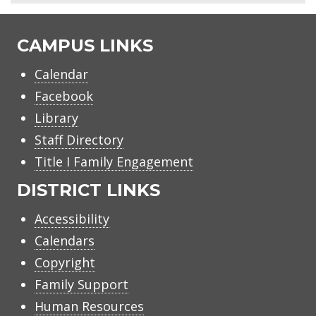
CAMPUS LINKS
Calendar
Facebook
Library
Staff Directory
Title I Family Engagement
DISTRICT LINKS
Accessibility
Calendars
Copyright
Family Support
Human Resources