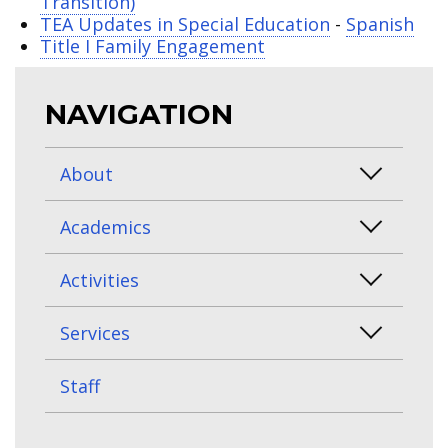
Transition)
TEA Updates in Special Education
-
Spanish
Title I Family Engagement
NAVIGATION
About
Academics
Activities
Services
Staff