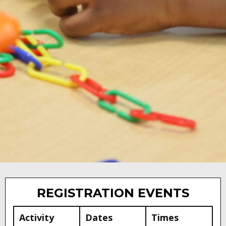
DISTRICT
ANNOUNCEMENTS
REGISTRATION EVENTS
Activity
Dates
Times