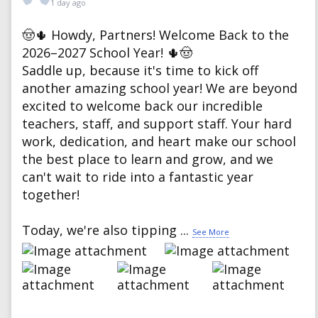
1 day ago
🤠🌵 Howdy, Partners! Welcome Back to the
2026–2027 School Year! 🌵🤠
Saddle up, because it's time to kick off
another amazing school year! We are beyond
excited to welcome back our incredible
teachers, staff, and support staff. Your hard
work, dedication, and heart make our school
the best place to learn and grow, and we
can't wait to ride into a fantastic year
together!
Today, we're also tipping
...
See More