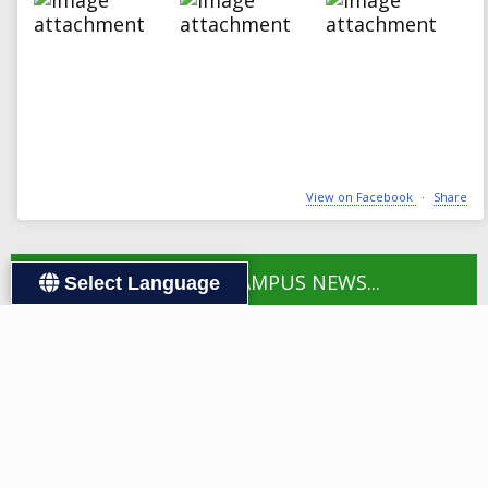
View on Facebook
·
Share
LOAD MORE CAMPUS NEWS...
Select Language
FOLLOW US:
Visit Webb Elementary Scho