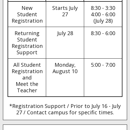
New
Starts July
8:30 - 3:30
Student
27
4:00 - 6:00
Registration
(July 28)
Returning
July 28
8:30 - 6:00
Student
Registration
Support
All Student
Monday,
5:00 - 7:00
Registration
August 10
and
Meet the
Teacher
*Registration Support / Prior to July 16 - July
27 / Contact campus for specific times.