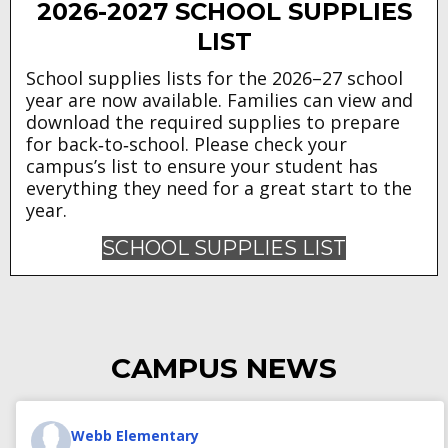
2026-2027 SCHOOL SUPPLIES
LIST
School supplies lists for the 2026–27 school
year are now available. Families can view and
download the required supplies to prepare
for back‑to‑school. Please check your
campus’s list to ensure your student has
everything they need for a great start to the
year.
SCHOOL SUPPLIES LIST
CAMPUS NEWS
Webb Elementary