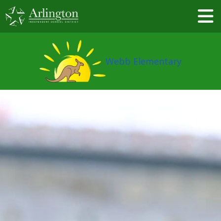
Skip
to
Main
Content
Webb Elementary