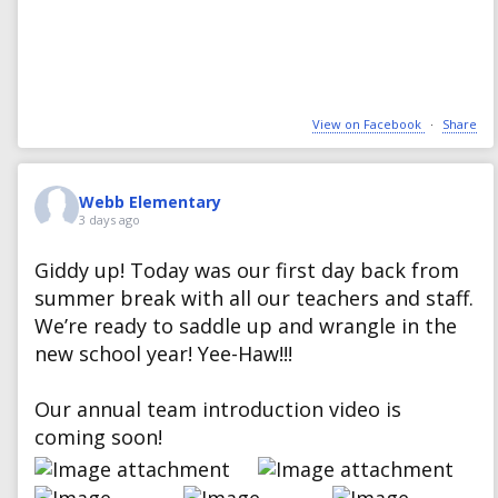
View on Facebook
·
Share
Webb Elementary
3 days ago
Giddy up! Today was our first day back from
summer break with all our teachers and staff.
We’re ready to saddle up and wrangle in the
new school year! Yee-Haw!!!
Our annual team introduction video is
coming soon!