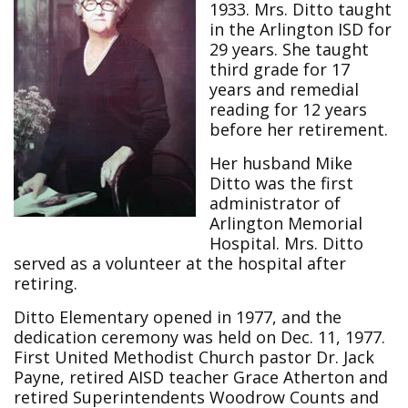
1933. Mrs. Ditto taught
in the Arlington ISD for
29 years. She taught
third grade for 17
years and remedial
reading for 12 years
before her retirement.
Her husband Mike
Ditto was the first
administrator of
Arlington Memorial
Hospital. Mrs. Ditto
served as a volunteer at the hospital after
retiring.
Ditto Elementary opened in 1977, and the
dedication ceremony was held on Dec. 11, 1977.
First United Methodist Church pastor Dr. Jack
Payne, retired AISD teacher Grace Atherton and
retired Superintendents Woodrow Counts and