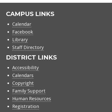
CAMPUS LINKS
Calendar
Facebook
Library
Staff Directory
DISTRICT LINKS
Accessibility
Calendars
Copyright
Family Support
Human Resources
Registration