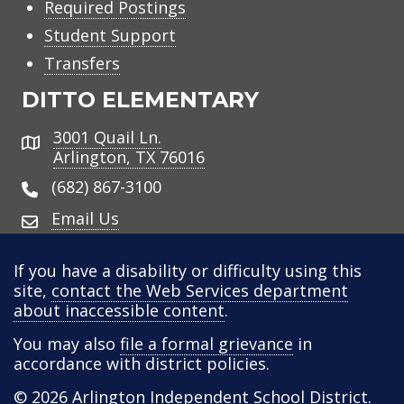
Required Postings
Student Support
Transfers
DITTO ELEMENTARY
3001 Quail Ln.
Address
Arlington, TX 76016
(682) 867-3100
Email Us
If you have a disability or difficulty using this
site,
contact the Web Services department
about inaccessible content
.
You may also
file a formal grievance
in
accordance with district policies.
© 2026
Arlington Independent School District
.