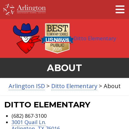
Skip
to
Main
Content
Ditto Elementary
ABOUT
Arlington ISD
>
Ditto Elementary
>
About
DITTO ELEMENTARY
(682) 867-3100
3001 Quail Ln.
Arlington, TX 76016