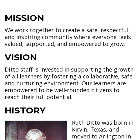
MISSION
We work together to create a safe, respectful,
and inspiring community where everyone feels
valued, supported, and empowered to grow.
VISION
Ditto staff is invested in supporting the growth
of all learners by fostering a collaborative, safe,
and nurturing environment. Our learners are
empowered to be well-rounded citizens to
reach their full potential.
HISTORY
Ruth Ditto was born in
Kirvin, Texas, and
moved to Arlington in