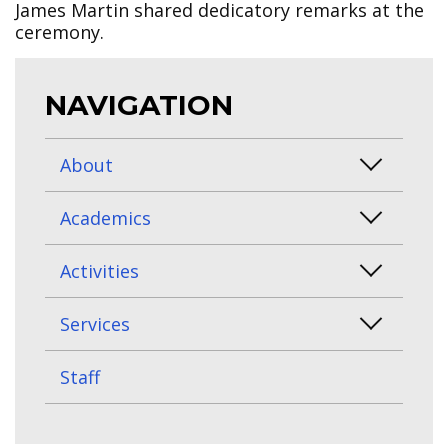
James Martin shared dedicatory remarks at the
ceremony.
NAVIGATION
About
Academics
Activities
Services
Staff