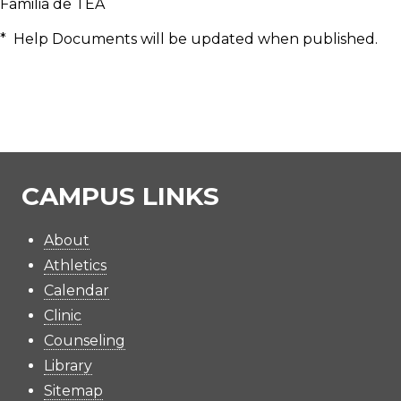
Familia de TEA
* Help Documents will be updated when published.
CAMPUS LINKS
About
Athletics
Calendar
Clinic
Counseling
Library
Sitemap