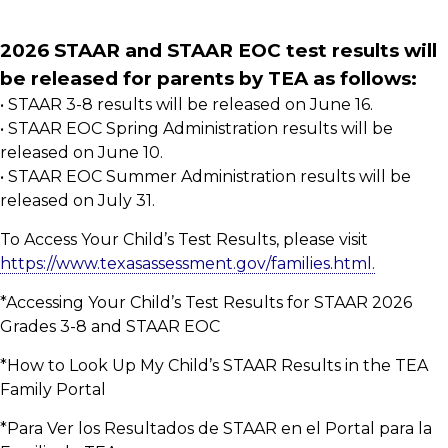
2026 STAAR and STAAR EOC test results will
be released for parents by TEA as follows:
• STAAR 3-8 results will be released on June 16.
• STAAR EOC Spring Administration results will be
released on June 10.
• STAAR EOC Summer Administration results will be
released on July 31.
To Access Your Child’s Test Results, please visit
https://www.texasassessment.gov/families.html.
*Accessing Your Child’s Test Results for STAAR 2026
Grades 3-8 and STAAR EOC
*How to Look Up My Child’s STAAR Results in the TEA
Family Portal
*Para Ver los Resultados de STAAR en el Portal para la