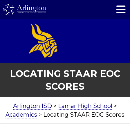
Skip
to
Main
Content
Lamar High School
LOCATING STAAR EOC
SCORES
BREADCRUMB
Arlington ISD
>
Lamar High School
>
NAVIGATION
Academics
>
Locating STAAR EOC Scores