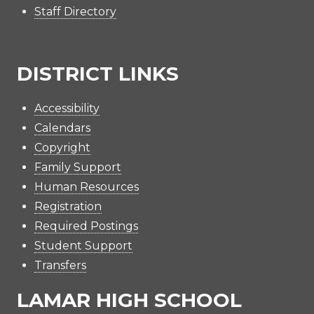
Staff Directory
DISTRICT LINKS
Accessibility
Calendars
Copyright
Family Support
Human Resources
Registration
Required Postings
Student Support
Transfers
LAMAR HIGH SCHOOL