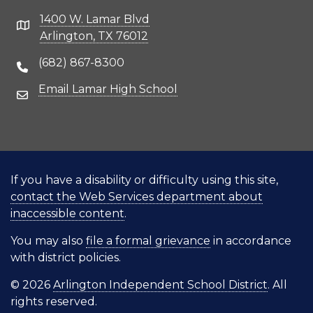
1400 W. Lamar Blvd
Address
Arlington, TX 76012
(682) 867-8300
Phone Number
Email Lamar High School
Email Address
If you have a disability or difficulty using this site,
contact the Web Services department about
inaccessible content
.
You may also
file a formal grievance
in accordance
with district policies.
© 2026
Arlington Independent School District
. All
rights reserved.