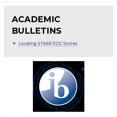
ACADEMIC
BULLETINS
Locating STAAR EOC Scores