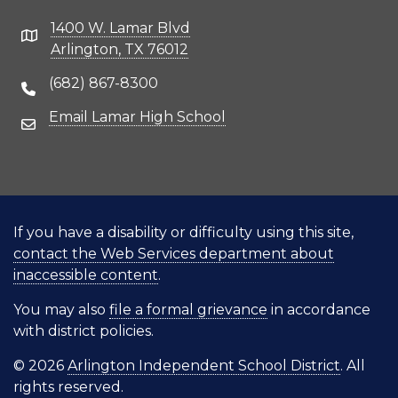
1400 W. Lamar Blvd
Address
Arlington, TX 76012
(682) 867-8300
Phone Number
Email Lamar High School
Email Address
If you have a disability or difficulty using this site,
contact the Web Services department about
inaccessible content
.
You may also
file a formal grievance
in accordance
with district policies.
© 2026
Arlington Independent School District
. All
rights reserved.