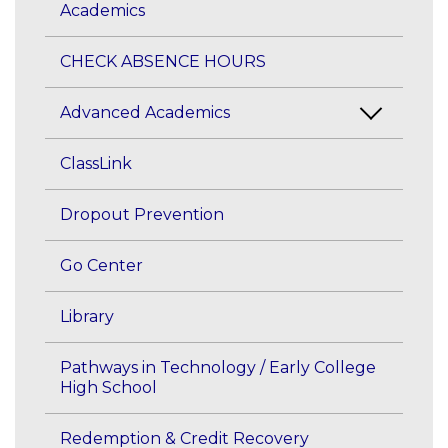
Academics
CHECK ABSENCE HOURS
Advanced Academics
ClassLink
Dropout Prevention
Go Center
Library
Pathways in Technology / Early College
High School
Redemption & Credit Recovery