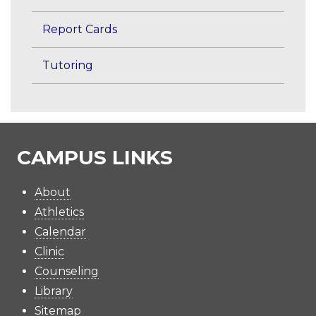
Report Cards
Tutoring
CAMPUS LINKS
About
Athletics
Calendar
Clinic
Counseling
Library
Sitemap