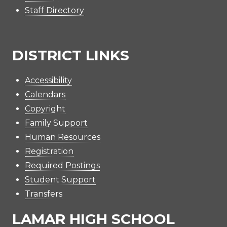
Staff Directory
DISTRICT LINKS
Accessibility
Calendars
Copyright
Family Support
Human Resources
Registration
Required Postings
Student Support
Transfers
LAMAR HIGH SCHOOL