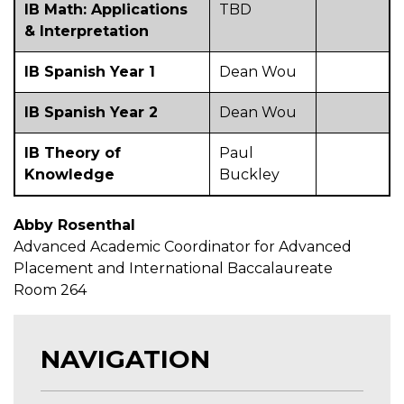
IB Math: Applications
TBD
& Interpretation
IB Spanish Year 1
Dean Wou
IB Spanish Year 2
Dean Wou
IB Theory of
Paul
Knowledge
Buckley
Abby Rosenthal
Advanced Academic Coordinator for Advanced
Placement and International Baccalaureate
Room 264
NAVIGATION