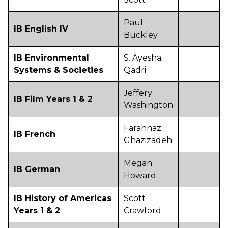
Paul
IB English IV
Buckley
IB Environmental
S. Ayesha
Systems & Societies
Qadri
Jeffery
IB Film Years 1 & 2
Washington
Farahnaz
IB French
Ghazizadeh
Megan
IB German
Howard
IB History of Americas
Scott
Years 1 & 2
Crawford