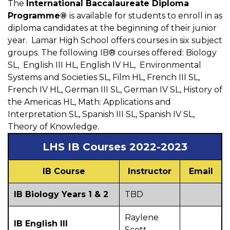
The
International Baccalaureate Diploma
Programme®
is available for students to enroll in as
diploma candidates at the beginning of their junior
year. Lamar High School offers courses in six subject
groups. The following IB® courses offered: Biology
SL, English III HL, English IV HL, Environmental
Systems and Societies SL, Film HL, French III SL,
French IV HL, German III SL, German IV SL, History of
the Americas HL, Math: Applications and
Interpretation SL, Spanish III SL, Spanish IV SL,
Theory of Knowledge.
LHS IB Courses 2022-2023
IB Course
Instructor
Email
IB Biology Years 1 & 2
TBD
Raylene
IB English III
Scott