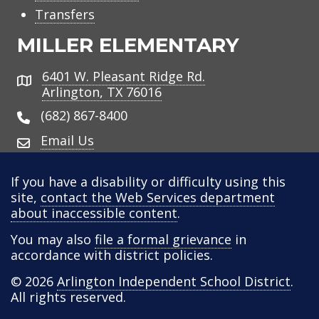
Transfers
MILLER ELEMENTARY
6401 W. Pleasant Ridge Rd.
Address
Arlington, TX 76016
(682) 867-8400
Email Us
If you have a disability or difficulty using this
site,
contact the Web Services department
about inaccessible content
.
You may also
file a formal grievance
in
accordance with district policies.
© 2026
Arlington Independent School District
.
All rights reserved.