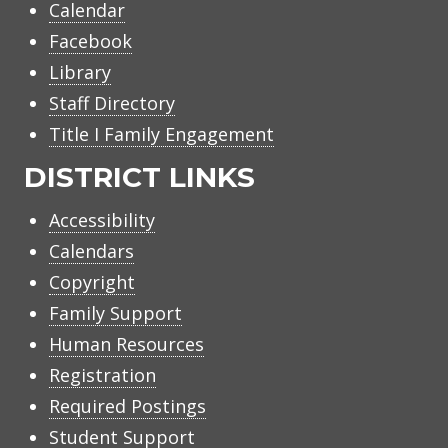
Calendar
Facebook
Library
Staff Directory
Title I Family Engagement
DISTRICT LINKS
Accessibility
Calendars
Copyright
Family Support
Human Resources
Registration
Required Postings
Student Support