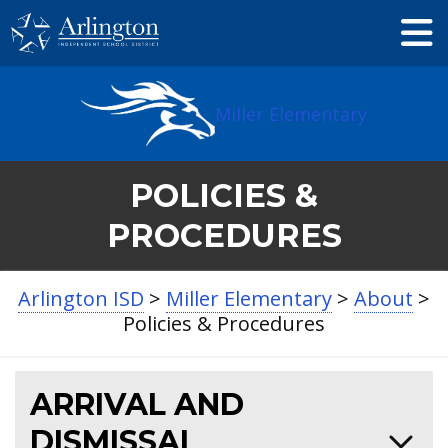
Skip
to
Main
Content
Miller Elementary
POLICIES &
PROCEDURES
Arlington ISD
>
Miller Elementary
>
About
>
Policies & Procedures
ARRIVAL AND
DISMISSAL