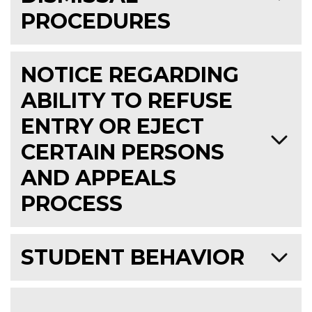
PROCEDURES
NOTICE REGARDING
ABILITY TO REFUSE
ENTRY OR EJECT
CERTAIN PERSONS
AND APPEALS
PROCESS
STUDENT BEHAVIOR