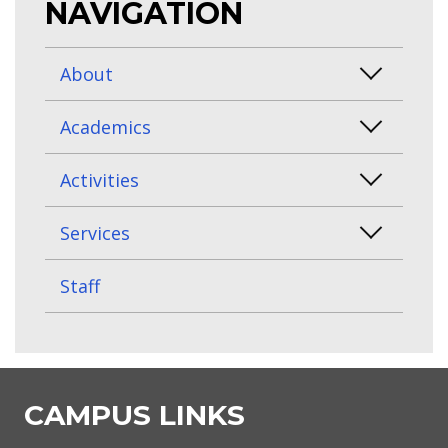
NAVIGATION
About
Academics
Activities
Services
Staff
CAMPUS LINKS