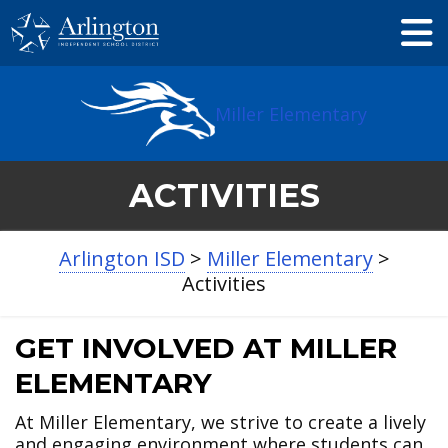
Skip
to
Main
Content
Miller Elementary
ACTIVITIES
Arlington ISD
>
Miller Elementary
>
Activities
GET INVOLVED AT MILLER
ELEMENTARY
At Miller Elementary, we strive to create a lively
and engaging environment where students can