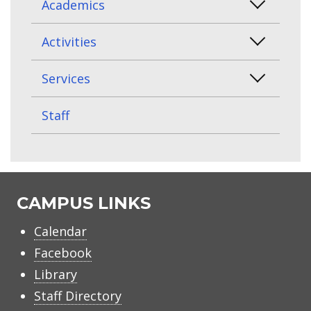
Academics
Activities
Services
Staff
CAMPUS LINKS
Calendar
Facebook
Library
Staff Directory