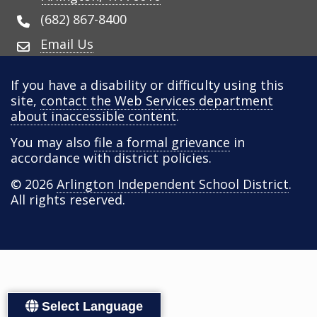
(682) 867-8400
Email Us
If you have a disability or difficulty using this
site,
contact the Web Services department
about inaccessible content
.
You may also
file a formal grievance
in
accordance with district policies.
© 2026
Arlington Independent School District
.
All rights reserved.
Select Language