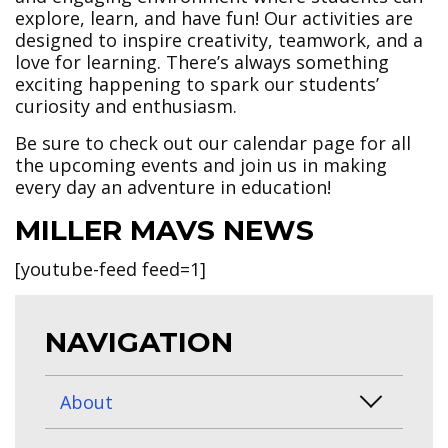
explore, learn, and have fun! Our activities are
designed to inspire creativity, teamwork, and a
love for learning. There’s always something
exciting happening to spark our students’
curiosity and enthusiasm.
Be sure to check out our calendar page for all
the upcoming events and join us in making
every day an adventure in education!
MILLER MAVS NEWS
[youtube-feed feed=1]
NAVIGATION
About