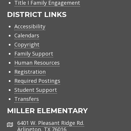
Title I Family Engagement
DISTRICT LINKS
Accessibility
Calendars
Copyright
Family Support
Human Resources
Registration
Required Postings
Student Support
Transfers
MILLER ELEMENTARY
6401 W. Pleasant Ridge Rd.
Address
Arlington, TX 76016