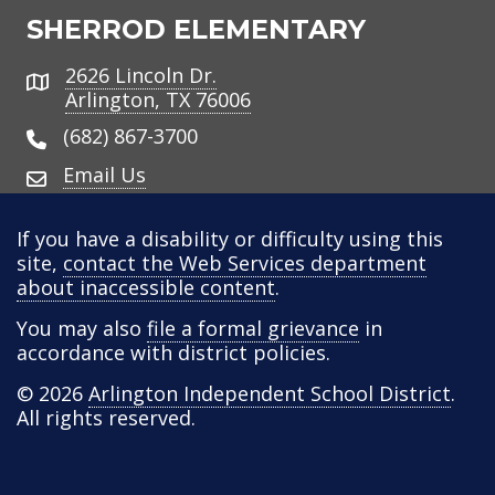
SHERROD ELEMENTARY
2626 Lincoln Dr.
Address
Arlington, TX 76006
(682) 867-3700
Email Us
If you have a disability or difficulty using this
site,
contact the Web Services department
about inaccessible content
.
You may also
file a formal grievance
in
accordance with district policies.
© 2026
Arlington Independent School District
.
All rights reserved.