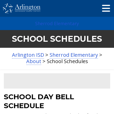
Skip
to
Main
Content
Sherrod Elementary
SCHOOL SCHEDULES
Arlington ISD
>
Sherrod Elementary
>
About
>
School Schedules
SCHOOL DAY BELL
SCHEDULE