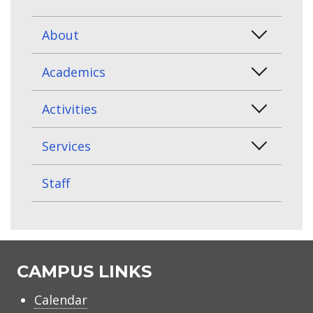
About
Academics
Activities
Services
Staff
CAMPUS LINKS
Calendar