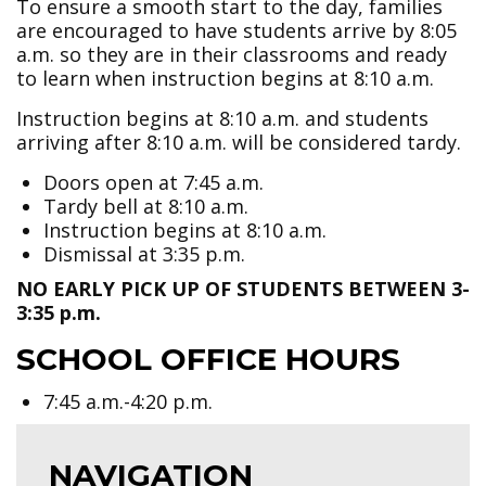
To ensure a smooth start to the day, families
are encouraged to have students arrive by 8:05
a.m. so they are in their classrooms and ready
to learn when instruction begins at 8:10 a.m.
Instruction begins at 8:10 a.m. and students
arriving after 8:10 a.m. will be considered tardy.
Doors open at 7:45 a.m.
Tardy bell at 8:10 a.m.
Instruction begins at 8:10 a.m.
Dismissal at 3:35 p.m.
NO EARLY PICK UP OF STUDENTS BETWEEN 3-
3:35 p.m.
SCHOOL OFFICE HOURS
7:45 a.m.-4:20 p.m.
NAVIGATION