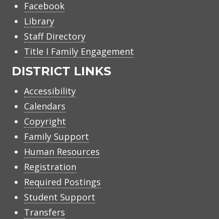
Facebook
Library
Staff Directory
Title I Family Engagement
DISTRICT LINKS
Accessibility
Calendars
Copyright
Family Support
Human Resources
Registration
Required Postings
Student Support
Transfers