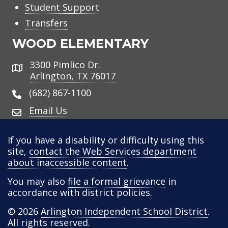
Student Support
Transfers
WOOD ELEMENTARY
3300 Pimlico Dr.
Address
Arlington, TX 76017
(682) 867-1100
Email Us
If you have a disability or difficulty using this
site,
contact the Web Services department
about inaccessible content
.
You may also
file a formal grievance
in
accordance with district policies.
© 2026
Arlington Independent School District
.
All rights reserved.