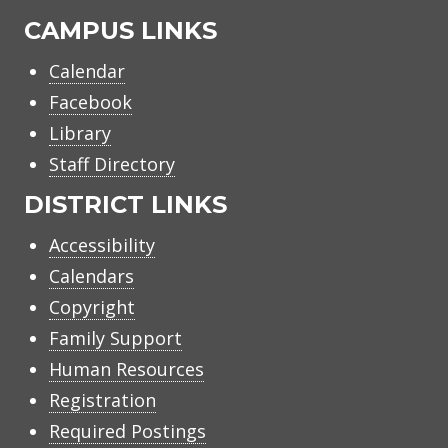
CAMPUS LINKS
Calendar
Facebook
Library
Staff Directory
DISTRICT LINKS
Accessibility
Calendars
Copyright
Family Support
Human Resources
Registration
Required Postings