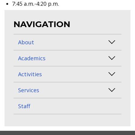
7:45 a.m.-4:20 p.m.
NAVIGATION
About
Academics
Activities
Services
Staff