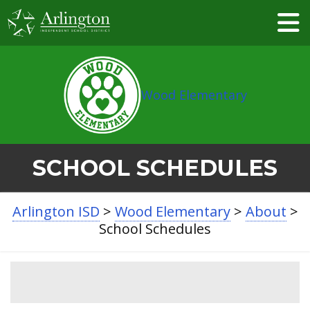
Skip
to
Main
Content
Wood Elementary
SCHOOL SCHEDULES
Arlington ISD
>
Wood Elementary
>
About
>
School Schedules