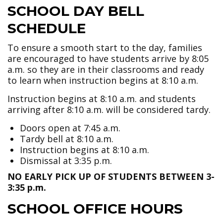
SCHOOL DAY BELL
SCHEDULE
To ensure a smooth start to the day, families
are encouraged to have students arrive by 8:05
a.m. so they are in their classrooms and ready
to learn when instruction begins at 8:10 a.m.
Instruction begins at 8:10 a.m. and students
arriving after 8:10 a.m. will be considered tardy.
Doors open at 7:45 a.m.
Tardy bell at 8:10 a.m.
Instruction begins at 8:10 a.m.
Dismissal at 3:35 p.m.
NO EARLY PICK UP OF STUDENTS BETWEEN 3-
3:35 p.m.
SCHOOL OFFICE HOURS