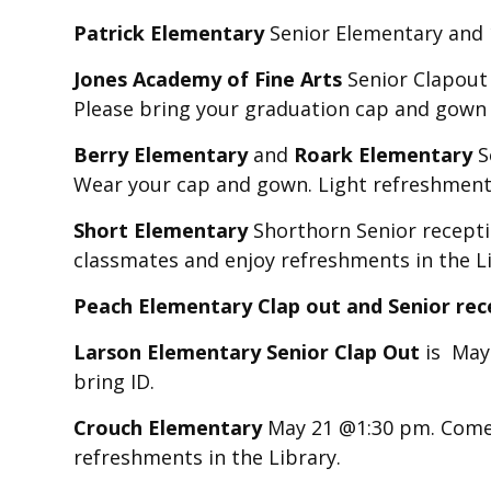
Patrick Elementary
Senior Elementary and 10
Jones Academy of Fine Arts
Senior Clapout
Please bring your graduation cap and gown
Berry Elementary
and
Roark Elementary
S
Wear your cap and gown. Light refreshment
Short Elementary
Shorthorn Senior recepti
classmates and enjoy refreshments in the Li
Peach Elementary Clap out and Senior rec
Larson Elementary Senior Clap Out
is May
bring ID.
Crouch Elementary
May 21 @1:30 pm. Come 
refreshments in the Library.