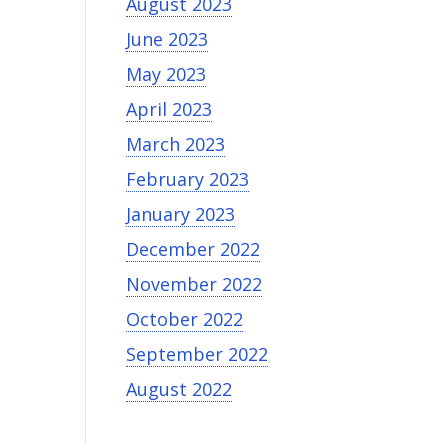
August 2023
June 2023
May 2023
April 2023
March 2023
February 2023
January 2023
December 2022
November 2022
October 2022
September 2022
August 2022