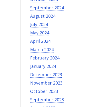
September 2024
August 2024
July 2024
May 2024
April 2024
March 2024
February 2024
January 2024
December 2023
November 2023
October 2023
September 2023