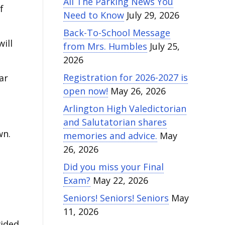
All The Parking News You
f
Need to Know
July 29, 2026
Back-To-School Message
ill
from Mrs. Humbles
July 25,
2026
Registration for 2026-2027 is
ar
open now!
May 26, 2026
Arlington High Valedictorian
and Salutatorian shares
wn.
memories and advice.
May
26, 2026
Did you miss your Final
Exam?
May 22, 2026
Seniors! Seniors! Seniors
May
11, 2026
ided.