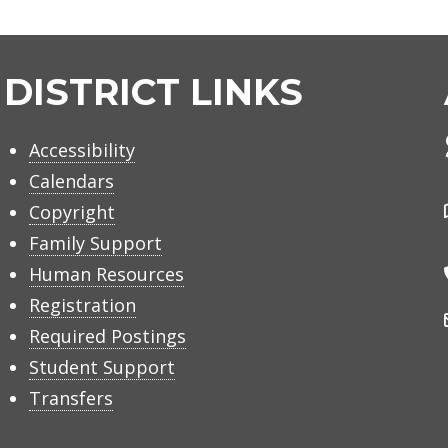
DISTRICT LINKS
Accessibility
Calendars
Copyright
Family Support
Human Resources
Registration
Required Postings
Student Support
Transfers