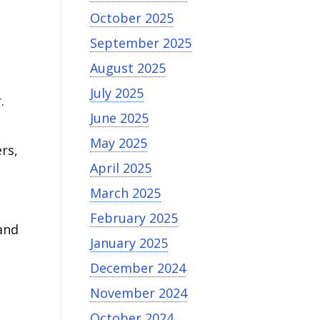
October 2025
September 2025
August 2025
July 2025
.
June 2025
May 2025
rs,
April 2025
March 2025
February 2025
and
January 2025
December 2024
November 2024
October 2024