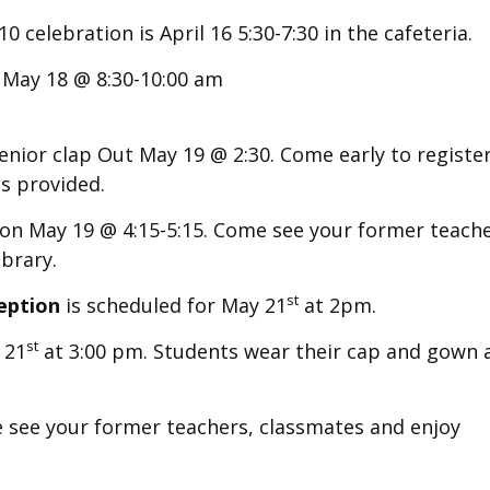
 celebration is April 16 5:30-7:30 in the cafeteria.
 May 18 @ 8:30-10:00 am
enior clap Out May 19 @ 2:30. Come early to register
s provided.
on May 19 @ 4:15-5:15. Come see your former teache
brary.
st
eption
is scheduled for May 21
at 2pm.
st
 21
at 3:00 pm.
Students wear their cap and gown 
see your former teachers, classmates and enjoy