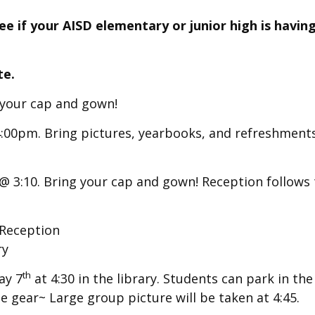
e if your AISD elementary or junior high is having
te.
g your cap and gown!
:00pm. Bring pictures, yearbooks, and refreshments
 @ 3:10. Bring your cap and gown! Reception follows
Reception
ry
th
ay 7
at 4:30 in the library.
Students can park in the
ege gear~ Large group picture will be taken at 4:45.