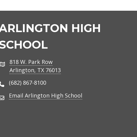
ARLINGTON HIGH
SCHOOL
818 W. Park Row
Address
Arlington, TX 76013
(682) 867-8100
Phone Number
Email Arlington High School
Email Address