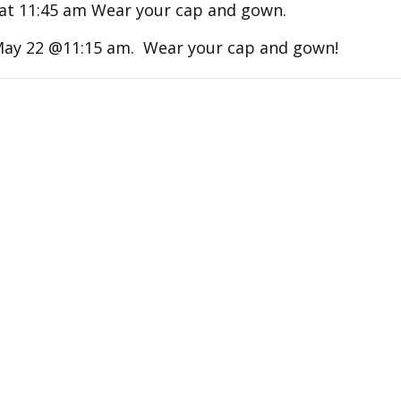
at 11:45 am Wear your cap and gown.
May 22 @11:15 am. Wear your cap and gown!