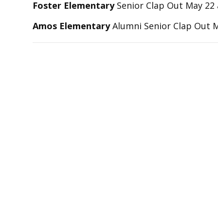
Foster Elementary
Senior Clap Out May 22 
Amos Elementary
Alumni Senior Clap Out 