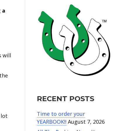
 a
 will
 the
RECENT POSTS
Time to order your
 lot
YEARBOOK!!
August 7, 2026