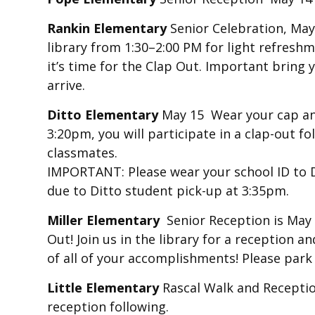
Rankin Elementary
Senior Celebration, May 
library from 1:30–2:00 PM for light refresh
it’s time for the Clap Out. Important bring 
arrive.
Ditto Elementary
May 15 Wear your cap a
3:20pm, you will participate in a clap-out 
classmates.
IMPORTANT: Please wear your school ID to Di
due to Ditto student pick-up at 3:35pm.
Miller Elementary
Senior Reception is May
Out! Join us in the library for a reception 
of all of your accomplishments! Please park 
Little Elementary
Rascal Walk and Receptio
reception following.