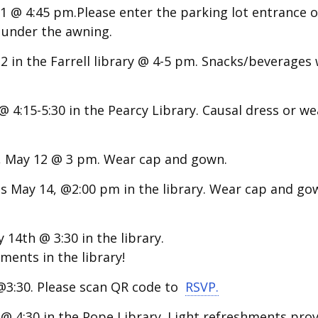
 @ 4:45 pm.Please enter the parking lot entrance o
s under the awning.
2 in the Farrell library @ 4-5 pm.
Snacks/beverages w
4:15-5:30 in the Pearcy Library. Causal dress or we
, May 12 @ 3 pm. Wear cap and gown.
is May 14, @2:00 pm
in the library.
Wear cap and go
14th @ 3:30 in the library.
ents in the library!
@3:30. Please scan QR code to
RSVP.
 4:30 in the Pope Library. Light refreshments prov