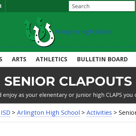
R
Arlington High School
S
ARTS
ATHLETICS
BULLETIN BOARD
SENIOR CLAPOUTS
d enjoy as your elenentary or junior high CLAPS you 
 ISD
>
Arlington High School
>
Activities
>
Senio