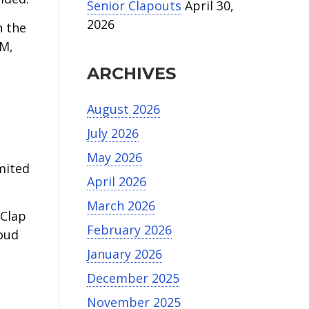
Senior Clapouts
April 30,
2026
n the
PM,
ARCHIVES
August 2026
July 2026
May 2026
mited
April 2026
March 2026
 Clap
February 2026
roud
January 2026
December 2025
November 2025