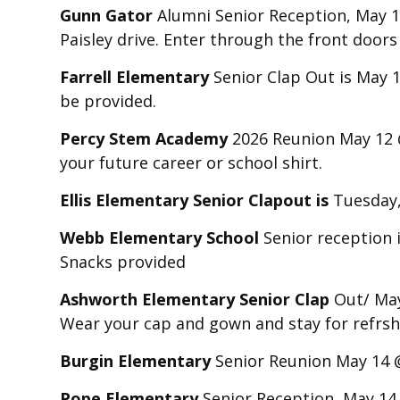
Gunn Gator
Alumni Senior Reception, May 11
Paisley drive. Enter through the front door
Farrell Elementary
Senior Clap Out is May 1
be provided.
Percy Stem Academy
2026 Reunion May 12 @ 
your future career or school shirt.
Ellis Elementary Senior Clapout is
Tuesday
Webb Elementary School
Senior reception 
Snacks provided
Ashworth Elementary Senior Clap
Out/ May 
Wear your cap and gown and stay for refrshm
Burgin Elementary
Senior Reunion May 14 
Pope Elementary
Senior Reception May 14 @