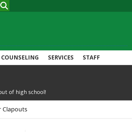
SEARCH
COUNSELING
SERVICES
STAFF
out of high school!
r Clapouts