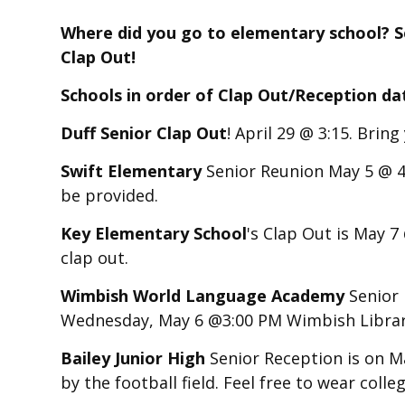
Where did you go to elementary school? Se
Clap Out!
Schools in order of Clap Out/Reception da
Duff Senior Clap Out
! April 29 @ 3:15. Brin
Swift Elementary
Senior Reunion May 5 @ 4
be provided.
Key Elementary School
's Clap Out is May 7
clap out.
Wimbish World Language Academy
Senior 
Wednesday, May 6 @3:00 PM Wimbish Libra
Bailey Junior High
Senior Reception is on M
by the football field. Feel free to wear coll