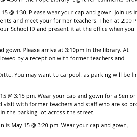
15 @ 1:30. Please wear your cap and gown. Join us i
ments and meet your former teachers. Then at 2:00 
your School ID and present it at the office when you
nd gown.
Please arrive at 3:10pm in the library. At
followed by a reception with former teachers and
tto. You may want to carpool, as parking will be li
 15 @ 3:15 pm.
Wear your cap and gown for a Senior
and visit with former teachers and staff who are so p
in the parking lot across the street.
n is May 15 @ 3:20 pm. Wear your cap and gown,