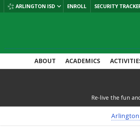
Skip
ARLINGTON ISD
ENROLL
SECURITY TRACKE
to
Main
Content
ABOUT
ACADEMICS
ACTIVITIE
Re-live the fun an
BREADCRUMB
Arlington
NAVIGATION