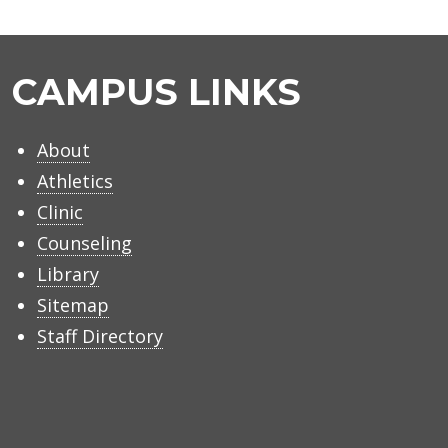
CAMPUS LINKS
About
Athletics
Clinic
Counseling
Library
Sitemap
Staff Directory