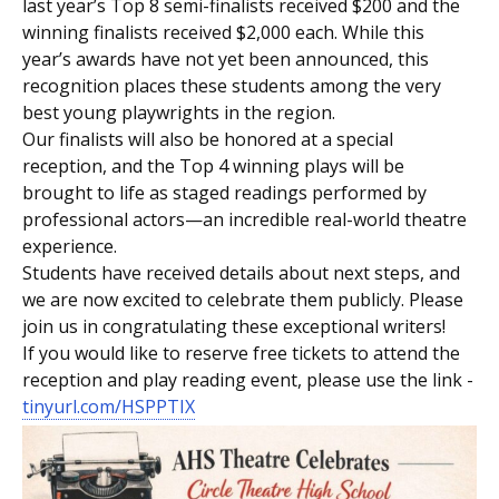
last year’s Top 8 semi-finalists received $200 and the
winning finalists received $2,000 each. While this
year’s awards have not yet been announced, this
recognition places these students among the very
best young playwrights in the region.
Our finalists will also be honored at a special
reception, and the Top 4 winning plays will be
brought to life as staged readings performed by
professional actors—an incredible real-world theatre
experience.
Students have received details about next steps, and
we are now excited to celebrate them publicly. Please
join us in congratulating these exceptional writers!
If you would like to reserve free tickets to attend the
reception and play reading event, please use the link -
tinyurl.com/HSPPTIX