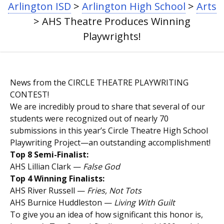
Arlington ISD
>
Arlington High School
>
Arts
NAVIGATION
>
AHS Theatre Produces Winning
Playwrights!
News from the CIRCLE THEATRE PLAYWRITING
CONTEST!
We are incredibly proud to share that several of our
students were recognized out of nearly 70
submissions in this year’s Circle Theatre High School
Playwriting Project—an outstanding accomplishment!
Top 8 Semi-Finalist:
AHS Lillian Clark —
False God
Top 4 Winning Finalists:
AHS River Russell —
Fries, Not Tots
AHS Burnice Huddleston —
Living With Guilt
To give you an idea of how significant this honor is,