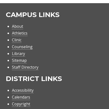
CAMPUS LINKS
About
Athletics
Clinic
Counseling
Library
Sitemap
Staff Directory
DISTRICT LINKS
Accessibility
Calendars
Copyright