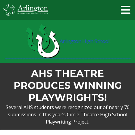
Skip
to
Main
Content
Arlington High School
AHS THEATRE
PRODUCES WINNING
PLAYWRIGHTS!
Several AHS students were recognized out of nearly 70
submissions in this year’s Circle Theatre High School
Playwriting Project.
BREADCRUMB