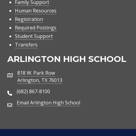
Family Support
Human Resources
Registration
Required Postings
Student Support
Transfers
ARLINGTON HIGH SCHOOL
818 W. Park Row
Address
Arlington, TX 76013
(682) 867-8100
Phone Number
Email Arlington High School
Email Address