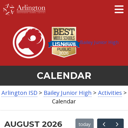
Skip
to
Main
Content
Bailey Junior High
CALENDAR
BREADCRUMB
Arlington ISD
>
Bailey Junior High
>
Activities
>
NAVIGATION
Calendar
AUGUST 2026
today