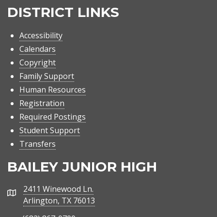
DISTRICT LINKS
Accessibility
Calendars
Copyright
Family Support
Human Resources
Registration
Required Postings
Student Support
Transfers
BAILEY JUNIOR HIGH
2411 Winewood Ln.
Address
Arlington, TX 76013