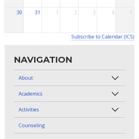
30
31
1
2
3
4
5
Subscribe to Calendar (ICS)
NAVIGATION
About
Academics
Activities
Counseling