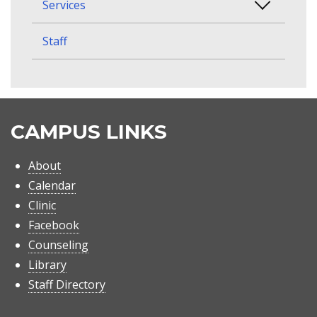
Services
Staff
CAMPUS LINKS
About
Calendar
Clinic
Facebook
Counseling
Library
Staff Directory