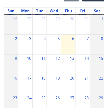
Sun
Mon
Tue
Wed
Thu
Fri
Sat
26
27
28
29
30
31
1
2
3
4
5
6
7
8
9
10
11
12
13
14
15
16
17
18
19
20
21
22
23
24
25
26
27
28
29