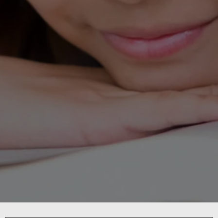
DISTRICT