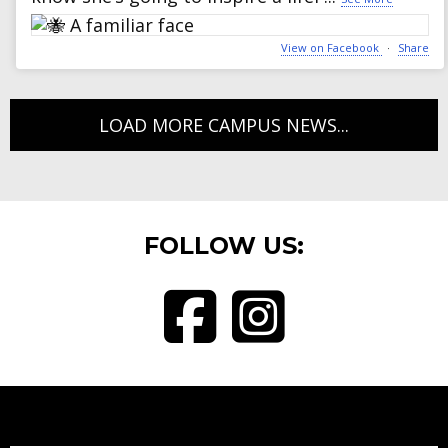
View on Facebook
·
Share
LOAD MORE CAMPUS NEWS...
FOLLOW US:
Visit BryantElementary School o
Visit Bryant Elementary 