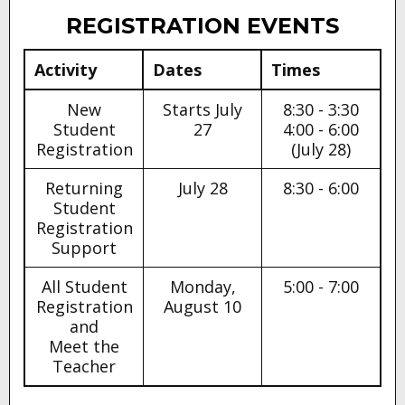
ANNOUNCEMENTS
REGISTRATION EVENTS
Activity
Dates
Times
New
Starts July
8:30 - 3:30
Student
27
4:00 - 6:00
Registration
(July 28)
Returning
July 28
8:30 - 6:00
Student
Registration
Support
All Student
Monday,
5:00 - 7:00
Registration
August 10
and
Meet the
Teacher