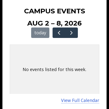
CAMPUS EVENTS
AUG 2 – 8, 2026
today
No events listed for this week.
View Full Calendar