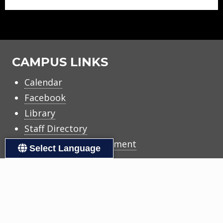
CAMPUS LINKS
Calendar
Facebook
Library
Staff Directory
Title I Family Engagement
Select Language
DISTRICT LINKS
Accessibility
Calendars
Copyright