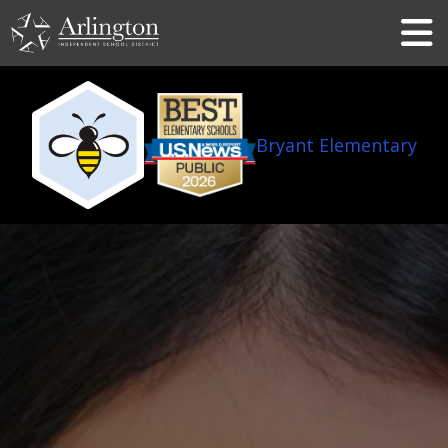
Skip
to
Main
Content
Bryant Elementary