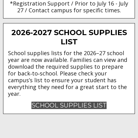
*Registration Support / Prior to July 16 - July
27 / Contact campus for specific times.
2026-2027 SCHOOL SUPPLIES
LIST
School supplies lists for the 2026–27 school
year are now available. Families can view and
download the required supplies to prepare
for back‑to‑school. Please check your
campus’s list to ensure your student has
everything they need for a great start to the
year.
SCHOOL SUPPLIES LIST