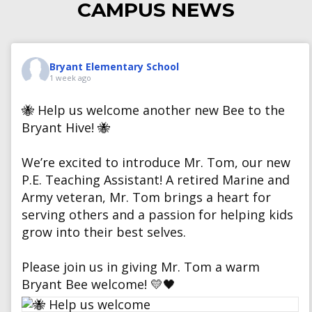
CAMPUS NEWS
Bryant Elementary School
1 week ago
🐝 Help us welcome another new Bee to the
Bryant Hive! 🐝
We’re excited to introduce Mr. Tom, our new
P.E. Teaching Assistant! A retired Marine and
Army veteran, Mr. Tom brings a heart for
serving others and a passion for helping kids
grow into their best selves.
Please join us in giving Mr. Tom a warm
Bryant Bee welcome! 💛🖤