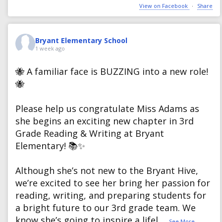
View on Facebook
·
Share
Bryant Elementary School
1 week ago
🐝 A familiar face is BUZZING into a new role!
🐝
Please help us congratulate Miss Adams as
she begins an exciting new chapter in 3rd
Grade Reading & Writing at Bryant
Elementary! 📚✨
Although she’s not new to the Bryant Hive,
we’re excited to see her bring her passion for
reading, writing, and preparing students for
a bright future to our 3rd grade team. We
know she’s going to inspire a lifel
...
See More