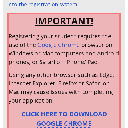
into the registration system
.
IMPORTANT!
Registering your student requires the
use of the
Google Chrome
browser on
Windows or Mac computers and Android
phones, or Safari on iPhone/iPad.
Using any other browser such as Edge,
Internet Explorer, Firefox or Safari on
Mac may cause issues with completing
your application.
CLICK HERE TO DOWNLOAD
GOOGLE CHROME