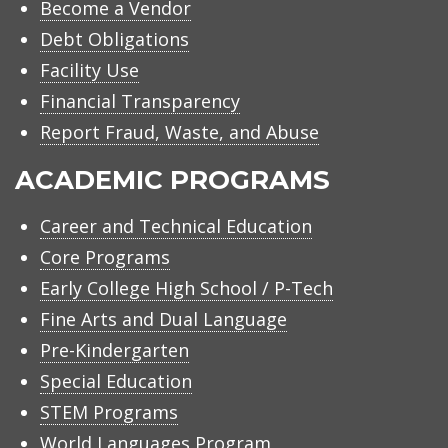
Become a Vendor
Debt Obligations
Facility Use
Financial Transparency
Report Fraud, Waste, and Abuse
ACADEMIC PROGRAMS
Career and Technical Education
Core Programs
Early College High School / P-Tech
Fine Arts and Dual Language
Pre-Kindergarten
Special Education
STEM Programs
World Languages Program