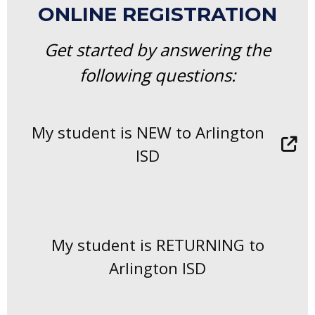
ONLINE REGISTRATION
Get started by answering the
following questions:
My student is NEW to Arlington
ISD
My student is RETURNING to
Arlington ISD