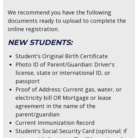
We recommend you have the following
documents ready to upload to complete the
online registration.
NEW STUDENTS:
Student's Original Birth Certificate
Photo ID of Parent/Guardian: Driver's
license, state or international ID, or
passport
Proof of Address: Current gas, water, or
electricity bill OR Mortgage or lease
agreement in the name of the
parent/guardian
Current Immunization Record
Student's Social Security Card
(optional; if