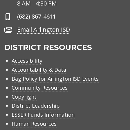
Hours
8 AM - 4:30 PM
Phone
(682) 867-4611
Number
Email
Email Arlington ISD
Arlington
ISD
DISTRICT RESOURCES
Accessibility
Accountability & Data
Bag Policy for Arlington ISD Events
Community Resources
Copyright
District Leadership
ESSER Funds Information
Human Resources