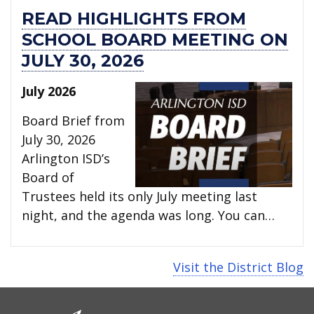
READ HIGHLIGHTS FROM
SCHOOL BOARD MEETING ON
JULY 30, 2026
July 2026
Board Brief from
July 30, 2026
Arlington ISD’s
Board of
Trustees held its only July meeting last
night, and the agenda was long. You can…
Visit the District Blog
CONTACT