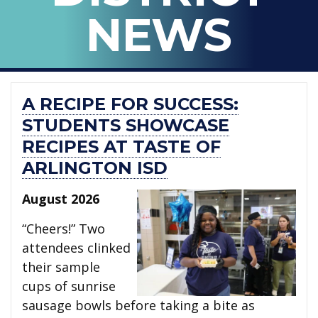
ARLINGTON
NEWS
ISD
A RECIPE FOR SUCCESS:
STUDENTS SHOWCASE
RECIPES AT TASTE OF
ARLINGTON ISD
August 2026
“Cheers!” Two
attendees clinked
their sample
cups of sunrise
sausage bowls before taking a bite as