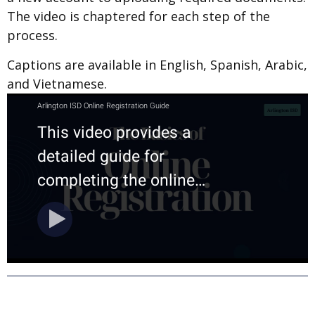
The video is chaptered for each step of the
process.
Captions are available in English, Spanish, Arabic,
and Vietnamese.
ASK OUR AI CHAT