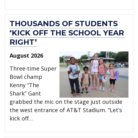
THOUSANDS OF STUDENTS
‘KICK OFF THE SCHOOL YEAR
RIGHT’
August 2026
Three-time Super
Bowl champ
Kenny “The
Shark” Gant
grabbed the mic on the stage just outside
the west entrance of AT&T Stadium. “Let’s
kick off…