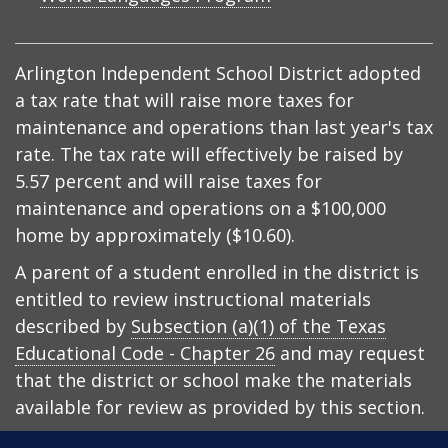
Arlington Independent School District adopted
a tax rate that will raise more taxes for
maintenance and operations than last year's tax
rate. The tax rate will effectively be raised by
5.57 percent and will raise taxes for
maintenance and operations on a $100,000
home by approximately ($10.60).
A parent of a student enrolled in the district is
entitled to review instructional materials
described by
Subsection (a)(1) of the Texas
Educational Code - Chapter 26
and may request
that the district or school make the materials
available for review as provided by this section.