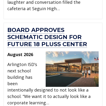
laughter and conversation filled the
cafeteria at Seguin High…
BOARD APPROVES
SCHEMATIC DESIGN FOR
FUTURE 18 PLUSS CENTER
August 2026
Arlington ISD’s
next school
building has
been
intentionally designed to not look like a
school. “We want it to actually look like a
corporate learning…