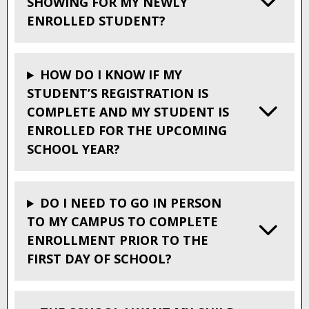
SHOWING FOR MY NEWLY
ENROLLED STUDENT?
HOW DO I KNOW IF MY
STUDENT’S REGISTRATION IS
COMPLETE AND MY STUDENT IS
ENROLLED FOR THE UPCOMING
SCHOOL YEAR?
DO I NEED TO GO IN PERSON
TO MY CAMPUS TO COMPLETE
ENROLLMENT PRIOR TO THE
FIRST DAY OF SCHOOL?