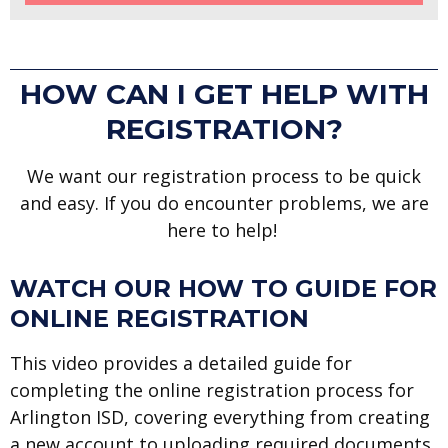
HOW CAN I GET HELP WITH
REGISTRATION?
We want our registration process to be quick
and easy. If you do encounter problems, we are
here to help!
WATCH OUR HOW TO GUIDE FOR
ONLINE REGISTRATION
This video provides a detailed guide for
completing the online registration process for
Arlington ISD, covering everything from creating
a new account to uploading required documents.