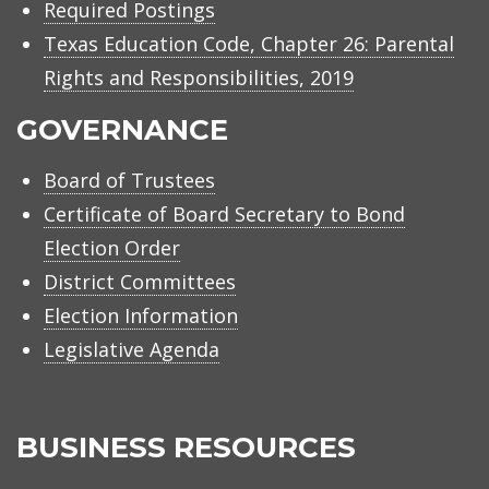
Required Postings
Texas Education Code, Chapter 26: Parental
Rights and Responsibilities, 2019
GOVERNANCE
Board of Trustees
Certificate of Board Secretary to Bond
Election Order
District Committees
Election Information
Legislative Agenda
BUSINESS RESOURCES