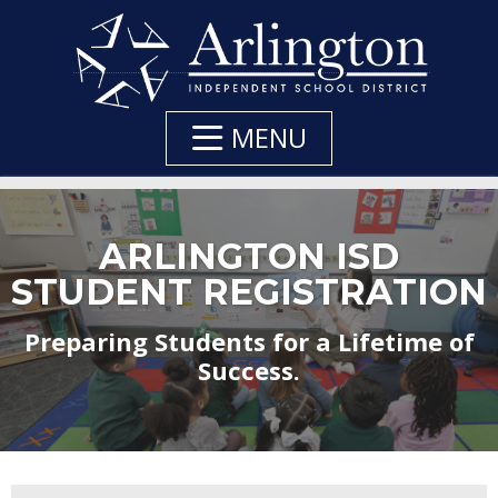
Skip
to
Main
Content
MENU
ARLINGTON ISD
STUDENT REGISTRATION
Preparing Students for a Lifetime of
Success.