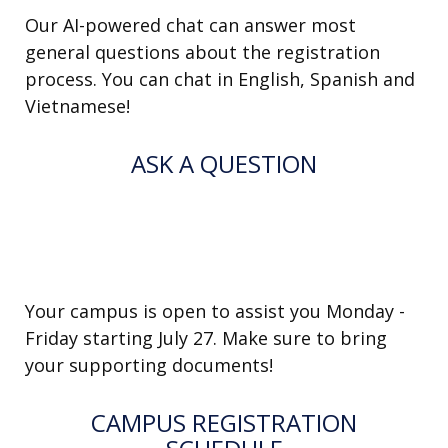
Our AI-powered chat can answer most
general questions about the registration
process. You can chat in English, Spanish and
Vietnamese!
ASK A QUESTION
IN-PERSON SUPPORT AT THE
SCHOOL
Your campus is open to assist you Monday -
Friday starting July 27. Make sure to bring
your supporting documents!
CAMPUS REGISTRATION