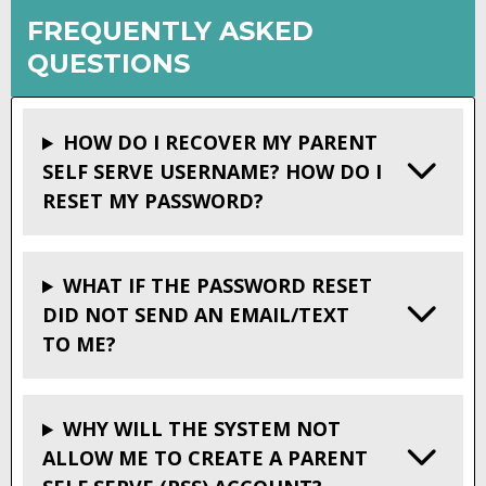
FREQUENTLY ASKED
QUESTIONS
HOW DO I RECOVER MY PARENT
SELF SERVE USERNAME? HOW DO I
RESET MY PASSWORD?
WHAT IF THE PASSWORD RESET
DID NOT SEND AN EMAIL/TEXT
TO ME?
WHY WILL THE SYSTEM NOT
ALLOW ME TO CREATE A PARENT