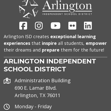
US
Facebook
Instagram
Youtube
Flickr
Linked
Arlington ISD creates
exceptional learning
experiences
that
inspire
all students,
empower
their dreams and
prepare
them for the future!
ARLINGTON INDEPENDENT
SCHOOL DISTRICT
Address
Administration Building
690 E. Lamar Blvd.
Arlington, TX 76011
Office
Monday - Friday