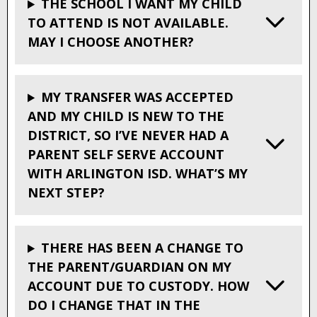
THE SCHOOL I WANT MY CHILD
TO ATTEND IS NOT AVAILABLE.
MAY I CHOOSE ANOTHER?
MY TRANSFER WAS ACCEPTED
AND MY CHILD IS NEW TO THE
DISTRICT, SO I’VE NEVER HAD A
PARENT SELF SERVE ACCOUNT
WITH ARLINGTON ISD. WHAT’S MY
NEXT STEP?
THERE HAS BEEN A CHANGE TO
THE PARENT/GUARDIAN ON MY
ACCOUNT DUE TO CUSTODY. HOW
DO I CHANGE THAT IN THE