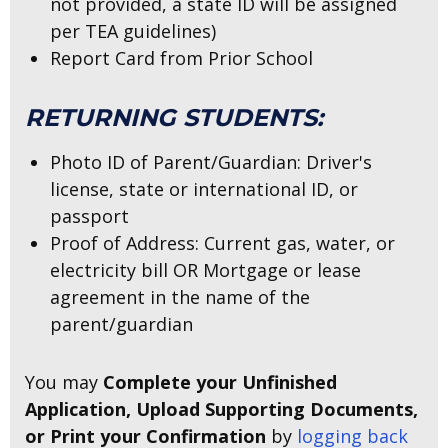
not provided, a state ID will be assigned
per TEA guidelines)
Report Card from Prior School
RETURNING STUDENTS:
Photo ID of Parent/Guardian: Driver's
license, state or international ID, or
passport
Proof of Address: Current gas, water, or
electricity bill OR Mortgage or lease
agreement in the name of the
parent/guardian
You may
Complete your Unfinished
Application, Upload Supporting Documents,
or Print your Confirmation
by
logging back