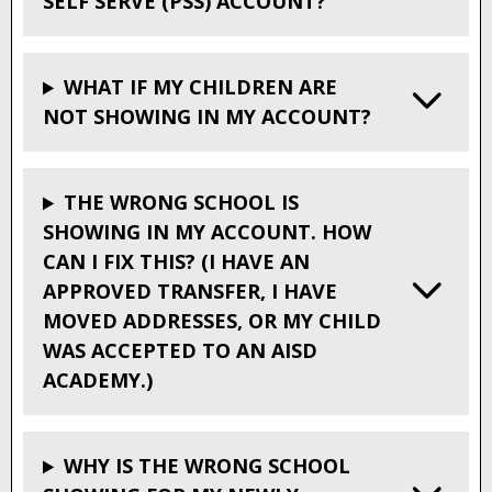
SELF SERVE (PSS) ACCOUNT?
WHAT IF MY CHILDREN ARE
NOT SHOWING IN MY ACCOUNT?
THE WRONG SCHOOL IS
SHOWING IN MY ACCOUNT. HOW
CAN I FIX THIS? (I HAVE AN
APPROVED TRANSFER, I HAVE
MOVED ADDRESSES, OR MY CHILD
WAS ACCEPTED TO AN AISD
ACADEMY.)
WHY IS THE WRONG SCHOOL