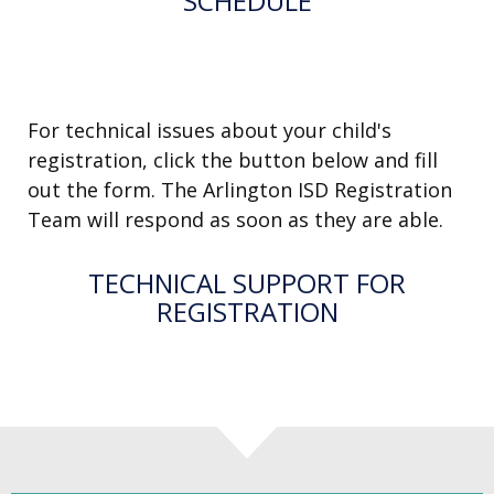
SCHEDULE
SEND US A MESSAGE
For technical issues about your child's
registration, click the button below and fill
out the form. The Arlington ISD Registration
Team will respond as soon as they are able.
TECHNICAL SUPPORT FOR
REGISTRATION