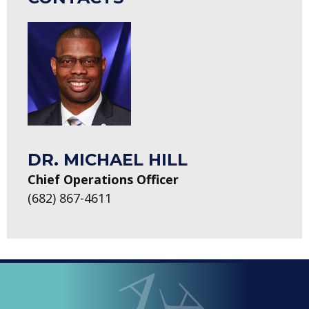
DR. MICHAEL HILL
Chief Operations Officer
(682) 867-4611
LOOPED
Arlington ISD
IN