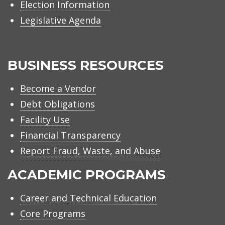
Election Information
Legislative Agenda
BUSINESS RESOURCES
Become a Vendor
Debt Obligations
Facility Use
Financial Transparency
Report Fraud, Waste, and Abuse
ACADEMIC PROGRAMS
Career and Technical Education
Core Programs