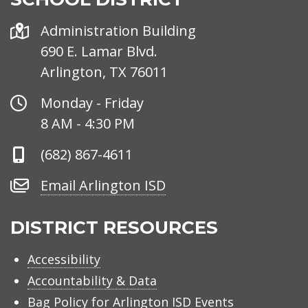
Address
Administration Building
690 E. Lamar Blvd.
Arlington, TX 76011
Office
Monday - Friday
Hours
8 AM - 4:30 PM
Phone
(682) 867-4611
Number
Email
Email Arlington ISD
Arlington
ISD
DISTRICT RESOURCES
Accessibility
Accountability & Data
Bag Policy for Arlington ISD Events