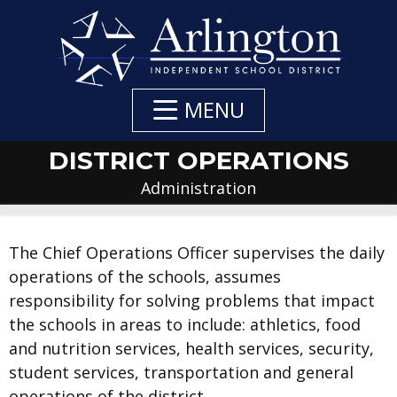
Skip
to
Main
Content
MENU
DISTRICT OPERATIONS
Administration
DEPARTMENT
DEPARTMENT
DEPARTMENT
The Chief Operations Officer supervises the daily
operations of the schools, assumes
NAVIGATION
CONTACTS
CONTACT:
responsibility for solving problems that impact
the schools in areas to include: athletics, food
and nutrition services, health services, security,
student services, transportation and general
operations of the district.