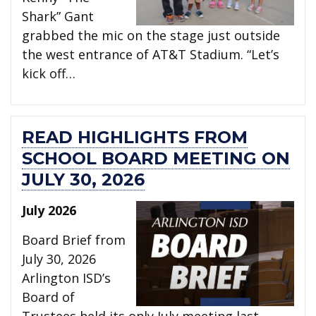
Shark” Gant
grabbed the mic on the stage just outside
the west entrance of AT&T Stadium. “Let’s
kick off…
READ HIGHLIGHTS FROM
SCHOOL BOARD MEETING ON
JULY 30, 2026
July 2026
Board Brief from
July 30, 2026
Arlington ISD’s
Board of
Trustees held its only July meeting last