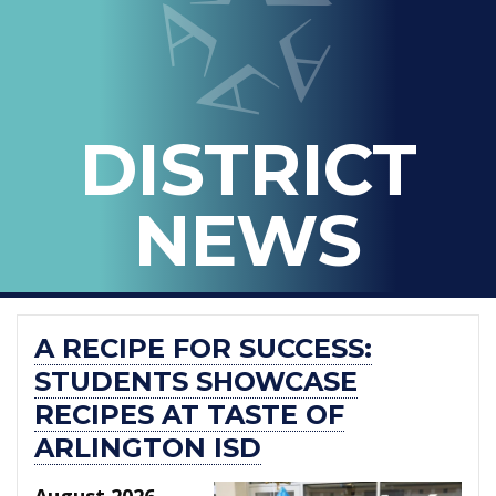
-
THE
OFFICIAL
BLOG
DISTRICT
OF
ARLINGTON
NEWS
ISD
A RECIPE FOR SUCCESS:
STUDENTS SHOWCASE
RECIPES AT TASTE OF
ARLINGTON ISD
August 2026