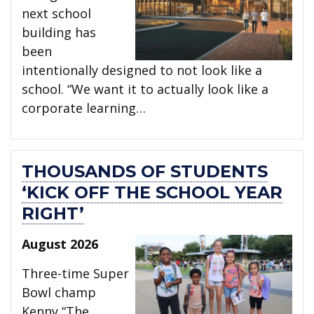
next school
building has
been
intentionally designed to not look like a
school. “We want it to actually look like a
corporate learning…
THOUSANDS OF STUDENTS
‘KICK OFF THE SCHOOL YEAR
RIGHT’
August 2026
Three-time Super
Bowl champ
Kenny “The