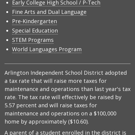
Early College High School / P-Tech
Fine Arts and Dual Language
Pre-Kindergarten
Special Education
STEM Programs
World Languages Program
Arlington Independent School District adopted
a tax rate that will raise more taxes for
maintenance and operations than last year's tax
rate. The tax rate will effectively be raised by
5.57 percent and will raise taxes for
maintenance and operations on a $100,000
home by approximately ($10.60).
A parent of a student enrolled in the district is