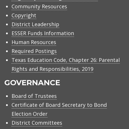
Community Resources
Copyright
District Leadership
ESSER Funds Information
Human Resources
Required Postings
Texas Education Code, Chapter 26: Parental
Rights and Responsibilities, 2019
GOVERNANCE
Board of Trustees
Certificate of Board Secretary to Bond
Election Order
District Committees