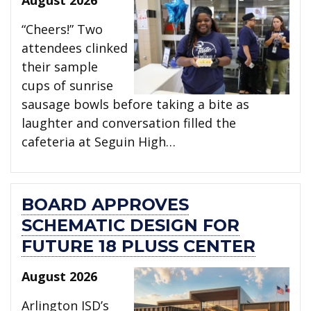
“Cheers!” Two
attendees clinked
their sample
cups of sunrise
sausage bowls before taking a bite as
laughter and conversation filled the
cafeteria at Seguin High…
BOARD APPROVES
SCHEMATIC DESIGN FOR
FUTURE 18 PLUSS CENTER
August 2026
Arlington ISD’s