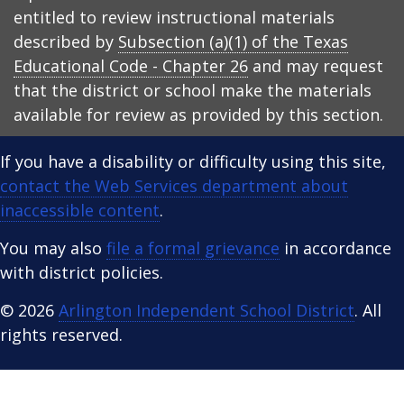
entitled to review instructional materials
described by
Subsection (a)(1) of the Texas
Educational Code - Chapter 26
and may request
that the district or school make the materials
available for review as provided by this section.
If you have a disability or difficulty using this site,
contact the Web Services department about
inaccessible content
.
You may also
file a formal grievance
in accordance
with district policies.
© 2026
Arlington Independent School District
. All
rights reserved.