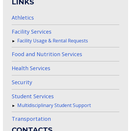
LINKS
Athletics
Facility Services
Facility Usage & Rental Requests
Food and Nutrition Services
Health Services
Security
Student Services
Multidisciplinary Student Support
Transportation
CONTACTS