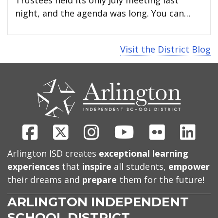
night, and the agenda was long. You can…
Visit the District Blog
CONTACT
US
Facebook
X
Instagram
Youtube
Flickr
Link
Arlington ISD creates
exceptional learning
experiences
that
inspire
all students,
empower
their dreams and
prepare
them for the future!
ARLINGTON INDEPENDENT
SCHOOL DISTRICT