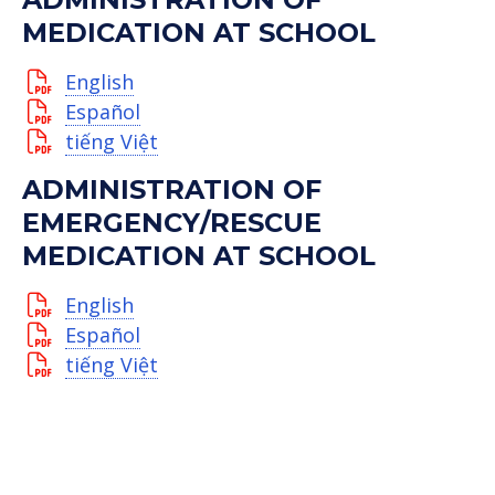
MEDICATION AT SCHOOL
English
Español
tiếng Việt
ADMINISTRATION OF
EMERGENCY/RESCUE
MEDICATION AT SCHOOL
English
Español
tiếng Việt