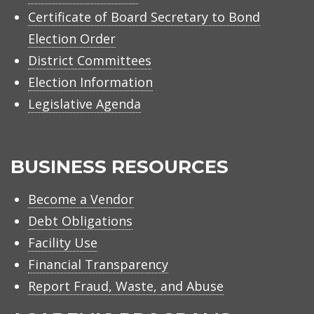
Certificate of Board Secretary to Bond
Election Order
District Committees
Election Information
Legislative Agenda
BUSINESS RESOURCES
Become a Vendor
Debt Obligations
Facility Use
Financial Transparency
Report Fraud, Waste, and Abuse