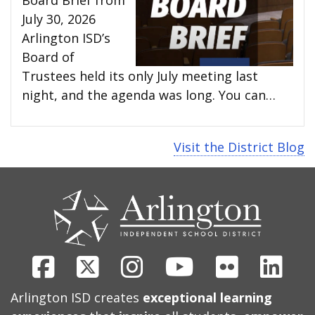
July 30, 2026
Arlington ISD’s
Board of
Trustees held its only July meeting last
night, and the agenda was long. You can…
Visit the District Blog
CONTACT
US
Facebook
X
Instagram
Youtube
Flickr
Link
Arlington ISD creates
exceptional learning