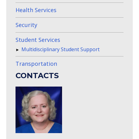
Health Services
Security
Student Services
Multidisciplinary Student Support
Transportation
CONTACTS