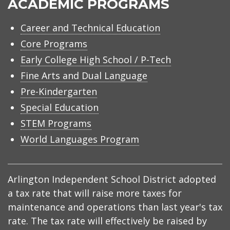
ACADEMIC PROGRAMS
Career and Technical Education
Core Programs
Early College High School / P-Tech
Fine Arts and Dual Language
Pre-Kindergarten
Special Education
STEM Programs
World Languages Program
Arlington Independent School District adopted
a tax rate that will raise more taxes for
maintenance and operations than last year's tax
rate. The tax rate will effectively be raised by