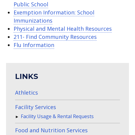
Public School
Exemption Information: School
Immunizations
Physical and Mental Health Resources
211- Find Community Resources
Flu Information
LINKS
Athletics
Facility Services
Facility Usage & Rental Requests
Food and Nutrition Services