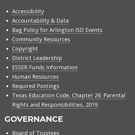
Accessibility
Accountability & Data
Bag Policy for Arlington ISD Events
Community Resources
Copyright
District Leadership
ESSER Funds Information
Human Resources
Required Postings
Texas Education Code, Chapter 26: Parental
Rights and Responsibilities, 2019
GOVERNANCE
Board of Trustees