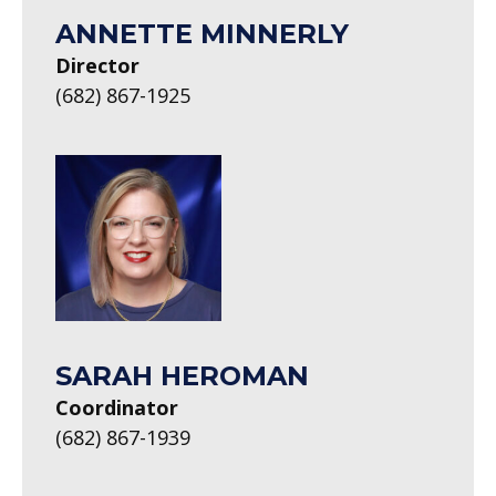
ANNETTE MINNERLY
Director
(682) 867-1925
SARAH HEROMAN
Coordinator
(682) 867-1939