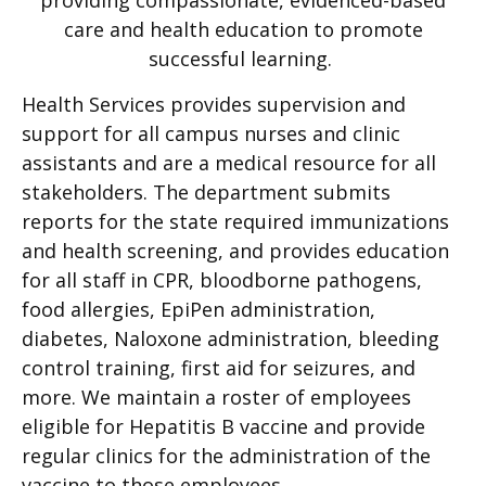
care and health education to promote
successful learning.
Health Services provides supervision and
support for all campus nurses and clinic
assistants and are a medical resource for all
stakeholders. The department submits
reports for the state required immunizations
and health screening, and provides education
for all staff in CPR, bloodborne pathogens,
food allergies, EpiPen administration,
diabetes, Naloxone administration, bleeding
control training, first aid for seizures, and
more. We maintain a roster of employees
eligible for Hepatitis B vaccine and provide
regular clinics for the administration of the
vaccine to those employees.