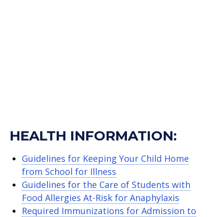
HEALTH INFORMATION:
Guidelines for Keeping Your Child Home
from School for Illness
Guidelines for the Care of Students with
Food Allergies At-Risk for Anaphylaxis
Required Immunizations for Admission to