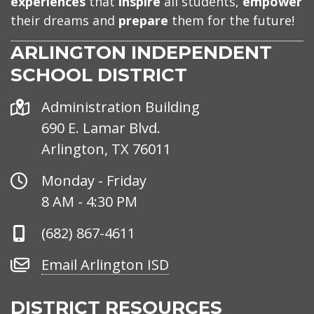
experiences
that
inspire
all students,
empower
their dreams and
prepare
them for the future!
ARLINGTON INDEPENDENT
SCHOOL DISTRICT
Address
Administration Building
690 E. Lamar Blvd.
Arlington, TX 76011
Office
Monday - Friday
Hours
8 AM - 4:30 PM
Phone
(682) 867-4611
Number
Email
Email Arlington ISD
Arlington
ISD
DISTRICT RESOURCES