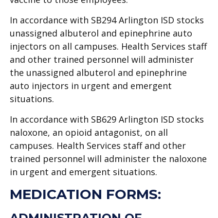
In accordance with SB294 Arlington ISD stocks
unassigned albuterol and epinephrine auto
injectors on all campuses. Health Services staff
and other trained personnel will administer
the unassigned albuterol and epinephrine
auto injectors in urgent and emergent
situations.
In accordance with SB629 Arlington ISD stocks
naloxone, an opioid antagonist, on all
campuses. Health Services staff and other
trained personnel will administer the naloxone
in urgent and emergent situations.
MEDICATION FORMS:
ADMINISTRATION OF