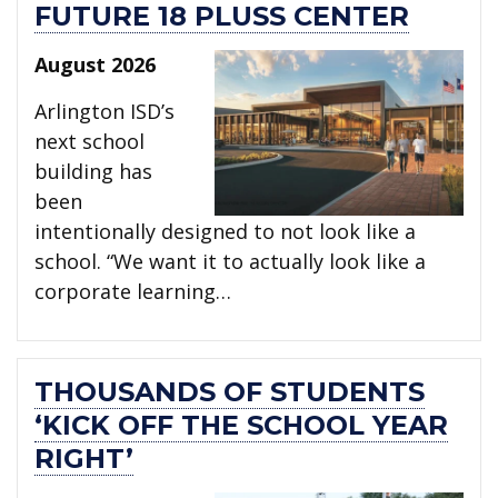
FUTURE 18 PLUSS CENTER
August 2026
Arlington ISD’s
next school
building has
been
intentionally designed to not look like a
school. “We want it to actually look like a
corporate learning…
THOUSANDS OF STUDENTS
‘KICK OFF THE SCHOOL YEAR
RIGHT’