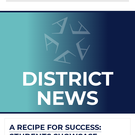
LOOPED
Arlington ISD
IN
-
THE
OFFICIAL
BLOG
DISTRICT
OF
ARLINGTON
NEWS
ISD
A RECIPE FOR SUCCESS: