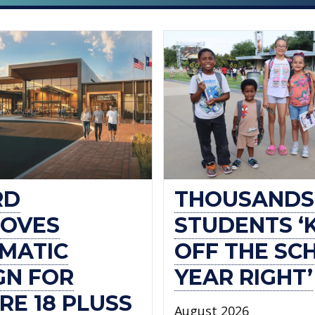
RD
THOUSANDS
OVES
STUDENTS ‘
MATIC
OFF THE SC
GN FOR
YEAR RIGHT’
RE 18 PLUSS
August 2026