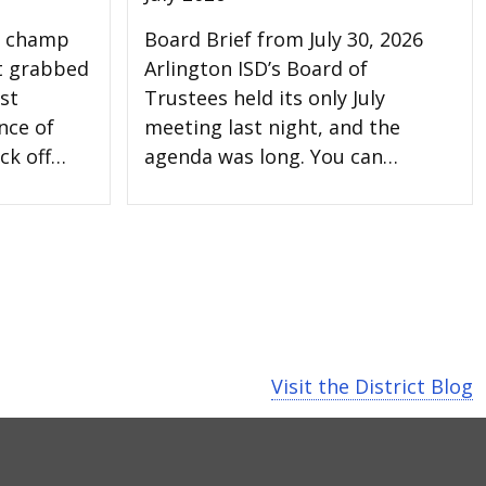
l champ
Board Brief from July 30, 2026
t grabbed
Arlington ISD’s Board of
st
Trustees held its only July
nce of
meeting last night, and the
ck off…
agenda was long. You can…
Visit the District Blog