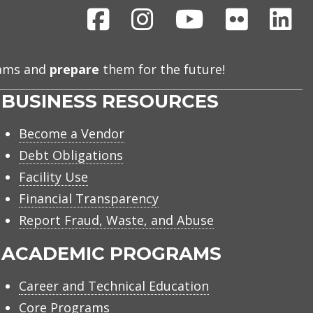
Facebook
Instagram
Youtube
Flickr
Li
eams and
prepare
them for the future!
BUSINESS RESOURCES
Become a Vendor
Debt Obligations
Facility Use
Financial Transparency
Report Fraud, Waste, and Abuse
ACADEMIC PROGRAMS
Career and Technical Education
Core Programs