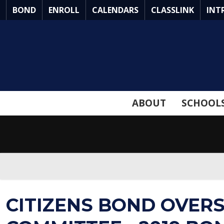
Skip
BOND
ENROLL
CALENDARS
CLASSLINK
INT
to
Main
Content
ABOUT
SCHOOL
CITIZENS BOND OVER