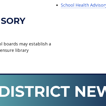
School Health Advisor
ISORY
ol boards may establish a
ensure library
DISTRICT NE
n ISD