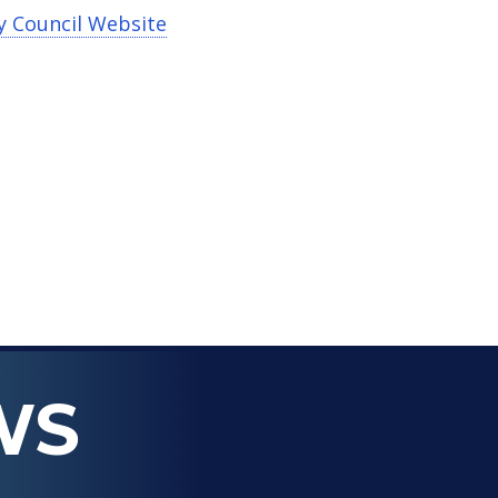
y Council Website
WS