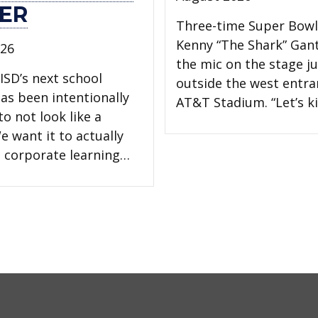
ER
Three-time Super Bow
Kenny “The Shark” Gan
026
the mic on the stage ju
ISD’s next school
outside the west entra
has been intentionally
AT&T Stadium. “Let’s ki
o not look like a
e want it to actually
 a corporate learning…