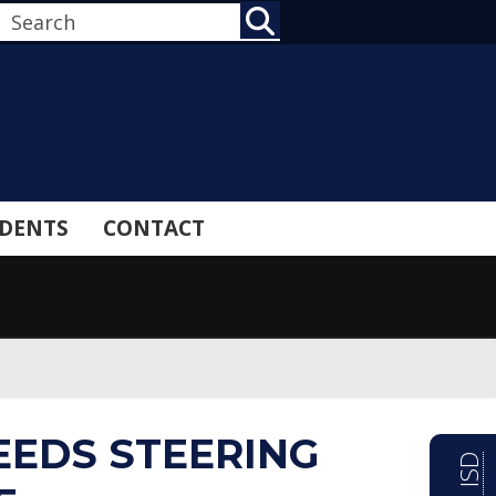
SEARCH
DENTS
CONTACT
EEDS STEERING