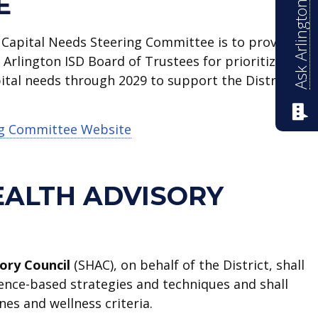
Ask Arlington ISD
E
 Capital Needs Steering Committee is to provide
rlington ISD Board of Trustees for prioritized
apital needs through 2029 to support the District’s
ng Committee Website
EALTH ADVISORY
ory Council
(SHAC), on behalf of the District, shall
ence-based strategies and techniques and shall
nes and wellness criteria.