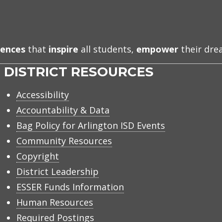
iences
that
inspire
all students,
empower
their dr
DISTRICT RESOURCES
Accessibility
Accountability & Data
Bag Policy for Arlington ISD Events
Community Resources
Copyright
District Leadership
ESSER Funds Information
Human Resources
Required Postings