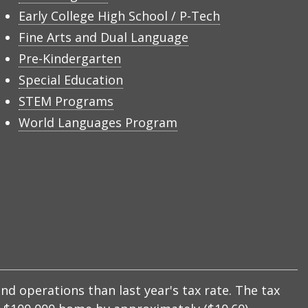
Early College High School / P-Tech
Fine Arts and Dual Language
Pre-Kindergarten
Special Education
STEM Programs
World Languages Program
nd operations than last year's tax rate. The tax