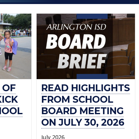
 OF
READ HIGHLIGHTS
KICK
FROM SCHOOL
HOOL
BOARD MEETING
ON JULY 30, 2026
July 2026