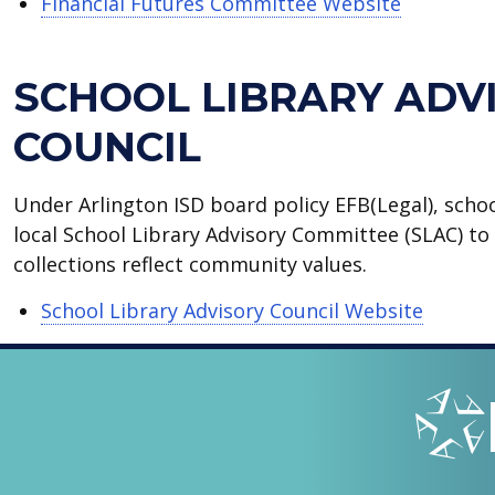
Financial Futures Committee Website
SCHOOL LIBRARY ADV
COUNCIL
Under Arlington ISD board policy EFB(Legal), scho
local School Library Advisory Committee (SLAC) to 
collections reflect community values.
School Library Advisory Council Website
LOOPED
Arlingto
IN
-