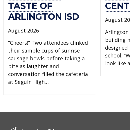
TASTE OF
CENT
ARLINGTON ISD
August 2
August 2026
Arlington 
building 
“Cheers!” Two attendees clinked
designed t
their sample cups of sunrise
school. “W
sausage bowls before taking a
look like
bite as laughter and
conversation filled the cafeteria
at Seguin High…