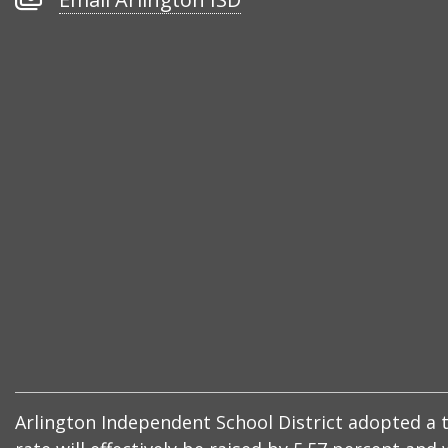
Arlington
ISD
Arlington Independent School District adopted a ta