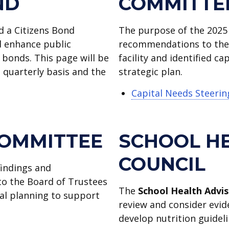
ND
COMMITTE
d a Citizens Bond
The purpose of the 2025
 enhance public
recommendations to the A
 bonds. This page will be
facility and identified c
quarterly basis and the
strategic plan.
Capital Needs Steeri
COMMITTEE
SCHOOL H
COUNCIL
findings and
o the Board of Trustees
The
School Health Advis
ial planning to support
review and consider evid
develop nutrition guideli