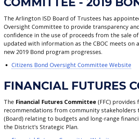
COMMITTEE - 2019 BO
The Arlington ISD Board of Trustees has appointe
Oversight Committee to provide transparency and
confidence in the use of proceeds from the sale of
updated with information as the CBOC meets on a 
new 2019 Bond program progresses.
Citizens Bond Oversight Committee Website
FINANCIAL FUTURES 
The
Financial Futures Committee
(FFC) provides 
recommendations from community stakeholders t
(Board) relating to budgets and long-range financ
the District’s Strategic Plan.