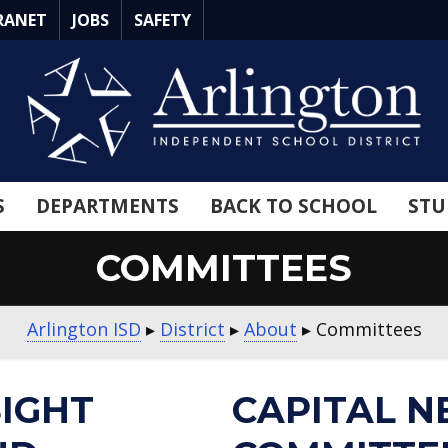
RANET
JOBS
SAFETY
S
DEPARTMENTS
BACK TO SCHOOL
STU
COMMITTEES
Arlington ISD
▸
District
▸
About
▸
Committees
SIGHT
CAPITAL N