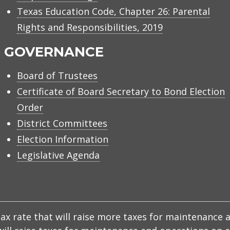
Texas Education Code, Chapter 26: Parental
Rights and Responsibilities, 2019
GOVERNANCE
Board of Trustees
Certificate of Board Secretary to Bond Election
Order
District Committees
Election Information
Legislative Agenda
x rate that will raise more taxes for maintenance a