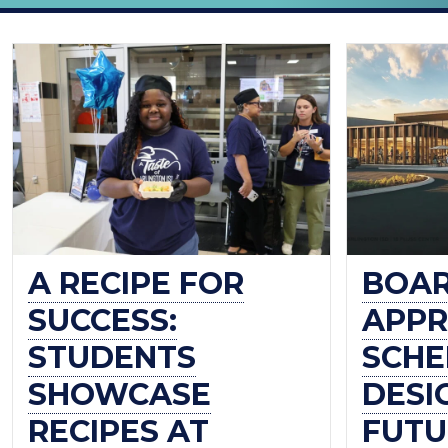
THE
OFFICIAL
BLOG
OF
ARLINGTON
ISD
A RECIPE FOR
BOA
SUCCESS:
APPR
STUDENTS
SCHE
SHOWCASE
DESI
RECIPES AT
FUTU