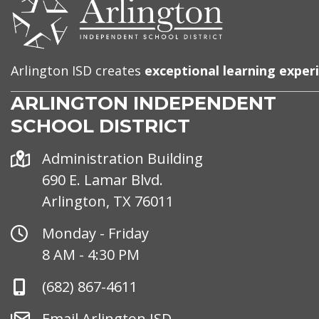
CONTACT
US
Arlington ISD creates
exceptional learning exper
ARLINGTON INDEPENDENT
SCHOOL DISTRICT
Address
Administration Building
690 E. Lamar Blvd.
Arlington, TX 76011
Office
Monday - Friday
Hours
8 AM - 4:30 PM
Phone
(682) 867-4611
Number
Email
Email Arlington ISD