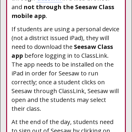
and
not through the Seesaw Class
mobile app
.
If students are using a personal device
(not a district issued iPad), they will
need to download the
Seesaw Class
app
before logging in to ClassLink.
The app needs to be installed on the
iPad in order for Seesaw to run
correctly; once a student clicks on
Seesaw through ClassLink, Seesaw will
open and the students may select
their class.
At the end of the day, students need
to sign out of Seesaw by clicking on