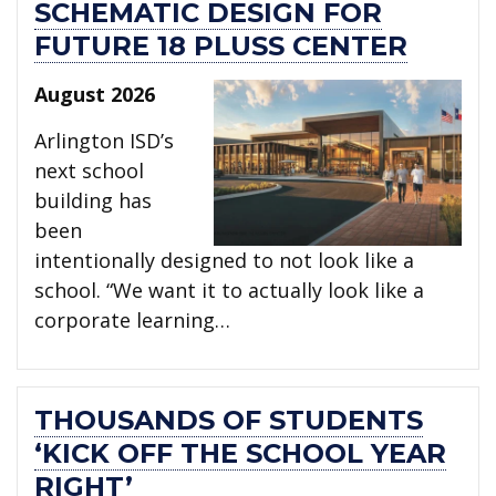
SCHEMATIC DESIGN FOR
FUTURE 18 PLUSS CENTER
August 2026
Arlington ISD’s
next school
building has
been
intentionally designed to not look like a
school. “We want it to actually look like a
corporate learning…
THOUSANDS OF STUDENTS
‘KICK OFF THE SCHOOL YEAR
RIGHT’