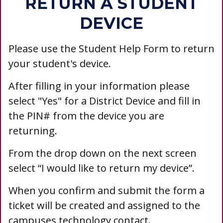
RETURN A STUDENT
DEVICE
Please use the Student Help Form to return
your student's device.
After filling in your information please
select "Yes" for a District Device and fill in
the PIN# from the device you are
returning.
From the drop down on the next screen
select “I would like to return my device”.
When you confirm and submit the form a
ticket will be created and assigned to the
campuses technology contact.