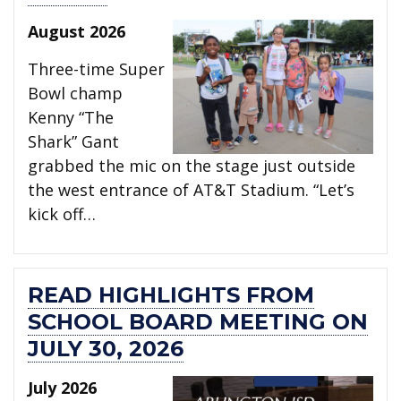
August 2026
Three-time Super
Bowl champ
Kenny “The
Shark” Gant
grabbed the mic on the stage just outside
the west entrance of AT&T Stadium. “Let’s
kick off…
READ HIGHLIGHTS FROM
SCHOOL BOARD MEETING ON
JULY 30, 2026
July 2026