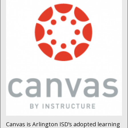
Canvas is Arlington ISD’s adopted learning