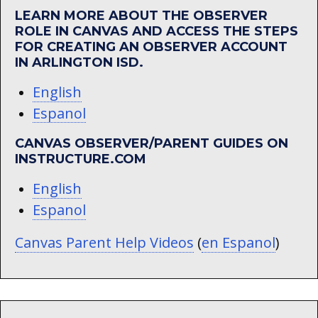
LEARN MORE ABOUT THE OBSERVER
ROLE IN CANVAS AND ACCESS THE STEPS
FOR CREATING AN OBSERVER ACCOUNT
IN ARLINGTON ISD.
English
Espanol
CANVAS OBSERVER/PARENT GUIDES ON
INSTRUCTURE.COM
English
Espanol
Canvas Parent Help Videos
(
en Espanol
)