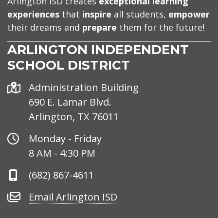
Arlington ISD creates
exceptional learning
experiences
that
inspire
all students,
empower
their dreams and
prepare
them for the future!
ARLINGTON INDEPENDENT
SCHOOL DISTRICT
Address
Administration Building
690 E. Lamar Blvd.
Arlington, TX 76011
Office
Monday - Friday
Hours
8 AM - 4:30 PM
Phone
(682) 867-4611
Number
Email
Email Arlington ISD
Arlington