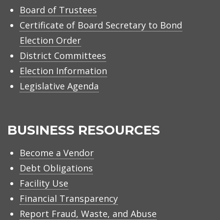
Board of Trustees
Certificate of Board Secretary to Bond
Election Order
District Committees
Election Information
Legislative Agenda
BUSINESS RESOURCES
Become a Vendor
Debt Obligations
Facility Use
Financial Transparency
Report Fraud, Waste, and Abuse