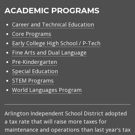
ACADEMIC PROGRAMS
Career and Technical Education
Core Programs
Early College High School / P-Tech
Fine Arts and Dual Language
Pre-Kindergarten
Special Education
STEM Programs
World Languages Program
Arlington Independent School District adopted
a tax rate that will raise more taxes for
maintenance and operations than last year's tax