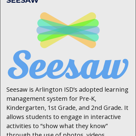
SEESAW
Seesaw is Arlington ISD’s adopted learning
management system for Pre-K,
Kindergarten, 1st Grade, and 2nd Grade. It
allows students to engage in interactive
activities to “show what they know”
through the use of photos, videos,