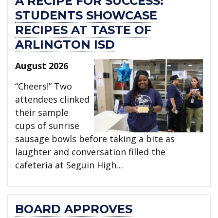
A RECIPE FOR SUCCESS:
STUDENTS SHOWCASE
RECIPES AT TASTE OF
ARLINGTON ISD
August 2026
“Cheers!” Two
attendees clinked
their sample
cups of sunrise
sausage bowls before taking a bite as
laughter and conversation filled the
cafeteria at Seguin High…
BOARD APPROVES