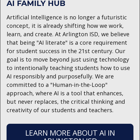
AI FAMILY HUB
Artificial Intelligence is no longer a futuristic
concept, it is already shifting how we work,
learn, and create. At Arlington ISD, we believe
that being "AI literate" is a core requirement
for student success in the 21st century. Our
goal is to move beyond just using technology
to intentionally teaching students how to use
AI responsibly and purposefully. We are
committed to a "Human-in-the-Loop"
approach, where AI is a tool that enhances,
but never replaces, the critical thinking and
creativity of our students and teachers.
LEARN MORE ABOUT AI IN