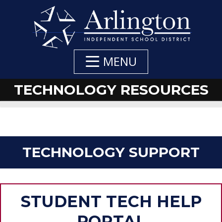
Skip
to
Main
Content
MENU
TECHNOLOGY RESOURCES
TECHNOLOGY SUPPORT
STUDENT TECH HELP
PORTAL