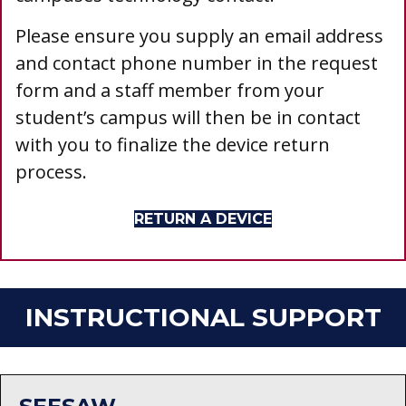
Please ensure you supply an email address
and contact phone number in the request
form and a staff member from your
student’s campus will then be in contact
with you to finalize the device return
process.
RETURN A DEVICE
INSTRUCTIONAL SUPPORT