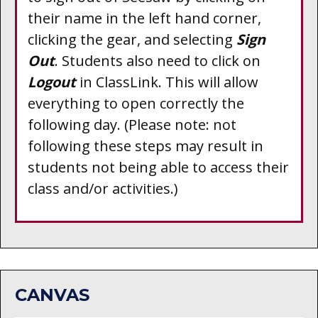
their name in the left hand corner,
clicking the gear, and selecting
Sign
Out
. Students also need to click on
Logout
in
ClassLink
. This will allow
everything to open correctly the
following day. (Please note: not
following these steps may result in
students not being able to access their
class and/or activities.)
CANVAS