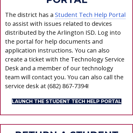
The district has a
Student Tech Help Portal
to assist with issues related to devices
distributed by the Arlington ISD. Log into
the portal for help documents and
application instructions.
You can also
create a ticket with the Technology Service
Desk and a member of our technology
team will contact you. You can also call the
service desk at (682) 867-7394!
LAUNCH THE STUDENT TECH HELP PORTAL