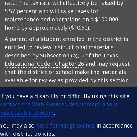
rate. The tax rate will effectively be raised by
5.57 percent and will raise taxes for
maintenance and operations on a $100,000
home by approximately ($10.60).
A parent of a student enrolled in the district is
entitled to review instructional materials
described by
Subsection (a)(1) of the Texas
Educational Code - Chapter 26
and may request
that the district or school make the materials
available for review as provided by this section.
If you have a disability or difficulty using this site,
contact the Web Services department about
inaccessible content
.
You may also
file a formal grievance
in accordance
with district policies.