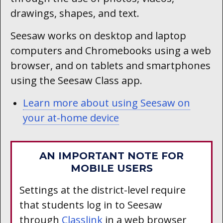
drawings, shapes, and text.
Seesaw works on desktop and laptop
computers and Chromebooks using a web
browser, and on tablets and smartphones
using the Seesaw Class app.
Learn more about using Seesaw on
your at-home device
AN IMPORTANT NOTE FOR
MOBILE USERS
Settings at the district-level require
that students log in to Seesaw
through
Classlink
in a web browser