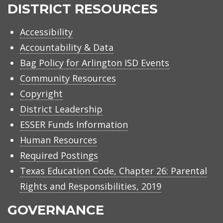
ISD
DISTRICT RESOURCES
Accessibility
Accountability & Data
Bag Policy for Arlington ISD Events
Community Resources
Copyright
District Leadership
ESSER Funds Information
Human Resources
Required Postings
Texas Education Code, Chapter 26: Parental
Rights and Responsibilities, 2019
GOVERNANCE