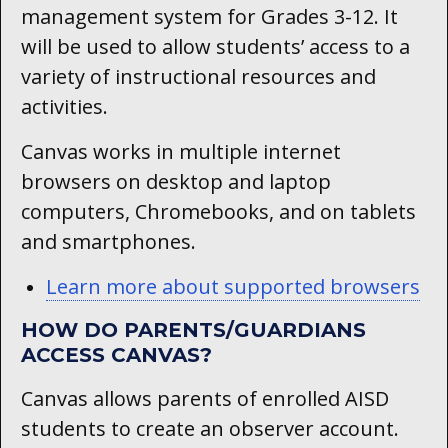
management system for Grades 3-12. It
will be used to allow students’ access to a
variety of instructional resources and
activities.
Canvas works in multiple internet
browsers on desktop and laptop
computers, Chromebooks, and on tablets
and smartphones.
Learn more about supported browsers
HOW DO PARENTS/GUARDIANS
ACCESS CANVAS?
Canvas allows parents of enrolled AISD
students to create an observer account.