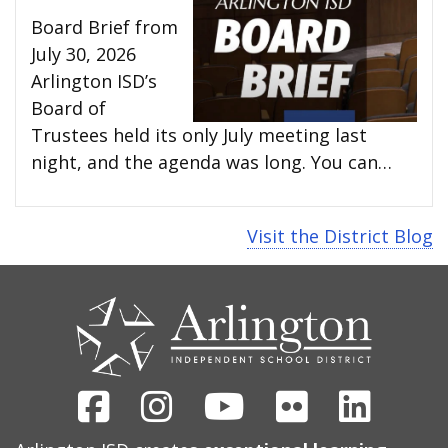
Board Brief from
July 30, 2026
Arlington ISD’s
Board of
Trustees held its only July meeting last
night, and the agenda was long. You can…
Visit the District Blog
CONTACT
US
Facebook
Instagram
Youtube
Flickr
Linked