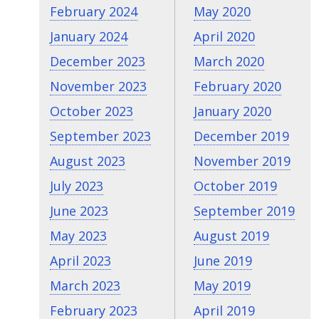
February 2024
May 2020
January 2024
April 2020
December 2023
March 2020
November 2023
February 2020
October 2023
January 2020
September 2023
December 2019
August 2023
November 2019
July 2023
October 2019
June 2023
September 2019
May 2023
August 2019
April 2023
June 2019
March 2023
May 2019
February 2023
April 2019