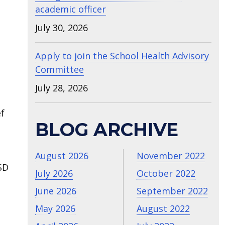
academic officer
July 30, 2026
Apply to join the School Health Advisory
Committee
July 28, 2026
ef
BLOG ARCHIVE
August 2026
November 2022
SD
July 2026
October 2022
June 2026
September 2022
May 2026
August 2022