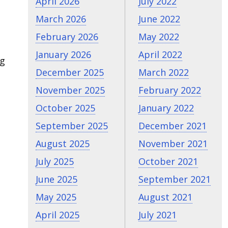
April 2026
July 2022
March 2026
June 2022
February 2026
May 2022
January 2026
April 2022
ng
December 2025
March 2022
November 2025
February 2022
October 2025
January 2022
September 2025
December 2021
August 2025
November 2021
July 2025
October 2021
June 2025
September 2021
May 2025
August 2021
April 2025
July 2021