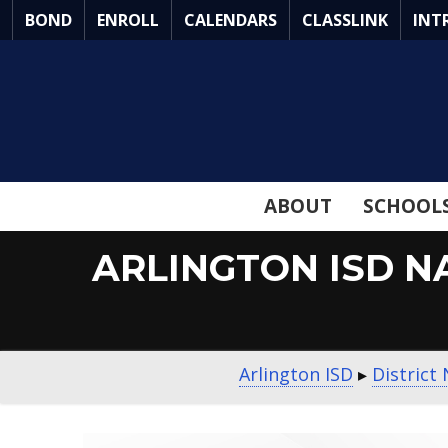
Skip
BOND
ENROLL
CALENDARS
CLASSLINK
INT
to
Main
Content
ABOUT
SCHOOL
ARLINGTON ISD N
Arlington ISD
▸
District