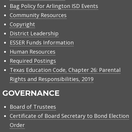
Bag Policy for Arlington ISD Events
Community Resources
Copyright
District Leadership
ESSER Funds Information
Human Resources
Required Postings
Texas Education Code, Chapter 26: Parental
Rights and Responsibilities, 2019
GOVERNANCE
Board of Trustees
Certificate of Board Secretary to Bond Election
Order