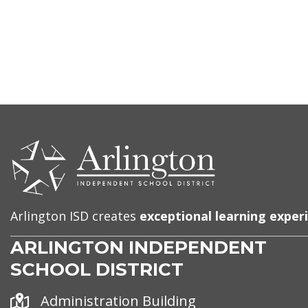
CONTACT
US
Arlington ISD creates
exceptional learning exper
ARLINGTON INDEPENDENT
SCHOOL DISTRICT
Address
Administration Building