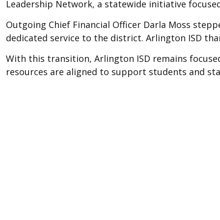
Leadership Network, a statewide initiative focus
Outgoing Chief Financial Officer Darla Moss steppe
dedicated service to the district. Arlington ISD th
With this transition, Arlington ISD remains focu
resources are aligned to support students and staf