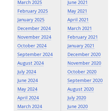
March 2025
June 2021
February 2025
May 2021
January 2025
April 2021
December 2024
March 2021
November 2024
February 2021
October 2024
January 2021
September 2024
December 2020
August 2024
November 2020
July 2024
October 2020
June 2024
September 2020
May 2024
August 2020
April 2024
July 2020
March 2024
June 2020