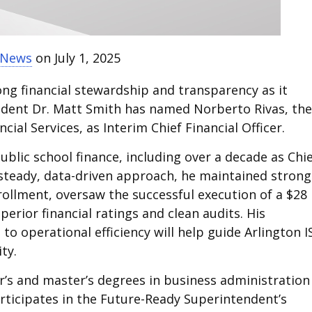
t News
on July 1, 2025
ong financial stewardship and transparency as it
endent Dr. Matt Smith has named Norberto Rivas, the
cial Services, as Interim Chief Financial Officer.
ublic school finance, including over a decade as Chi
is steady, data-driven approach, he maintained strong
rollment, oversaw the successful execution of a $28
rior financial ratings and clean audits. His
o operational efficiency will help guide Arlington I
ty.
or’s and master’s degrees in business administration
articipates in the Future-Ready Superintendent’s