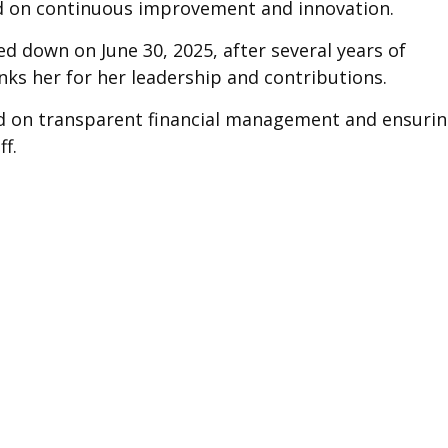
ed on continuous improvement and innovation.
d down on June 30, 2025, after several years of
anks her for her leadership and contributions.
sed on transparent financial management and ensuri
f.