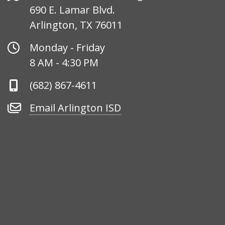
690 E. Lamar Blvd.
Arlington, TX 76011
Office
Monday - Friday
Hours
8 AM - 4:30 PM
Phone
(682) 867-4611
Number
Email
Email Arlington ISD
Arlington
ISD