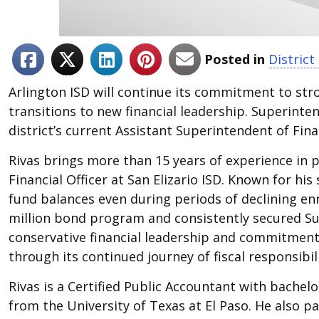
Posted in
Distric
Arlington ISD will continue its commitment to str
transitions to new financial leadership. Superint
district’s current Assistant Superintendent of Finan
Rivas brings more than 15 years of experience in p
Financial Officer at San Elizario ISD. Known for h
fund balances even during periods of declining en
million bond program and consistently secured Supe
conservative financial leadership and commitment t
through its continued journey of fiscal responsibili
Rivas is a Certified Public Accountant with bachel
from the University of Texas at El Paso. He also p