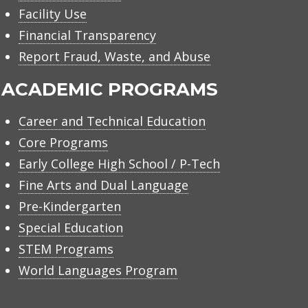
Facility Use
Financial Transparency
Report Fraud, Waste, and Abuse
ACADEMIC PROGRAMS
Career and Technical Education
Core Programs
Early College High School / P-Tech
Fine Arts and Dual Language
Pre-Kindergarten
Special Education
STEM Programs
World Languages Program