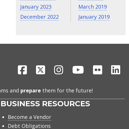
January 2023
March 2019
December 2022
January 2019
Facebook
X
Instagram
Youtube
Flickr
Li
eams and
prepare
them for the future!
BUSINESS RESOURCES
Become a Vendor
Debt Obligations