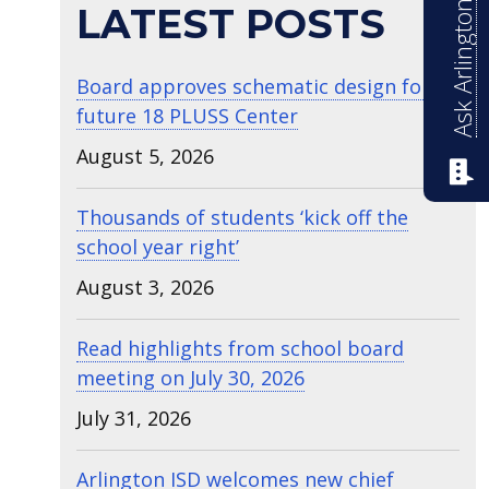
Ask Arlington ISD
LATEST POSTS
Board approves schematic design for
future 18 PLUSS Center
August 5, 2026
Thousands of students ‘kick off the
school year right’
August 3, 2026
Read highlights from school board
meeting on July 30, 2026
July 31, 2026
Arlington ISD welcomes new chief