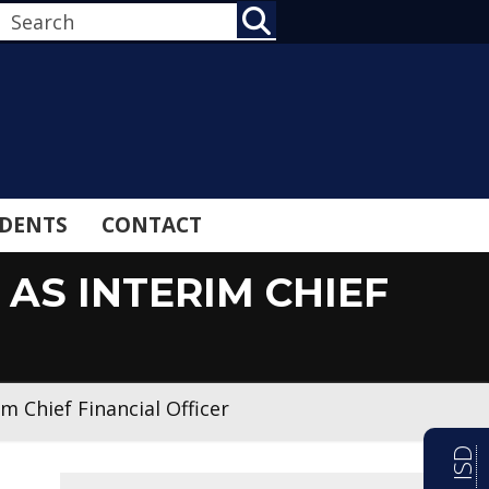
SEARCH
DENTS
CONTACT
AS INTERIM CHIEF
m Chief Financial Officer