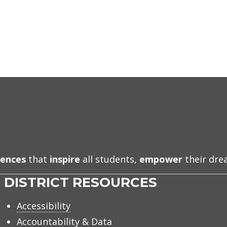
iences
that
inspire
all students,
empower
their dr
DISTRICT RESOURCES
Accessibility
Accountability & Data