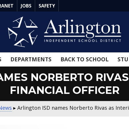
RANET
JOBS
SAFETY
S
DEPARTMENTS
BACK TO SCHOOL
STU
AMES NORBERTO RIVAS 
FINANCIAL OFFICER
 News
▸
Arlington ISD names Norberto Rivas as Interi