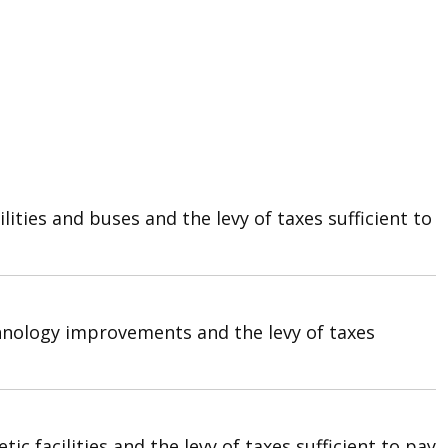
ties and buses and the levy of taxes sufficient to
hnology improvements and the levy of taxes
 facilities and the levy of taxes sufficient to pay