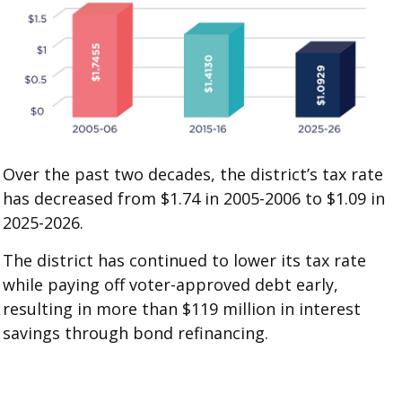
Over the past two decades, the district’s tax rate
has decreased from $1.74 in 2005-2006 to $1.09 in
2025-2026.
The district has continued to lower its tax rate
while paying off voter-approved debt early,
resulting in more than $119 million in interest
savings through bond refinancing.