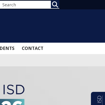
SEARCH
DENTS
CONTACT