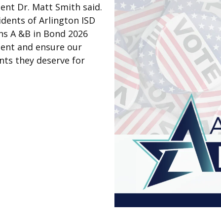
dent Dr. Matt Smith said.
idents of Arlington ISD
ns A &B in Bond 2026
ment and ensure our
nts they deserve for