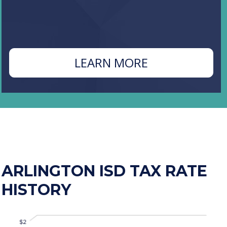
ABOUT
LEARN MORE
N
PROPOSITION
C
ARLINGTON ISD TAX RATE
HISTORY