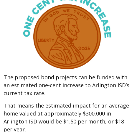
The proposed bond projects can be funded with
an estimated one-cent increase to Arlington ISD’s
current tax rate.
That means the estimated impact for an average
home valued at approximately $300,000 in
Arlington ISD would be $1.50 per month, or $18
per year.