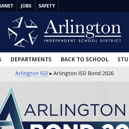
RANET
JOBS
SAFETY
S
DEPARTMENTS
BACK TO SCHOOL
STU
Arlington ISD
▸
Arlington ISD Bond 2026