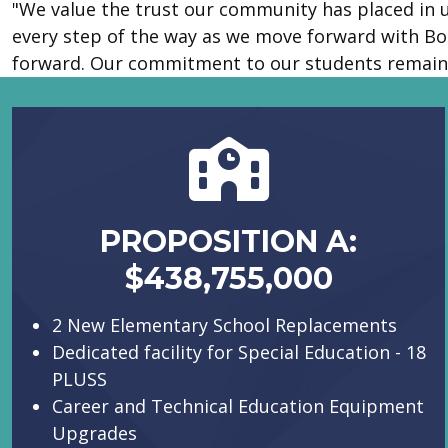
"We value the trust our community has placed in u
every step of the way as we move forward with Bo
forward. Our commitment to our students remain
PROPOSITION A:
$438,755,000
2 New Elementary School Replacements
Dedicated facility for Special Education - 18
PLUSS
Career and Technical Education Equipment
Upgrades