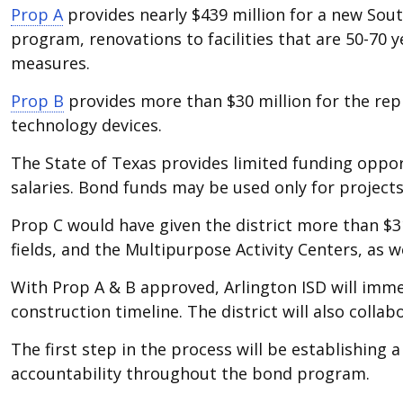
Prop A
provides nearly $439 million for a new Sou
program, renovations to facilities that are 50-70
measures.
Prop B
provides more than $30 million for the repl
technology devices.
The State of Texas provides limited funding oppor
salaries. Bond funds may be used only for projects
Prop C would have given the district more than $31 
fields, and the Multipurpose Activity Centers, as w
With Prop A & B approved, Arlington ISD will imme
construction timeline. The district will also colla
The first step in the process will be establish
accountability throughout the bond program.