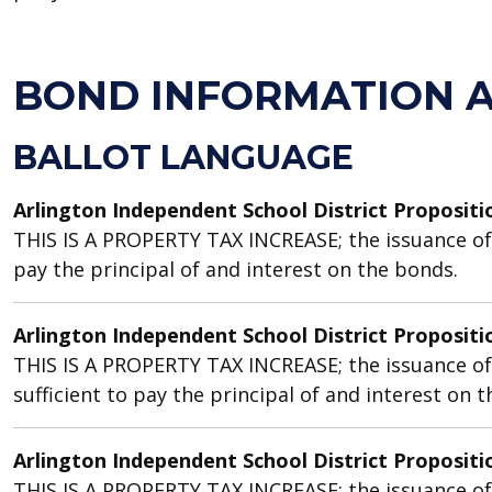
BOND INFORMATION 
BALLOT LANGUAGE
Arlington Independent School District Propositi
THIS IS A PROPERTY TAX INCREASE; the issuance of b
pay the principal of and interest on the bonds.
Arlington Independent School District Propositi
THIS IS A PROPERTY TAX INCREASE; the issuance of
sufficient to pay the principal of and interest on 
Arlington Independent School District Propositi
THIS IS A PROPERTY TAX INCREASE; the issuance of b