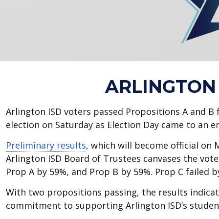
ARLINGTON 
Arlington ISD voters passed Propositions A and B 
election on Saturday as Election Day came to an e
Preliminary results
, which will become official on
Arlington ISD Board of Trustees canvases the vot
Prop A by 59%, and Prop B by 59%. Prop C failed 
With two propositions passing, the results indica
commitment to supporting Arlington ISD’s studen