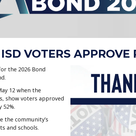
ISD VOTERS APPROVE 
for the 2026 Bond
nd.
 May 12 when the
es, show voters approved
by 52%.
te the community’s
ts and schools.