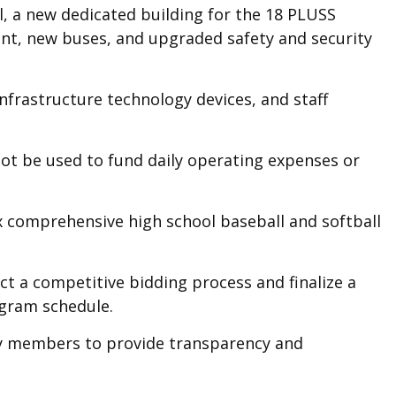
l, a new dedicated building for the 18 PLUSS
ent, new buses, and upgraded safety and security
nfrastructure technology devices, and staff
not be used to fund daily operating expenses or
six comprehensive high school baseball and softball
ct a competitive bidding process and finalize a
rogram schedule.
ty members to provide transparency and