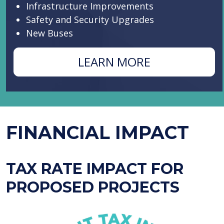
Infrastructure Improvements
Safety and Security Upgrades
New Buses
ABOUT
LEARN MORE
PROPOSITIO
A
FINANCIAL IMPACT
TAX RATE IMPACT FOR
PROPOSED PROJECTS