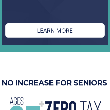
ABOUT
LEARN MORE
N
PROPOSITIO
B
NO INCREASE FOR SENIORS