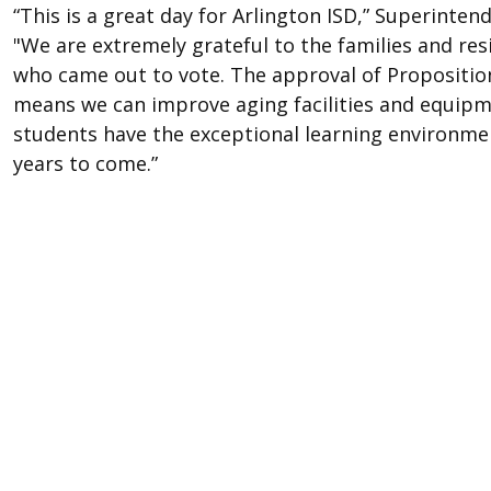
“This is a great day for Arlington ISD,” Superinten
"We are extremely grateful to the families and res
who came out to vote. The approval of Propositio
means we can improve aging facilities and equip
students have the exceptional learning environme
years to come.”