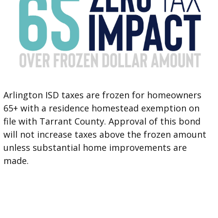
Arlington ISD taxes are frozen for homeowners
65+ with a residence homestead exemption on
file with Tarrant County. Approval of this bond
will not increase taxes above the frozen amount
unless substantial home improvements are
made.