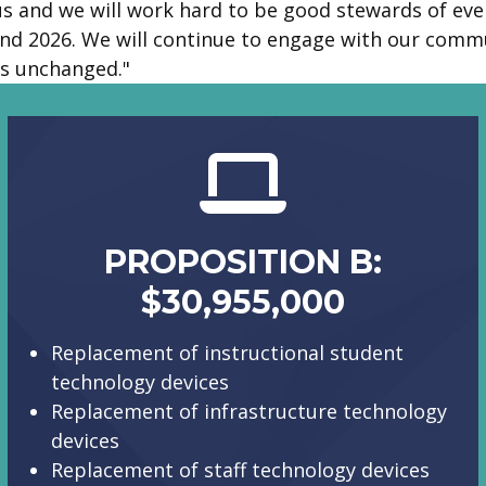
s and we will work hard to be good stewards of ever
nd 2026. We will continue to engage with our commun
s unchanged."
PROPOSITION B:
$30,955,000
Replacement of instructional student
technology devices
Replacement of infrastructure technology
devices
Replacement of staff technology devices