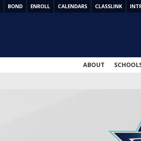
Skip
BOND
ENROLL
CALENDARS
CLASSLINK
INT
to
Main
Content
ABOUT
SCHOOL
ARLINGTON
ISD
BOND
2026