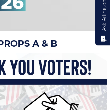
Ask Arlington ISD
PROPS A & B