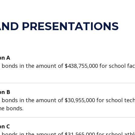
AND PRESENTATIONS
on A
onds in the amount of $438,755,000 for school facili
on B
 bonds in the amount of $30,955,000 for school tec
the bonds.
on C
onds in the amount of $31,565,000 for school athletic