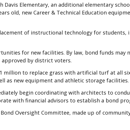
th Davis Elementary, an additional elementary schoo
 years old, new Career & Technical Education equipm
acement of instructional technology for students, i
tunities for new facilities. By law, bond funds may 
 approved by district voters.
million to replace grass with artificial turf at all 
ell as new equipment and athletic storage facilities.
diately begin coordinating with architects to condu
borate with financial advisors to establish a bond p
ing a Bond Oversight Committee, made up of communi