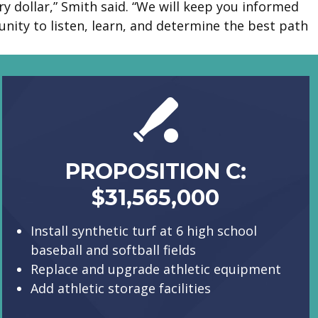
y dollar,” Smith said. “We will keep you informed
ity to listen, learn, and determine the best path
PROPOSITION C:
$31,565,000
Install synthetic turf at 6 high school
baseball and softball fields
Replace and upgrade athletic equipment
Add athletic storage facilities