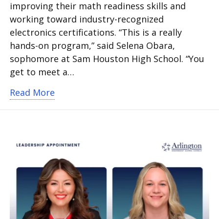
improving their math readiness skills and
working toward industry-recognized
electronics certifications. “This is a really
hands-on program,” said Selena Obara,
sophomore at Sam Houston High School. “You
get to meet a…
about Arlington ISD students earn in
Read More