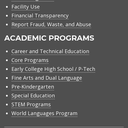
Facility Use
Financial Transparency
Report Fraud, Waste, and Abuse
ACADEMIC PROGRAMS
Career and Technical Education
Core Programs
Early College High School / P-Tech
Fine Arts and Dual Language
Pre-Kindergarten
Special Education
STEM Programs
World Languages Program