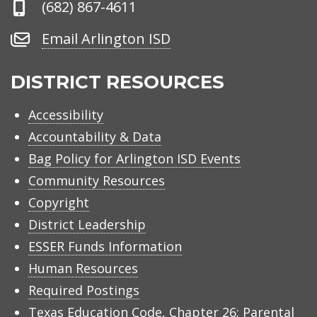
Phone
(682) 867-4611
Number
Email
Email Arlington ISD
Arlington
ISD
DISTRICT RESOURCES
Accessibility
Accountability & Data
Bag Policy for Arlington ISD Events
Community Resources
Copyright
District Leadership
ESSER Funds Information
Human Resources
Required Postings
Texas Education Code, Chapter 26: Parental