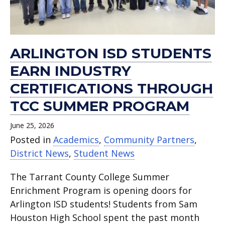
ARLINGTON ISD STUDENTS
EARN INDUSTRY
CERTIFICATIONS THROUGH
TCC SUMMER PROGRAM
June 25, 2026
Posted in
Academics
,
Community Partners
,
District News
,
Student News
The Tarrant County College Summer
Enrichment Program is opening doors for
Arlington ISD students! Students from Sam
Houston High School spent the past month