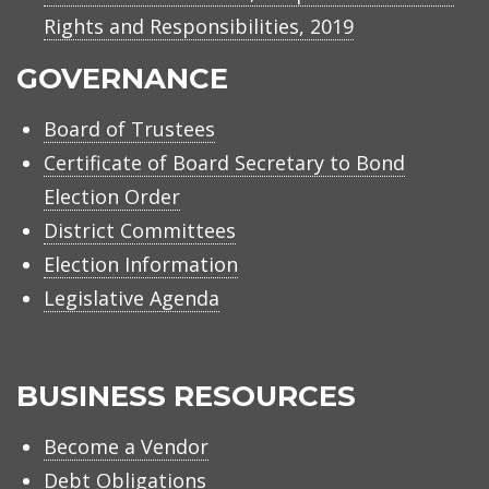
Rights and Responsibilities, 2019
GOVERNANCE
Board of Trustees
Certificate of Board Secretary to Bond
Election Order
District Committees
Election Information
Legislative Agenda
BUSINESS RESOURCES
Become a Vendor
Debt Obligations