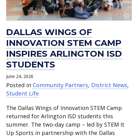
DALLAS WINGS OF
INNOVATION STEM CAMP
INSPIRES ARLINGTON ISD
STUDENTS
June 24, 2026
Posted in
Community Partners
,
District News
,
Student Life
The Dallas Wings of Innovation STEM Camp
returned for Arlington ISD students this
summer. The two-day camp – led by STEM It
Up Sports in partnership with the Dallas