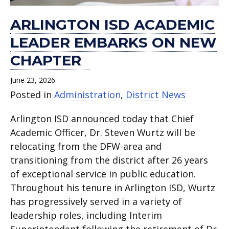
ARLINGTON ISD ACADEMIC
LEADER EMBARKS ON NEW
CHAPTER
June 23, 2026
Posted in
Administration
,
District News
Arlington ISD announced today that Chief
Academic Officer, Dr. Steven Wurtz will be
relocating from the DFW-area and
transitioning from the district after 26 years
of exceptional service in public education.
Throughout his tenure in Arlington ISD, Wurtz
has progressively served in a variety of
leadership roles, including Interim
Superintendent following the retirement of Dr.