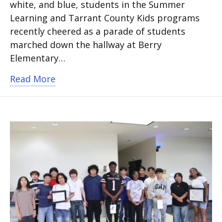
white, and blue, students in the Summer
Learning and Tarrant County Kids programs
recently cheered as a parade of students
marched down the hallway at Berry
Elementary…
about Special education students kick o
Read More