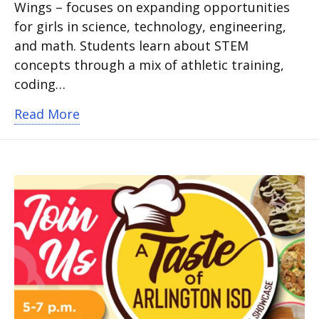
Wings – focuses on expanding opportunities
for girls in science, technology, engineering,
and math. Students learn about STEM
concepts through a mix of athletic training,
coding…
about Dallas Wings of Innovation STEM
Read More