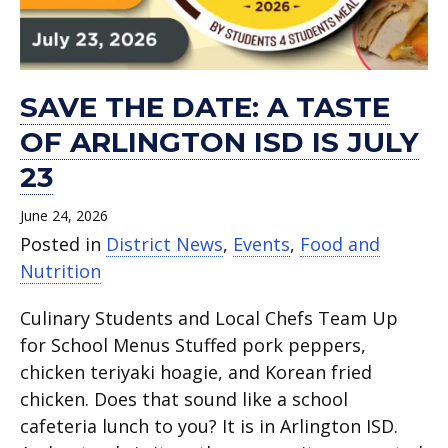
SAVE THE DATE: A TASTE
OF ARLINGTON ISD IS JULY
23
June 24, 2026
Posted in
District News
,
Events
,
Food and
Nutrition
Culinary Students and Local Chefs Team Up
for School Menus Stuffed pork peppers,
chicken teriyaki hoagie, and Korean fried
chicken. Does that sound like a school
cafeteria lunch to you? It is in Arlington ISD.