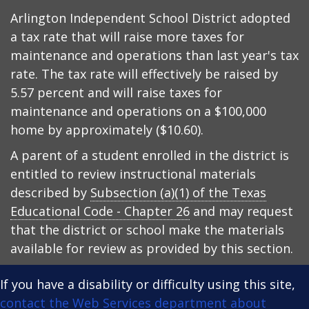
Arlington Independent School District adopted
a tax rate that will raise more taxes for
maintenance and operations than last year's tax
rate. The tax rate will effectively be raised by
5.57 percent and will raise taxes for
maintenance and operations on a $100,000
home by approximately ($10.60).
A parent of a student enrolled in the district is
entitled to review instructional materials
described by
Subsection (a)(1) of the Texas
Educational Code - Chapter 26
and may request
that the district or school make the materials
available for review as provided by this section.
If you have a disability or difficulty using this site,
contact the Web Services department about