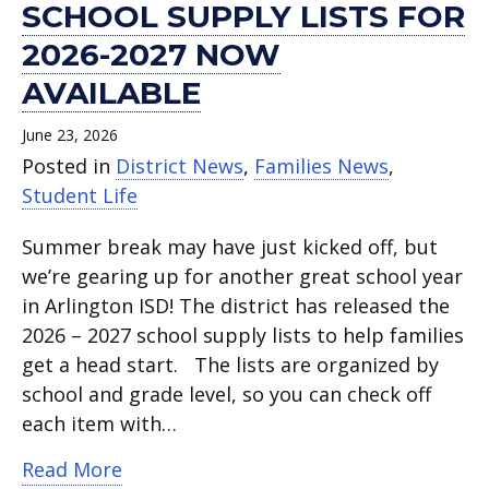
SCHOOL SUPPLY LISTS FOR
2026-2027 NOW
AVAILABLE
June 23, 2026
Posted in
District News
,
Families News
,
Student Life
Summer break may have just kicked off, but
we’re gearing up for another great school year
in Arlington ISD! The district has released the
2026 – 2027 school supply lists to help families
get a head start. The lists are organized by
school and grade level, so you can check off
each item with…
about School supply lists for 2026-202
Read More