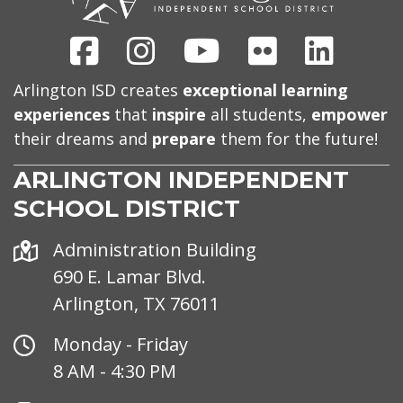
Facebook
Instagram
Youtube
Flickr
Linked
Arlington ISD creates
exceptional learning
experiences
that
inspire
all students,
empower
their dreams and
prepare
them for the future!
ARLINGTON INDEPENDENT
SCHOOL DISTRICT
Address
Administration Building
690 E. Lamar Blvd.
Arlington, TX 76011
Office
Monday - Friday
Hours
8 AM - 4:30 PM