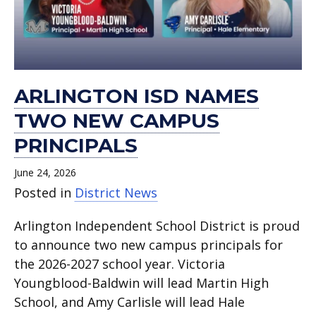
ARLINGTON ISD NAMES
TWO NEW CAMPUS
PRINCIPALS
June 24, 2026
Posted in
District News
Arlington Independent School District is proud
to announce two new campus principals for
the 2026-2027 school year. Victoria
Youngblood-Baldwin will lead Martin High
School, and Amy Carlisle will lead Hale