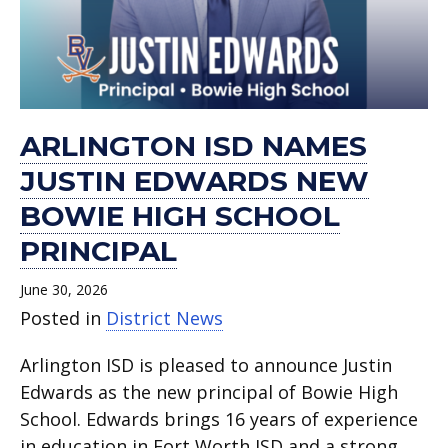
Bowie
of
through
principals.
inspires
Arlington
New
now
School
meeting
High
July
TCC
Arlington
ISD
Chapter .
available.
Kickoff.
on
School
celebrations
Summer
ISD
is
June
principal.
in
Program.
students.
July
16,
Arlington
23.
2026.
ARLINGTON ISD NAMES
ISD.
JUSTIN EDWARDS NEW
BOWIE HIGH SCHOOL
PRINCIPAL
June 30, 2026
Posted in
District News
Arlington ISD is pleased to announce Justin
Edwards as the new principal of Bowie High
School. Edwards brings 16 years of experience
in education in Fort Worth ISD and a strong