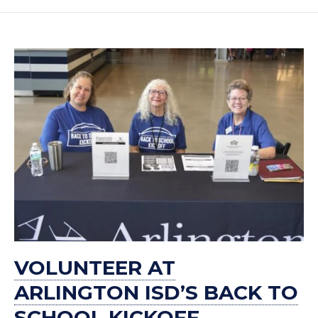
VOLUNTEER AT
ARLINGTON ISD’S BACK TO
SCHOOL KICKOFF