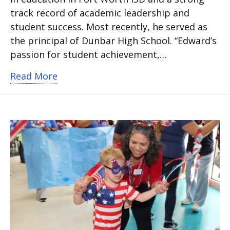
track record of academic leadership and
student success. Most recently, he served as
the principal of Dunbar High School. “Edward’s
passion for student achievement,…
about Arlington ISD names Justin Edwa
Read More