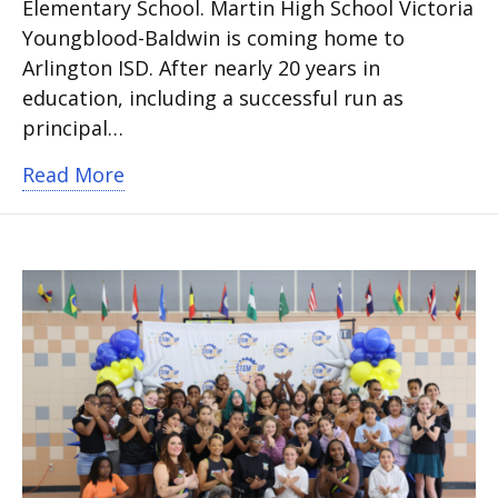
Elementary School. Martin High School Victoria
Youngblood-Baldwin is coming home to
Arlington ISD. After nearly 20 years in
education, including a successful run as
principal…
about Arlington ISD names two new ca
Read More