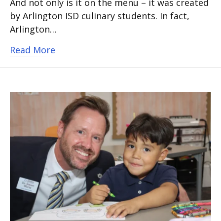
And not only is it on the menu – it was created
by Arlington ISD culinary students. In fact,
Arlington…
about Save the date: A Taste of Arlingto
Read More