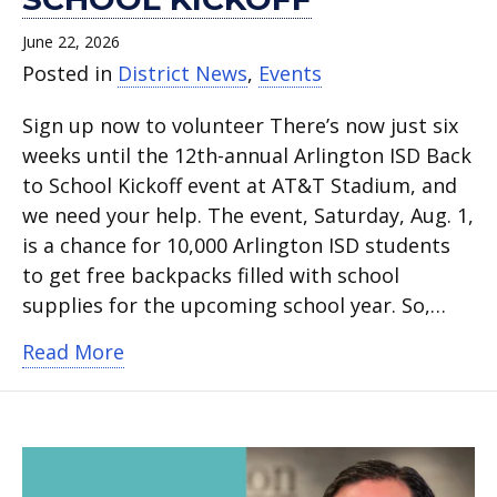
June 22, 2026
Posted in
District News
,
Events
Sign up now to volunteer There’s now just six
weeks until the 12th-annual Arlington ISD Back
to School Kickoff event at AT&T Stadium, and
we need your help. The event, Saturday, Aug. 1,
is a chance for 10,000 Arlington ISD students
to get free backpacks filled with school
supplies for the upcoming school year. So,…
about Volunteer at Arlington ISD’s Back
Read More