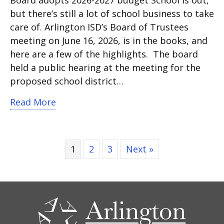
Board adopts 2026-2027 budget School is out,
but there’s still a lot of school business to take
care of. Arlington ISD’s Board of Trustees
meeting on June 16, 2026, is in the books, and
here are a few of the highlights. The board
held a public hearing at the meeting for the
proposed school district…
about Watch Board Brief from school 
Read More
1
2
3
Next »
CONTACT
US