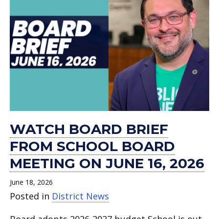
WATCH BOARD BRIEF
FROM SCHOOL BOARD
MEETING ON JUNE 16, 2026
June 18, 2026
Posted in
District News