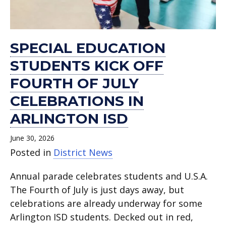
SPECIAL EDUCATION
STUDENTS KICK OFF
FOURTH OF JULY
CELEBRATIONS IN
ARLINGTON ISD
June 30, 2026
Posted in
District News
Annual parade celebrates students and U.S.A.
The Fourth of July is just days away, but
celebrations are already underway for some
Arlington ISD students. Decked out in red,