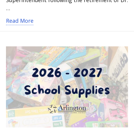
…
about Arlington ISD Academic Leader
Read More