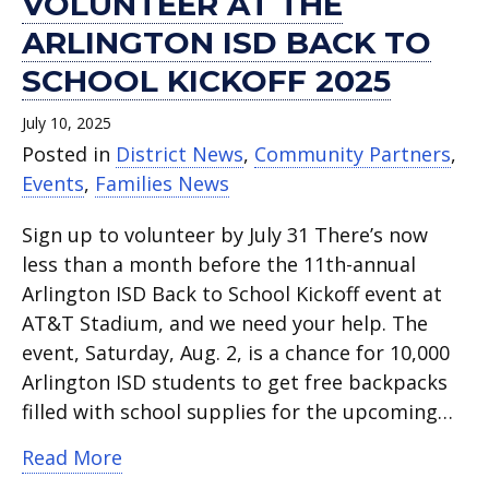
VOLUNTEER AT THE
ARLINGTON ISD BACK TO
SCHOOL KICKOFF 2025
July 10, 2025
Posted in
District News
,
Community Partners
,
Events
,
Families News
Sign up to volunteer by July 31 There’s now
less than a month before the 11th-annual
Arlington ISD Back to School Kickoff event at
AT&T Stadium, and we need your help. The
event, Saturday, Aug. 2, is a chance for 10,000
Arlington ISD students to get free backpacks
filled with school supplies for the upcoming…
about Volunteer at the Arlington ISD B
Read More