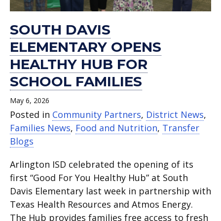
SOUTH DAVIS
ELEMENTARY OPENS
HEALTHY HUB FOR
SCHOOL FAMILIES
May 6, 2026
Posted in
Community Partners
,
District News
,
Families News
,
Food and Nutrition
,
Transfer
Blogs
Arlington ISD celebrated the opening of its
first “Good For You Healthy Hub” at South
Davis Elementary last week in partnership with
Texas Health Resources and Atmos Energy.
The Hub provides families free access to fresh