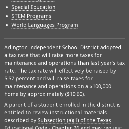
Special Education
STEM Programs
World Languages Program
Arlington Independent School District adopted
a tax rate that will raise more taxes for
maintenance and operations than last year's tax
rate. The tax rate will effectively be raised by
5.57 percent and will raise taxes for
maintenance and operations on a $100,000
home by approximately ($10.60).
A parent of a student enrolled in the district is
entitled to review instructional materials
described by
Subsection (a)(1) of the Texas
Educational Code - Chapter 26
and may request