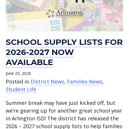
now
for
–
to
human
support
Elementary .
May
ISD’s
Aug.
available.
school
benefitting
School
trafficking Jan.
again.
18.
Family
12.
families.
Mission
Kickoff
23.
Expo.
Arlington.
2025.
SCHOOL SUPPLY LISTS FOR
2026-2027 NOW
AVAILABLE
June 23, 2026
Posted in
District News
,
Families News
,
Student Life
Summer break may have just kicked off, but
we’re gearing up for another great school year
in Arlington ISD! The district has released the
2026 – 2027 school supply lists to help families