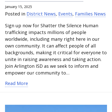
January 15, 2025
Posted in
District News
,
Events
,
Families News
Sign up now for Shatter the Silence Human
trafficking impacts millions of people
worldwide, including many right here in our
own community. It can affect people of all
backgrounds, making it critical for everyone to
unite in raising awareness and taking action.
Join Arlington ISD as we seek to inform and
empower our community to…
about Arlington ISD hosting event to c
Read More