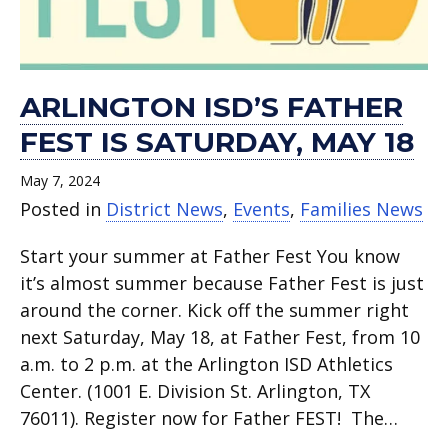
ARLINGTON ISD’S FATHER
FEST IS SATURDAY, MAY 18
May 7, 2024
Posted in
District News
,
Events
,
Families News
Start your summer at Father Fest You know
it’s almost summer because Father Fest is just
around the corner. Kick off the summer right
next Saturday, May 18, at Father Fest, from 10
a.m. to 2 p.m. at the Arlington ISD Athletics
Center. (1001 E. Division St. Arlington, TX
76011). Register now for Father FEST! The…