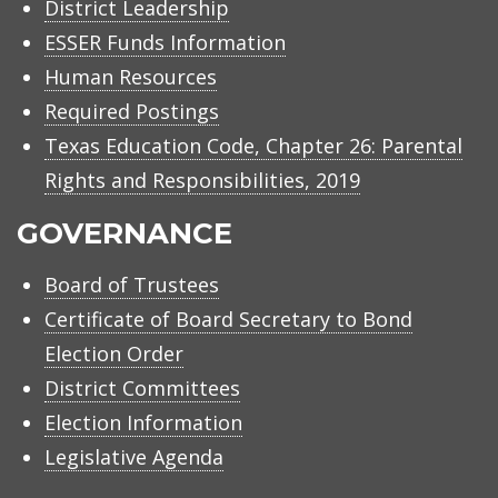
District Leadership
ESSER Funds Information
Human Resources
Required Postings
Texas Education Code, Chapter 26: Parental
Rights and Responsibilities, 2019
GOVERNANCE
Board of Trustees
Certificate of Board Secretary to Bond
Election Order
District Committees
Election Information
Legislative Agenda