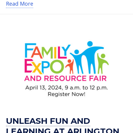
about Arlington ISD’s Father Fest is S
Read More
UNLEASH FUN AND
LEARNING AT ARLINGTON