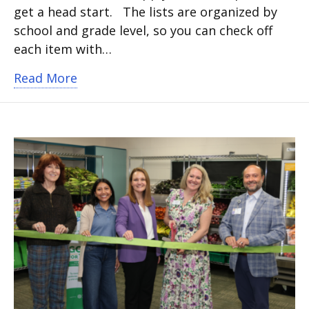
get a head start. The lists are organized by
school and grade level, so you can check off
each item with…
about School supply lists for 2026-202
Read More