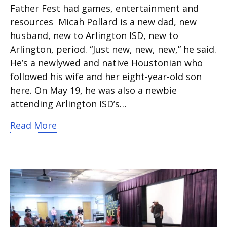
Father Fest had games, entertainment and
resources Micah Pollard is a new dad, new
husband, new to Arlington ISD, new to
Arlington, period. “Just new, new, new,” he said.
He’s a newlywed and native Houstonian who
followed his wife and her eight-year-old son
here. On May 19, he was also a newbie
attending Arlington ISD’s…
about Father Fest 2024 delivers fun a
Read More