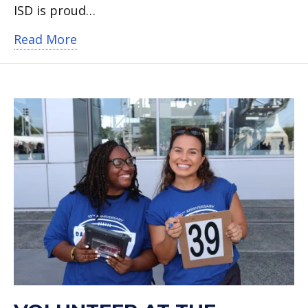
ISD is proud…
about Mission Joy Toy Drive is back – 
Read More