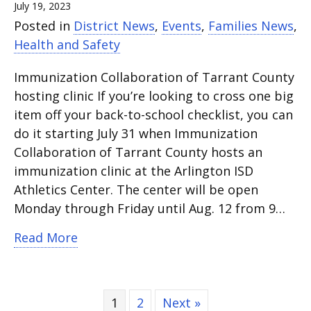
July 19, 2023
Posted in
District News
,
Events
,
Families News
,
Health and Safety
Immunization Collaboration of Tarrant County
hosting clinic If you’re looking to cross one big
item off your back-to-school checklist, you can
do it starting July 31 when Immunization
Collaboration of Tarrant County hosts an
immunization clinic at the Arlington ISD
Athletics Center. The center will be open
Monday through Friday until Aug. 12 from 9…
about Immunization clinic runs from Ju
Read More
1
2
Next »