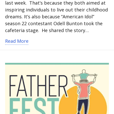
last week. That’s because they both aimed at
inspiring individuals to live out their childhood
dreams. It’s also because “American Idol”
season 22 contestant Odell Bunton took the
cafeteria stage. He shared the story…
about American Idol finalist performs
Read More