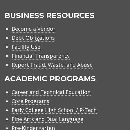
BUSINESS RESOURCES
Become a Vendor
Debt Obligations
Facility Use
Financial Transparency
Report Fraud, Waste, and Abuse
ACADEMIC PROGRAMS
Career and Technical Education
Core Programs
Early College High School / P-Tech
Fine Arts and Dual Language
Pre-Kindergarten