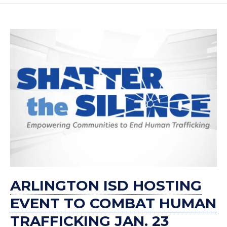
ARLINGTON ISD HOSTING
EVENT TO COMBAT HUMAN
TRAFFICKING JAN. 23