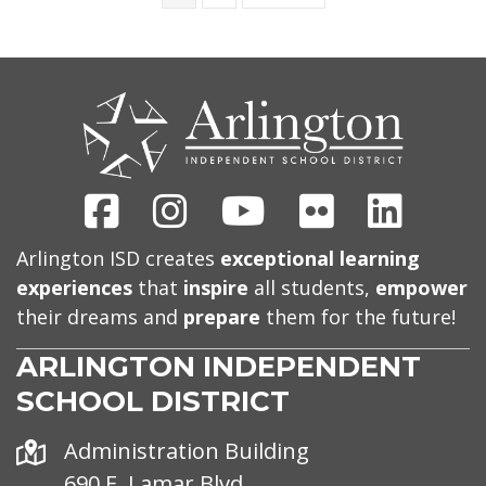
CONTACT
US
Facebook
Instagram
Youtube
Flickr
Linked
Arlington ISD creates
exceptional learning
experiences
that
inspire
all students,
empower
their dreams and
prepare
them for the future!
ARLINGTON INDEPENDENT
SCHOOL DISTRICT
Address
Administration Building
690 E. Lamar Blvd.