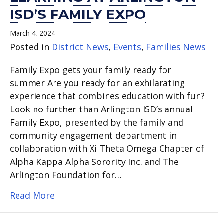
ISD’S FAMILY EXPO
March 4, 2024
Posted in
District News
,
Events
,
Families News
Family Expo gets your family ready for
summer Are you ready for an exhilarating
experience that combines education with fun?
Look no further than Arlington ISD’s annual
Family Expo, presented by the family and
community engagement department in
collaboration with Xi Theta Omega Chapter of
Alpha Kappa Alpha Sorority Inc. and The
Arlington Foundation for…
about Unleash fun and learning at Arli
Read More