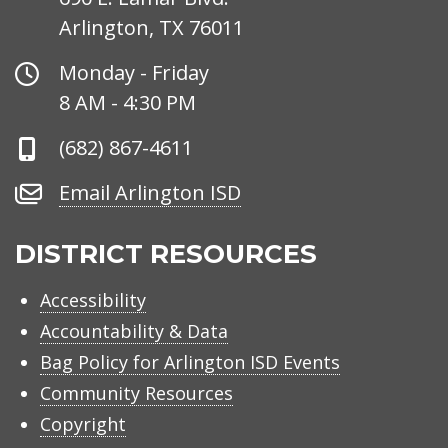
Arlington, TX 76011
Office
Monday - Friday
Hours
8 AM - 4:30 PM
Phone
(682) 867-4611
Number
Email
Email Arlington ISD
Arlington
ISD
DISTRICT RESOURCES
Accessibility
Accountability & Data
Bag Policy for Arlington ISD Events
Community Resources
Copyright