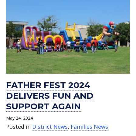
FATHER FEST 2024
DELIVERS FUN AND
SUPPORT AGAIN
May 24, 2024
Posted in
District News
,
Families News