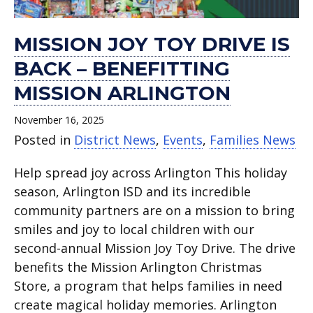
MISSION JOY TOY DRIVE IS
BACK – BENEFITTING
MISSION ARLINGTON
November 16, 2025
Posted in
District News
,
Events
,
Families News
Help spread joy across Arlington This holiday
season, Arlington ISD and its incredible
community partners are on a mission to bring
smiles and joy to local children with our
second-annual Mission Joy Toy Drive. The drive
benefits the Mission Arlington Christmas
Store, a program that helps families in need
create magical holiday memories. Arlington