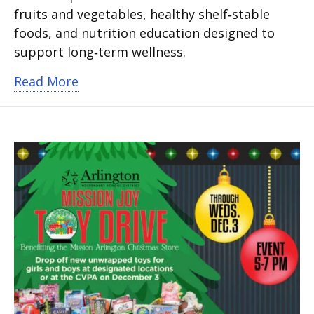
fruits and vegetables, healthy shelf‑stable
foods, and nutrition education designed to
support long‑term wellness.
about South Davis Elementary opens He
Read More