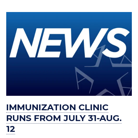
IMMUNIZATION CLINIC
RUNS FROM JULY 31-AUG.
12