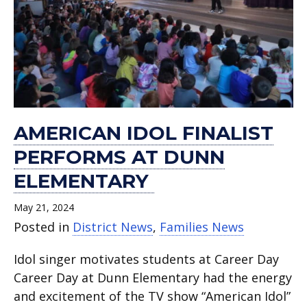
AMERICAN IDOL FINALIST
PERFORMS AT DUNN
ELEMENTARY
May 21, 2024
Posted in
District News
,
Families News
Idol singer motivates students at Career Day
Career Day at Dunn Elementary had the energy
and excitement of the TV show “American Idol”