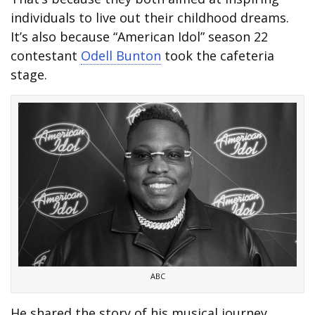
individuals to live out their childhood dreams.
It’s also because “American Idol” season 22
contestant
Odell Bunton
took the cafeteria
stage.
ABC
He shared the story of his musical journey