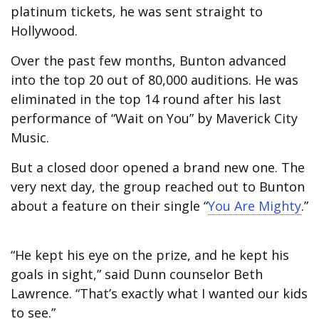
platinum tickets, he was sent straight to
Hollywood.
Over the past few months, Bunton advanced
into the top 20 out of 80,000 auditions. He was
eliminated in the top 14 round after his last
performance of “Wait on You” by Maverick City
Music.
But a closed door opened a brand new one. The
very next day, the group reached out to Bunton
about a feature on their single “
You Are Mighty
.”
“He kept his eye on the prize, and he kept his
goals in sight,” said Dunn counselor Beth
Lawrence. “That’s exactly what I wanted our kids
to see.”