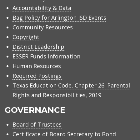
Accountability & Data
Bag Policy for Arlington ISD Events
Community Resources
Copyright
District Leadership
ESSER Funds Information
Human Resources
Required Postings
Texas Education Code, Chapter 26: Parental
Rights and Responsibilities, 2019
GOVERNANCE
Board of Trustees
Certificate of Board Secretary to Bond