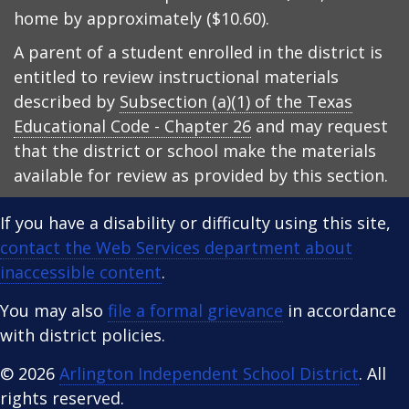
home by approximately ($10.60).
A parent of a student enrolled in the district is
entitled to review instructional materials
described by
Subsection (a)(1) of the Texas
Educational Code - Chapter 26
and may request
that the district or school make the materials
available for review as provided by this section.
If you have a disability or difficulty using this site,
contact the Web Services department about
inaccessible content
.
You may also
file a formal grievance
in accordance
with district policies.
© 2026
Arlington Independent School District
. All
rights reserved.