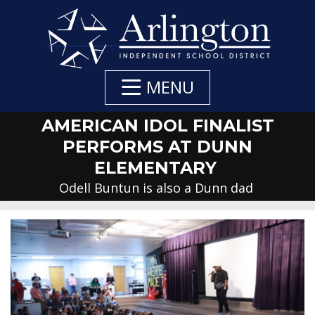
Skip
to
Main
Content
MENU
AMERICAN IDOL FINALIST
PERFORMS AT DUNN
ELEMENTARY
Odell Buntun is also a Dunn dad