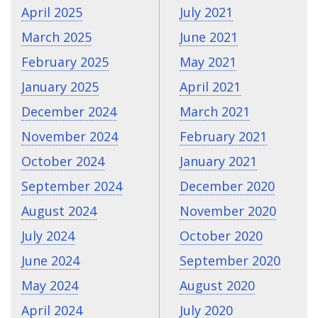
April 2025
July 2021
March 2025
June 2021
February 2025
May 2021
January 2025
April 2021
December 2024
March 2021
November 2024
February 2021
October 2024
January 2021
September 2024
December 2020
August 2024
November 2020
July 2024
October 2020
June 2024
September 2020
May 2024
August 2020
April 2024
July 2020