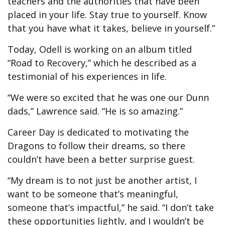
teachers and the authorities that have been
placed in your life. Stay true to yourself. Know
that you have what it takes, believe in yourself.”
Today, Odell is working on an album titled
“Road to Recovery,” which he described as a
testimonial of his experiences in life.
“We were so excited that he was one our Dunn
dads,” Lawrence said. “He is so amazing.”
Career Day is dedicated to motivating the
Dragons to follow their dreams, so there
couldn’t have been a better surprise guest.
“My dream is to not just be another artist, I
want to be someone that’s meaningful,
someone that’s impactful,” he said. “I don’t take
these opportunities lightly, and I wouldn’t be