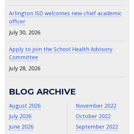
Arlington ISD welcomes new chief academic
officer
July 30, 2026
Apply to join the School Health Advisory
Committee
July 28, 2026
BLOG ARCHIVE
August 2026
November 2022
July 2026
October 2022
June 2026
September 2022