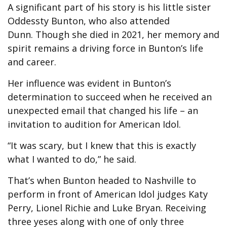
A significant part of his story is his little sister
Oddessty Bunton, who also attended
Dunn. Though she died in 2021, her memory and
spirit remains a driving force in Bunton’s life
and career.
Her influence was evident in Bunton’s
determination to succeed when he received an
unexpected email that changed his life – an
invitation to audition for American Idol.
“It was scary, but I knew that this is exactly
what I wanted to do,” he said.
That’s when Bunton headed to Nashville to
perform in front of American Idol judges Katy
Perry, Lionel Richie and Luke Bryan. Receiving
three yeses along with one of only three