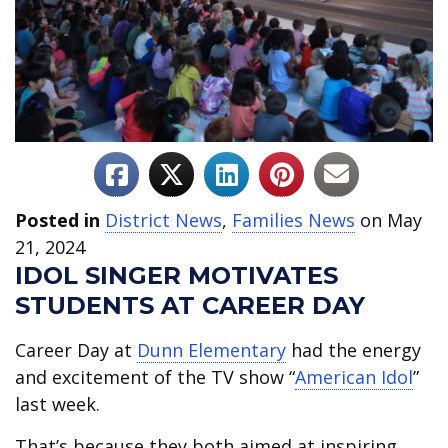
Posted in
District News
,
Families News
on May
21, 2024
IDOL SINGER MOTIVATES
STUDENTS AT CAREER DAY
Career Day at
Dunn Elementary
had the energy
and excitement of the TV show “
American Idol
”
last week.
That’s because they both aimed at inspiring