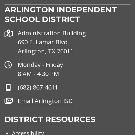
ARLINGTON INDEPENDENT
SCHOOL DISTRICT
Address
Administration Building
690 E. Lamar Blvd.
Arlington, TX 76011
Office
Monday - Friday
Hours
8 AM - 4:30 PM
Phone
(682) 867-4611
Number
Email
Email Arlington ISD
Arlington
ISD
DISTRICT RESOURCES
Accessibility