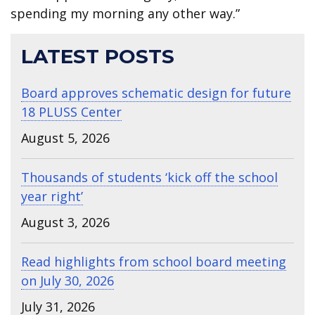
spending my morning any other way.”
LATEST POSTS
Board approves schematic design for future
18 PLUSS Center
August 5, 2026
Thousands of students ‘kick off the school
year right’
August 3, 2026
Read highlights from school board meeting
on July 30, 2026
July 31, 2026