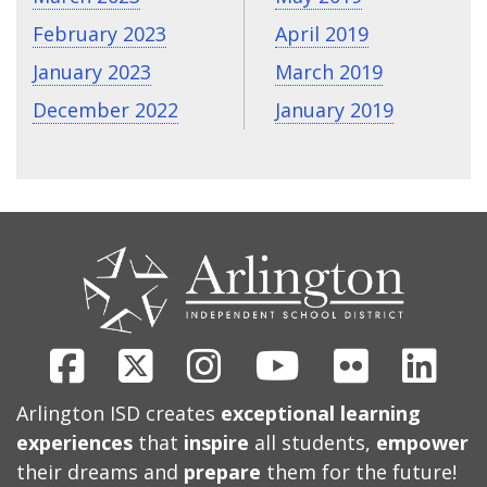
February 2023
April 2019
January 2023
March 2019
December 2022
January 2019
CONTACT
US
Facebook
X
Instagram
Youtube
Flickr
Link
Arlington ISD creates
exceptional learning
experiences
that
inspire
all students,
empower
their dreams and
prepare
them for the future!