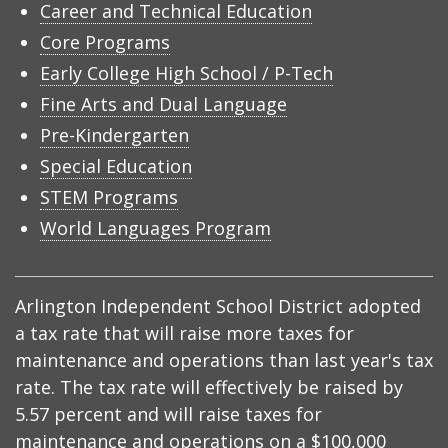
Career and Technical Education
Core Programs
Early College High School / P-Tech
Fine Arts and Dual Language
Pre-Kindergarten
Special Education
STEM Programs
World Languages Program
Arlington Independent School District adopted
a tax rate that will raise more taxes for
maintenance and operations than last year's tax
rate. The tax rate will effectively be raised by
5.57 percent and will raise taxes for
maintenance and operations on a $100,000