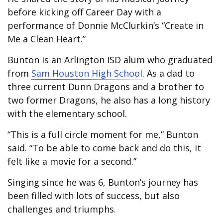
before kicking off Career Day with a
performance of Donnie McClurkin’s “Create in
Me a Clean Heart.”
Bunton is an Arlington ISD alum who graduated
from
Sam Houston High School
. As a dad to
three current Dunn Dragons and a brother to
two former Dragons, he also has a long history
with the elementary school.
“This is a full circle moment for me,” Bunton
said. “To be able to come back and do this, it
felt like a movie for a second.”
Singing since he was 6, Bunton’s journey has
been filled with lots of success, but also
challenges and triumphs.