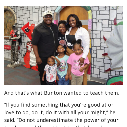
And that’s what Bunton wanted to teach them.
“If you find something that you’re good at or
love to do, do it, do it with all your might,” he
said. “Do not underestimate the power of your