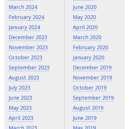
March 2024
June 2020
February 2024
May 2020
January 2024
April 2020
December 2023
March 2020
November 2023
February 2020
October 2023
January 2020
September 2023
December 2019
August 2023
November 2019
July 2023
October 2019
June 2023
September 2019
May 2023
August 2019
April 2023
June 2019
March 2023
May 2019