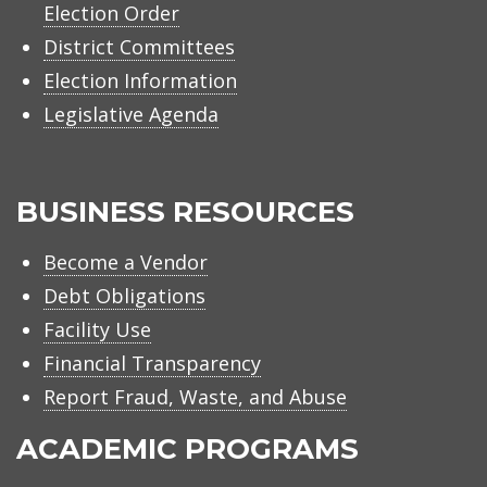
Election Order
District Committees
Election Information
Legislative Agenda
BUSINESS RESOURCES
Become a Vendor
Debt Obligations
Facility Use
Financial Transparency
Report Fraud, Waste, and Abuse
ACADEMIC PROGRAMS