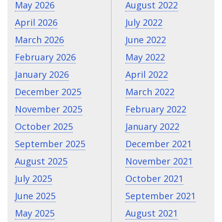
May 2026
August 2022
April 2026
July 2022
March 2026
June 2022
February 2026
May 2022
January 2026
April 2022
December 2025
March 2022
November 2025
February 2022
October 2025
January 2022
September 2025
December 2021
August 2025
November 2021
July 2025
October 2021
June 2025
September 2021
May 2025
August 2021