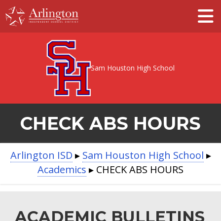
Skip
to
Main
Content
Sam Houston High School
CHECK ABS HOURS
BREADCRUMB
Arlington ISD
▸
Sam Houston High School
▸
Academics
▸
CHECK ABS HOURS
NAVIGATION
ACADEMIC BULLETINS