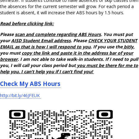
semester. If students continue to have absences or skip classes then
the absences for the current semester will grow. For each period a
student is absent, it will increase their ABS hours by 1.5 hours.
Read before clicking link:
Please
scan and complete regarding ABS Hours
. You must put
your
AISD Student Email address
. Please
CHECK YOUR STUDENT
EMAIL as that is how I will respond to you
. If you use the
bitly
,
you must
copy the link and paste it in the address bar of your
browser
. I am not able to take walk-in students. If I need to pull
you, I will call your class period but
you must be there for me to
help you. I can’t help you if I can’t find you!
Check My ABS Hours
http://bit.ly/46JFEUK