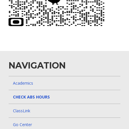
NAVIGATION
Academics
CHECK ABS HOURS
ClassLink
Go Center