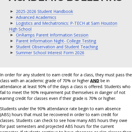
2025-2026 Student Handbook
Advanced Academics
Logistics and Mechatronics: P-TECH at Sam Houston
High School
OnRamps Parent Information Session
Parent Information Night- College Testing
Student Observation and Student Teaching
Summer School Interest Form 2026
In order for any student to earn credit for a class, they must pass the
class with an academic grade of 70% or higher
AND
be in
attendance at least 90% of the days a class is offered. Students who
fail to meet the 90% requirement put themselves in danger of not
earning credit for classes even if their grade is 70% or higher.
Students under the 90% attendance rate begin to earn absence
(ABS) hours that must be recovered in order to earn credit for
classes. Students can check to see how many ABS hours they owe
for past semesters and projected ABS hours for the current