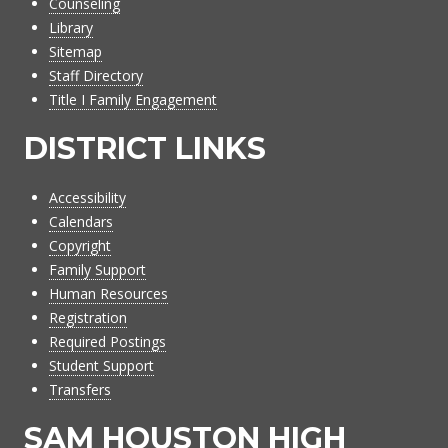
Counseling
Library
Sitemap
Staff Directory
Title I Family Engagement
DISTRICT LINKS
Accessibility
Calendars
Copyright
Family Support
Human Resources
Registration
Required Postings
Student Support
Transfers
SAM HOUSTON HIGH