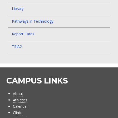
Library
Pathways in Technology
Report Cards
TSIA2
CAMPUS LINKS
About
Athletics
Calendar
Clinic