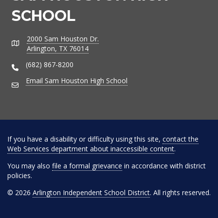
SCHOOL
2000 Sam Houston Dr.
Address
Arlington, TX 76014
(682) 867-8200
Phone Number
Email Sam Houston High School
Email Address
If you have a disability or difficulty using this site,
contact the
Web Services department about inaccessible content
.
You may also
file a formal grievance
in accordance with district
policies.
© 2026
Arlington Independent School District
. All rights reserved.