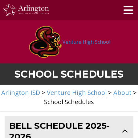
Skip
to
Main
Content
Venture High School
SCHOOL SCHEDULES
BREADCRUMB
Arlington ISD
>
Venture High School
>
About
>
NAVIGATION
School Schedules
BELL SCHEDULE 2025-
2026