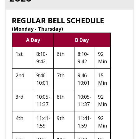
REGULAR BELL SCHEDULE
(Monday - Thursday)
A Day
B Day
1st
8:10-
6th
8:10-
92
9:42
9:42
Min
2nd
9:46-
7th
9:46-
15
10:01
10:01
Min
3rd
10:05-
8th
10:05-
92
11:37
11:37
Min
4th
11:41-
9th
11:41-
92
1:59
1:59
Min