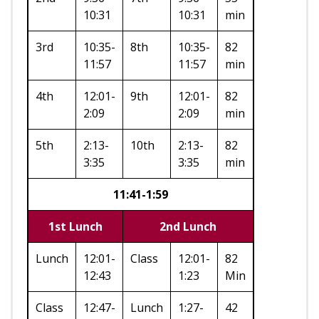
10:31
10:31
min
3rd
10:35-
8th
10:35-
82
11:57
11:57
min
4th
12:01-
9th
12:01-
82
2:09
2:09
min
5th
2:13-
10th
2:13-
82
3:35
3:35
min
11:41-1:59
1st Lunch
2nd Lunch
Lunch
12:01-
Class
12:01-
82
12:43
1:23
Min
Class
12:47-
Lunch
1:27-
42