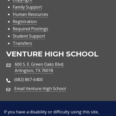
Family Support
Human Resources
Registration
Required Postings
Student Support
Transfers
VENTURE HIGH SCHOOL
600 S. E. Green Oaks Blvd.
Address
Arlington, TX 76018
(682) 867-6400
Phone Number
Email Venture High School
Email Address
If you have a disability or difficulty using this site,