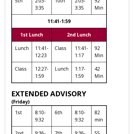
5th
2:03-
10th
2:03-
92
3:35
3:35
Min
11:41-1:59
1st Lunch
2nd Lunch
Lunch
11:41-
Class
11:41-
92
12:23
1:17
Min
Class
12:27-
Lunch
1:17-
42
1:59
1:59
Min
EXTENDED ADVISORY
(Friday)
1st
8:10-
6th
8:10-
82
9:32
9:32
min
2nd
9:36-
7th
9:36-
55