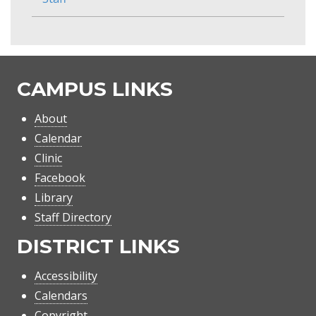
CAMPUS LINKS
About
Calendar
Clinic
Facebook
Library
Staff Directory
DISTRICT LINKS
Accessibility
Calendars
Copyright