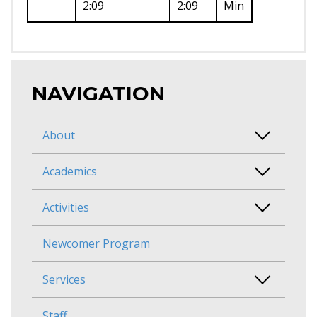
2:09
2:09
Min
NAVIGATION
About
Academics
Activities
Newcomer Program
Services
Staff