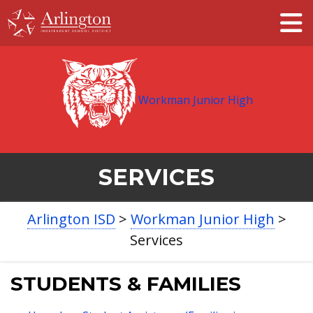
Skip
to
Main
Content
Workman Junior High
SERVICES
BREADCRUMB
Arlington ISD
>
Workman Junior High
>
NAVIGATION
Services
STUDENTS & FAMILIES