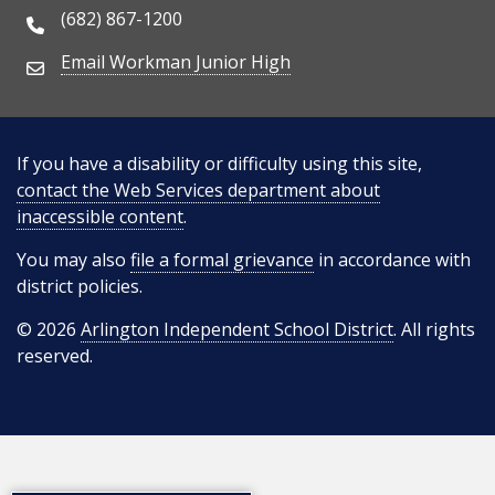
(682) 867-1200
Phone Number
Email Workman Junior High
Email Address
If you have a disability or difficulty using this site,
contact the Web Services department about
inaccessible content
.
You may also
file a formal grievance
in accordance with
district policies.
© 2026
Arlington Independent School District
. All rights
reserved.