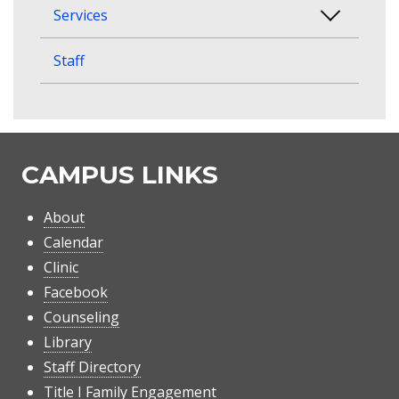
Services
Staff
CAMPUS LINKS
About
Calendar
Clinic
Facebook
Counseling
Library
Staff Directory
Title I Family Engagement