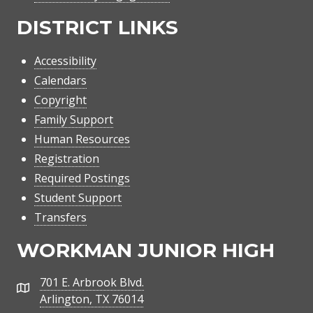
DISTRICT LINKS
Accessibility
Calendars
Copyright
Family Support
Human Resources
Registration
Required Postings
Student Support
Transfers
WORKMAN JUNIOR HIGH
701 E. Arbrook Blvd.
Address
Arlington, TX 76014