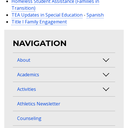
Homeless Student Assistance (Families in
Transition)
TEA Updates in Special Education
-
Spanish
Title I Family Engagement
NAVIGATION
About
Academics
Activities
Athletics Newsletter
Counseling