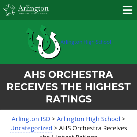
Skip
to
Main
Content
Arlington High School
AHS ORCHESTRA
RECEIVES THE HIGHEST
RATINGS
BREADCRUMB
Arlington ISD
>
Arlington High School
>
NAVIGATION
Uncategorized
>
AHS Orchestra Receives