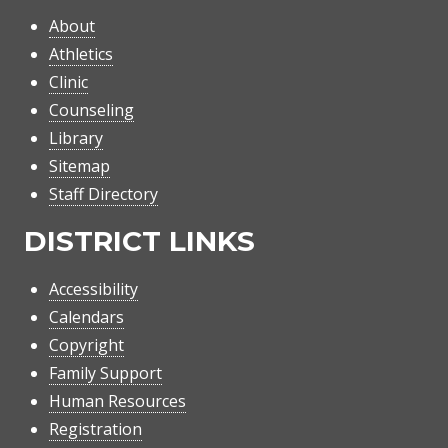
About
Athletics
Clinic
Counseling
Library
Sitemap
Staff Directory
DISTRICT LINKS
Accessibility
Calendars
Copyright
Family Support
Human Resources
Registration