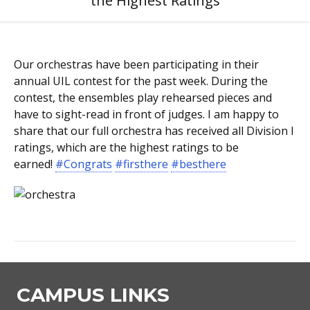
the Highest Ratings
Our orchestras have been participating in their
annual UIL contest for the past week. During the
contest, the ensembles play rehearsed pieces and
have to sight-read in front of judges. I am happy to
share that our full orchestra has received all Division I
ratings, which are the highest ratings to be
earned!
#Congrats
#firsthere
#besthere
CAMPUS LINKS