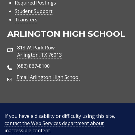
Required Postings
Student Support
Transfers
ARLINGTON HIGH SCHOOL
818 W. Park Row
Address
Arlington, TX 76013
(682) 867-8100
Phone Number
Email Arlington High School
Email Address
If you have a disability or difficulty using this site,
contact the Web Services department about
inaccessible content
.