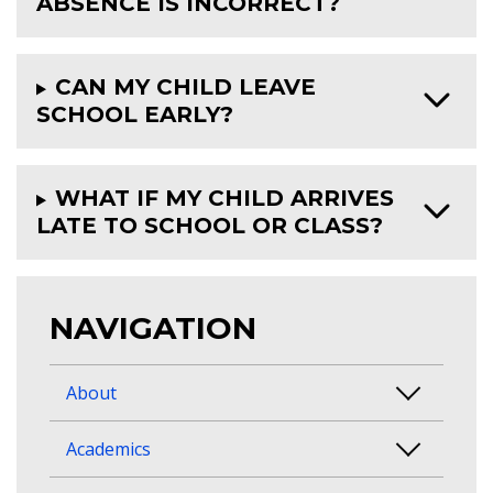
ABSENCE IS INCORRECT?
CAN MY CHILD LEAVE
SCHOOL EARLY?
WHAT IF MY CHILD ARRIVES
LATE TO SCHOOL OR CLASS?
NAVIGATION
About
Academics