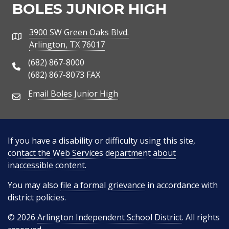
BOLES JUNIOR HIGH
3900 SW Green Oaks Blvd.
Address
Arlington, TX 76017
(682) 867-8000
Phone Number
(682) 867-8073 FAX
Email Boles Junior High
Email Address
If you have a disability or difficulty using this site,
contact the Web Services department about
inaccessible content
.
You may also
file a formal grievance
in accordance with
district policies.
© 2026
Arlington Independent School District
. All rights