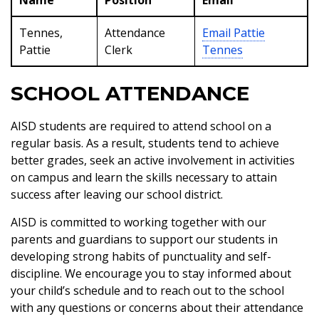
Name
Position
Email
Tennes,
Attendance
Email
Pattie
Pattie
Clerk
Tennes
SCHOOL ATTENDANCE
AISD students are required to attend school on a
regular basis. As a result, students tend to achieve
better grades, seek an active involvement in activities
on campus and learn the skills necessary to attain
success after leaving our school district.
AISD is committed to working together with our
parents and guardians to support our students in
developing strong habits of punctuality and self-
discipline. We encourage you to stay informed about
your child’s schedule and to reach out to the school
with any questions or concerns about their attendance