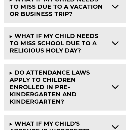
TO MISS DUE TO A VACATION
OR BUSINESS TRIP?
WHAT IF MY CHILD NEEDS
TO MISS SCHOOL DUE TO A
RELIGIOUS HOLY DAY?
DO ATTENDANCE LAWS
APPLY TO CHILDREN
ENROLLED IN PRE-
KINDERGARTEN AND
KINDERGARTEN?
WHAT IF MY CHILD'S