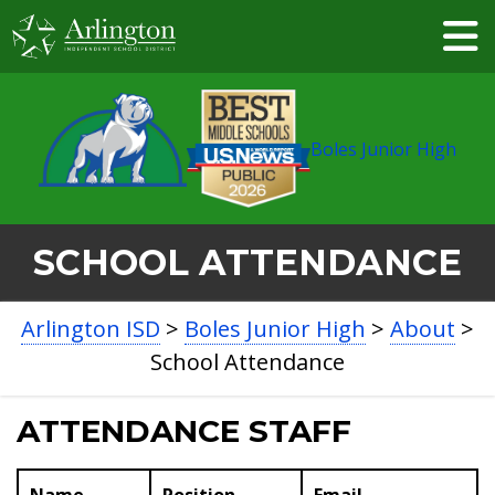
Skip
to
Main
Content
Boles Junior High
SCHOOL ATTENDANCE
BREADCRUMB
Arlington ISD
>
Boles Junior High
>
About
>
NAVIGATION
School Attendance
ATTENDANCE STAFF