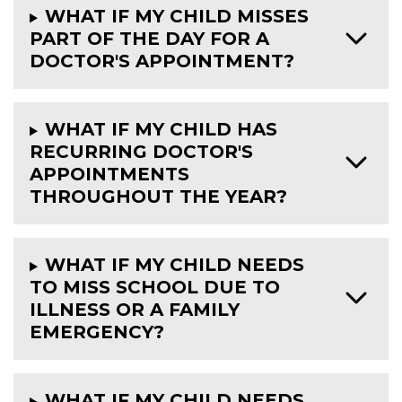
WHAT IF MY CHILD MISSES
PART OF THE DAY FOR A
DOCTOR'S APPOINTMENT?
WHAT IF MY CHILD HAS
RECURRING DOCTOR'S
APPOINTMENTS
THROUGHOUT THE YEAR?
WHAT IF MY CHILD NEEDS
TO MISS SCHOOL DUE TO
ILLNESS OR A FAMILY
EMERGENCY?
WHAT IF MY CHILD NEEDS