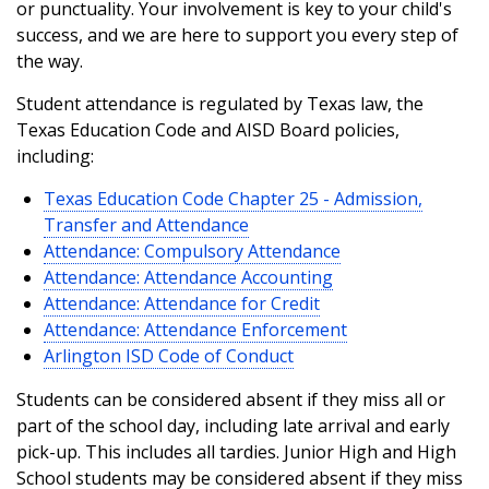
or punctuality. Your involvement is key to your child's
success, and we are here to support you every step of
the way.
Student attendance is regulated by Texas law, the
Texas Education Code and AISD Board policies,
including:
Texas Education Code Chapter 25 - Admission,
Transfer and Attendance
Attendance: Compulsory Attendance
Attendance: Attendance Accounting
Attendance: Attendance for Credit
Attendance: Attendance Enforcement
Arlington ISD Code of Conduct
Students can be considered absent if they miss all or
part of the school day, including late arrival and early
pick-up. This includes all tardies. Junior High and High
School students may be considered absent if they miss