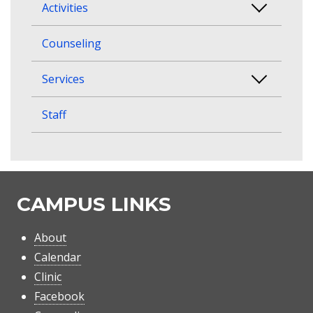
Activities
Counseling
Services
Staff
CAMPUS LINKS
About
Calendar
Clinic
Facebook