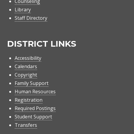
Counseling
Library
Staff Directory
DISTRICT LINKS
Accessibility
Calendars
Copyright
Family Support
Human Resources
Registration
Required Postings
Student Support
Transfers