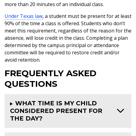
more than 20 minutes of an individual class.
Under Texas law
, a student must be present for at least
90% of the time a class is offered. Students who don’t
meet this requirement, regardless of the reason for the
absence, will lose credit in the class. Completing a plan
determined by the campus principal or attendance
committee will be required to restore credit and/or
avoid retention.
FREQUENTLY ASKED
QUESTIONS
WHAT TIME IS MY CHILD
CONSIDERED PRESENT FOR
THE DAY?