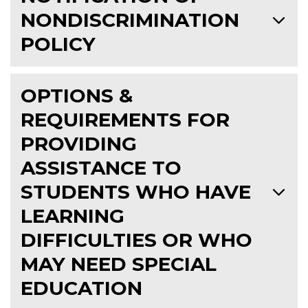
NONDISCRIMINATION
POLICY
OPTIONS &
REQUIREMENTS FOR
PROVIDING
ASSISTANCE TO
STUDENTS WHO HAVE
LEARNING
DIFFICULTIES OR WHO
MAY NEED SPECIAL
EDUCATION