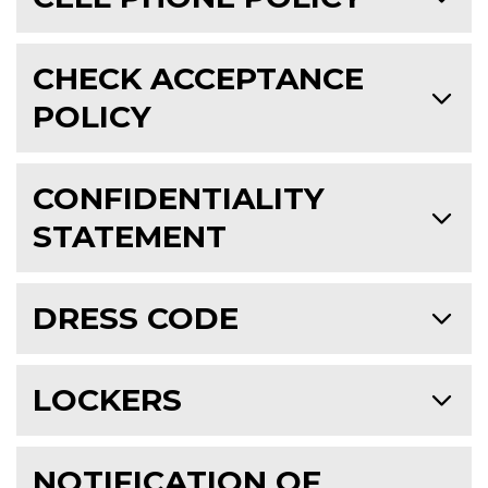
CHECK ACCEPTANCE
POLICY
CONFIDENTIALITY
STATEMENT
DRESS CODE
LOCKERS
NOTIFICATION OF