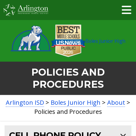
Skip
to
Main
Content
Boles Junior High
POLICIES AND
PROCEDURES
BREADCRUMB
Arlington ISD
>
Boles Junior High
>
About
>
NAVIGATION
Policies and Procedures
CELL PHONE POLICY