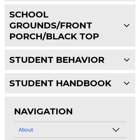
SCHOOL
GROUNDS/FRONT
PORCH/BLACK TOP
STUDENT BEHAVIOR
STUDENT HANDBOOK
NAVIGATION
About