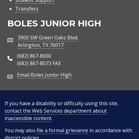
Student Support
Transfers
BOLES JUNIOR HIGH
3900 SW Green Oaks Blvd.
Address
Arlington, TX 76017
(682) 867-8000
Phone Number
(682) 867-8073 FAX
Email Boles Junior High
Email Address
If you have a disability or difficulty using this site,
contact the Web Services department about
inaccessible content
.
You may also
file a formal grievance
in accordance with
district policies.