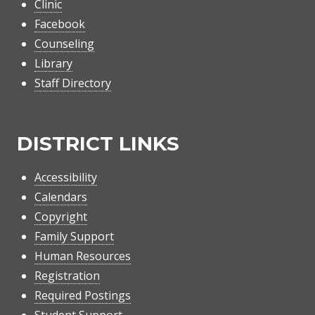
Clinic
Facebook
Counseling
Library
Staff Directory
DISTRICT LINKS
Accessibility
Calendars
Copyright
Family Support
Human Resources
Registration
Required Postings