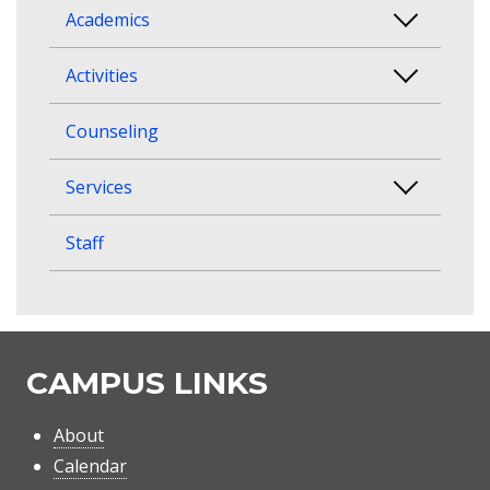
Academics
Activities
Counseling
Services
Staff
CAMPUS LINKS
About
Calendar