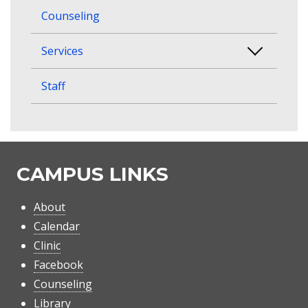
Counseling
Services
Staff
CAMPUS LINKS
About
Calendar
Clinic
Facebook
Counseling
Library