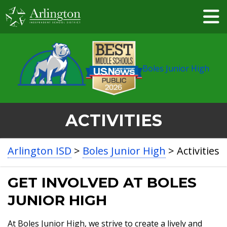
Skip
to
Main
Content
Boles Junior High
ACTIVITIES
BREADCRUMB
Arlington ISD
>
Boles Junior High
>
Activities
NAVIGATION
GET INVOLVED AT BOLES
JUNIOR HIGH
At Boles Junior High, we strive to create a lively and