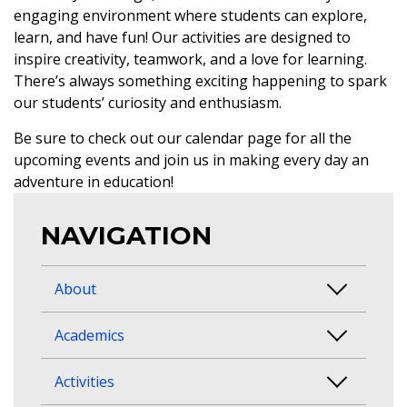
engaging environment where students can explore,
learn, and have fun! Our activities are designed to
inspire creativity, teamwork, and a love for learning.
There’s always something exciting happening to spark
our students’ curiosity and enthusiasm.
Be sure to check out our calendar page for all the
upcoming events and join us in making every day an
adventure in education!
NAVIGATION
About
Academics
Activities