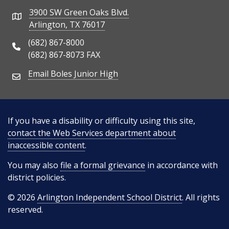
3900 SW Green Oaks Blvd.
Address
Arlington, TX 76017
(682) 867-8000
Phone Number
(682) 867-8073 FAX
Email Boles Junior High
Email Address
If you have a disability or difficulty using this site,
contact the Web Services department about
inaccessible content
.
You may also
file a formal grievance
in accordance with
district policies.
© 2026
Arlington Independent School District
. All rights
reserved.