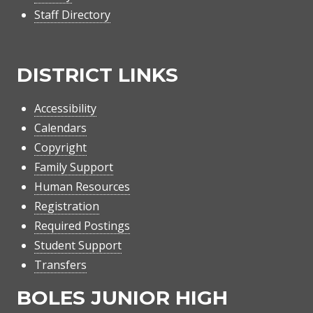
Staff Directory
DISTRICT LINKS
Accessibility
Calendars
Copyright
Family Support
Human Resources
Registration
Required Postings
Student Support
Transfers
BOLES JUNIOR HIGH