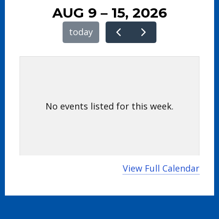
AUG 9 – 15, 2026
today
No events listed for this week.
View Full Calendar