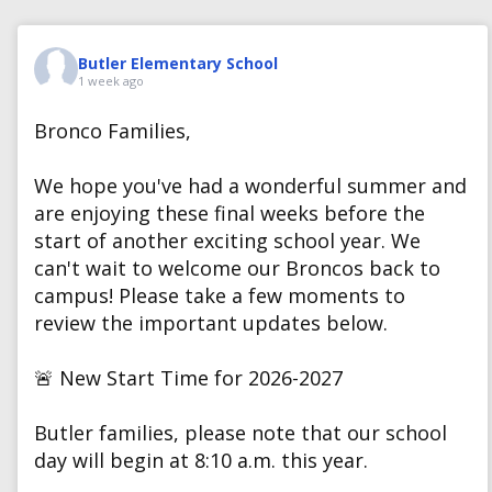
Butler Elementary School
1 week ago
Bronco Families,
We hope you've had a wonderful summer and
are enjoying these final weeks before the
start of another exciting school year. We
can't wait to welcome our Broncos back to
campus! Please take a few moments to
review the important updates below.
🚨 New Start Time for 2026-2027
Butler families, please note that our school
day will begin at 8:10 a.m. this year.