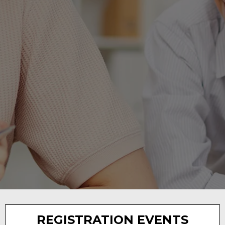
DISTRICT
ANNOUNCEMENTS
REGISTRATION EVENTS