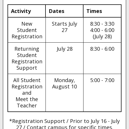
Activity
Dates
Times
New
Starts July
8:30 - 3:30
Student
27
4:00 - 6:00
Registration
(July 28)
Returning
July 28
8:30 - 6:00
Student
Registration
Support
All Student
Monday,
5:00 - 7:00
Registration
August 10
and
Meet the
Teacher
*Registration Support / Prior to July 16 - July
27 / Contact campus for specific times.