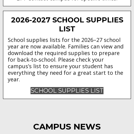
2026-2027 SCHOOL SUPPLIES
LIST
School supplies lists for the 2026–27 school
year are now available. Families can view and
download the required supplies to prepare
for back‑to‑school. Please check your
campus’s list to ensure your student has
everything they need for a great start to the
year.
SCHOOL SUPPLIES LIST
CAMPUS NEWS