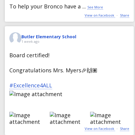
To help your Bronco have a
...
See More
View on Facebook
·
Share
Butler Elementary School
1 week ago
Board certified!
Congratulations Mrs. Myers🎉🙌🏽
#Excellence4ALL
View on Facebook
·
Share