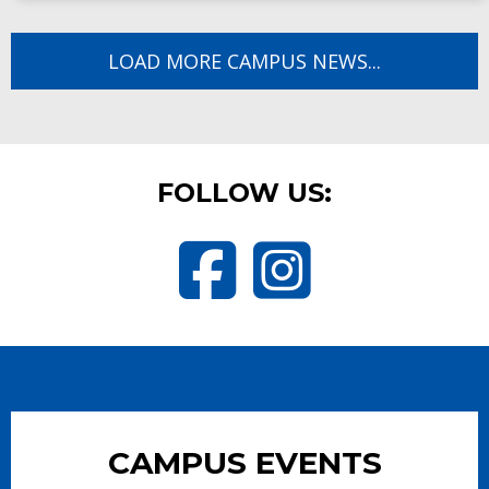
LOAD MORE CAMPUS NEWS...
FOLLOW US:
Visit Butler Elementary School 
Visit Butler Elementary 
CAMPUS EVENTS