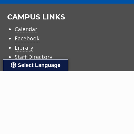
CAMPUS LINKS
Calendar
Facebook
Library
Staff Directory
Select Language
DISTRICT LINKS
Accessibility
Calendars
Copyright
Family Support
Human Resources
Registration