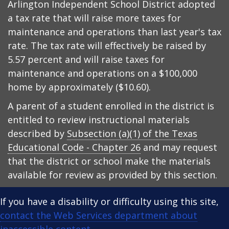
Arlington Independent School District adopted
a tax rate that will raise more taxes for
maintenance and operations than last year's tax
rate. The tax rate will effectively be raised by
5.57 percent and will raise taxes for
maintenance and operations on a $100,000
home by approximately ($10.60).
A parent of a student enrolled in the district is
entitled to review instructional materials
described by
Subsection (a)(1) of the Texas
Educational Code - Chapter 26
and may request
that the district or school make the materials
available for review as provided by this section.
If you have a disability or difficulty using this site,
contact the Web Services department about
inaccessible content
.