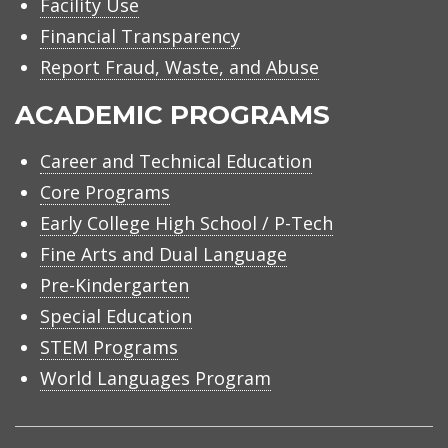
Facility Use
Financial Transparency
Report Fraud, Waste, and Abuse
ACADEMIC PROGRAMS
Career and Technical Education
Core Programs
Early College High School / P-Tech
Fine Arts and Dual Language
Pre-Kindergarten
Special Education
STEM Programs
World Languages Program