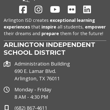
Facebook
Instagram
Youtube
Flickr
Linked
Arlington ISD creates
exceptional learning
experiences
that
inspire
all students,
empower
their dreams and
prepare
them for the future!
ARLINGTON INDEPENDENT
SCHOOL DISTRICT
Address
Administration Building
690 E. Lamar Blvd.
Arlington, TX 76011
Office
Monday - Friday
Hours
8 AM - 4:30 PM
Phone
(682) 867-4611