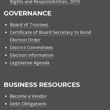
Rights and Responsibilities, 2019
GOVERNANCE
Board of Trustees
Certificate of Board Secretary to Bond
Election Order
District Committees
Election Information
Legislative Agenda
BUSINESS RESOURCES
Become a Vendor
Debt Obligations