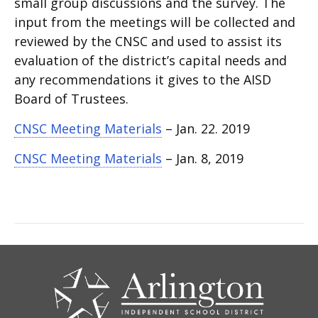
small group discussions and the survey. The
input from the meetings will be collected and
reviewed by the CNSC and used to assist its
evaluation of the district’s capital needs and
any recommendations it gives to the AISD
Board of Trustees.
CNSC Meeting Materials
– Jan. 22. 2019
CNSC Meeting Materials
– Jan. 8, 2019
CONTACT
US