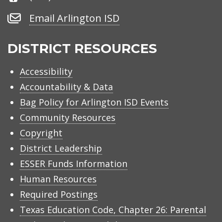
Number
Email
Email Arlington ISD
Arlington
ISD
DISTRICT RESOURCES
Accessibility
Accountability & Data
Bag Policy for Arlington ISD Events
Community Resources
Copyright
District Leadership
ESSER Funds Information
Human Resources
Required Postings
Texas Education Code, Chapter 26: Parental