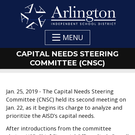
Skip
to
Main
Content
MENU
CAPITAL NEEDS STEERING
COMMITTEE (CNSC)
Jan. 25, 2019 - The Capital Needs Steering
Committee (CNSC) held its second meeting on
Jan. 22, as it begins its charge to analyze and
prioritize the AISD’s capital needs.
After introductions from the committee