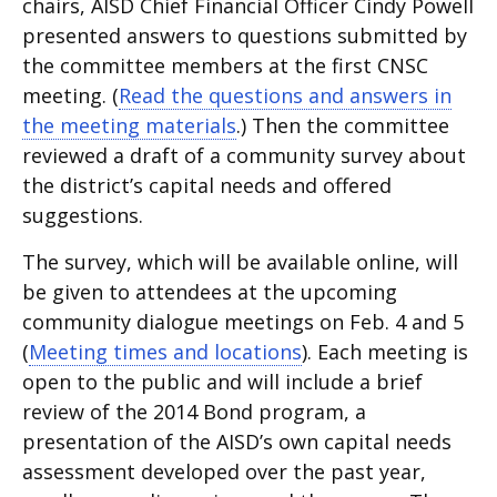
chairs, AISD Chief Financial Officer Cindy Powell
presented answers to questions submitted by
the committee members at the first CNSC
meeting. (
Read the questions and answers in
the meeting materials
.) Then the committee
reviewed a draft of a community survey about
the district’s capital needs and offered
suggestions.
The survey, which will be available online, will
be given to attendees at the upcoming
community dialogue meetings on Feb. 4 and 5
(
Meeting times and locations
). Each meeting is
open to the public and will include a brief
review of the 2014 Bond program, a
presentation of the AISD’s own capital needs
assessment developed over the past year,