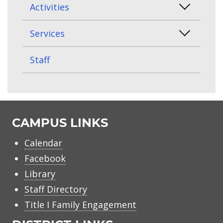
Activities
Services
Staff
CAMPUS LINKS
Calendar
Facebook
Library
Staff Directory
Title I Family Engagement