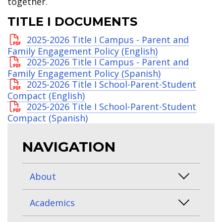
together.
TITLE I DOCUMENTS
2025-2026 Title I Campus - Parent and
Family Engagement Policy (English)
2025-2026 Title I Campus - Parent and
Family Engagement Policy (Spanish)
2025-2026 Title I School-Parent-Student
Compact (English)
2025-2026 Title I School-Parent-Student
Compact (Spanish)
NAVIGATION
About
Academics