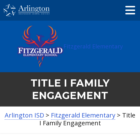
Skip
to
Main
Content
Fitzgerald Elementary
TITLE I FAMILY
ENGAGEMENT
Arlington ISD
>
Fitzgerald Elementary
>
Title
I Family Engagement