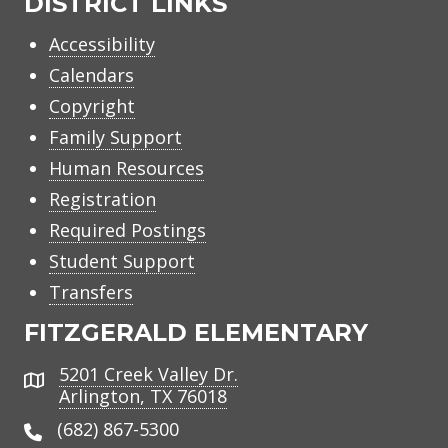
DISTRICT LINKS
Accessibility
Calendars
Copyright
Family Support
Human Resources
Registration
Required Postings
Student Support
Transfers
FITZGERALD ELEMENTARY
5201 Creek Valley Dr.
Address
Arlington, TX 76018
(682) 867-5300