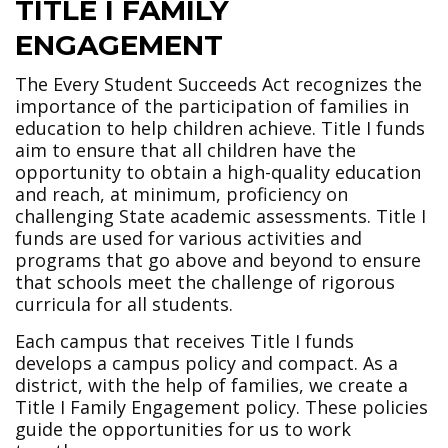
TITLE I FAMILY
ENGAGEMENT
The Every Student Succeeds Act recognizes the
importance of the participation of families in
education to help children achieve. Title I funds
aim to ensure that all children have the
opportunity to obtain a high-quality education
and reach, at minimum, proficiency on
challenging State academic assessments. Title I
funds are used for various activities and
programs that go above and beyond to ensure
that schools meet the challenge of rigorous
curricula for all students.
Each campus that receives Title I funds
develops a campus policy and compact. As a
district, with the help of families, we create a
Title I Family Engagement policy. These policies
guide the opportunities for us to work