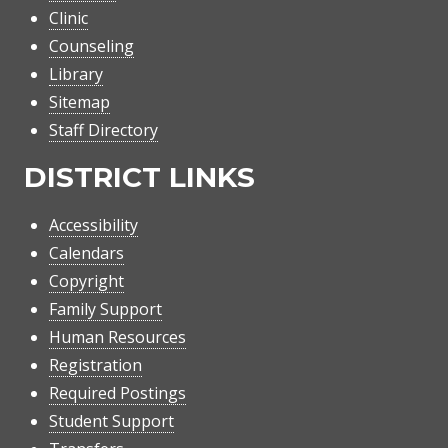
Clinic
Counseling
Library
Sitemap
Staff Directory
DISTRICT LINKS
Accessibility
Calendars
Copyright
Family Support
Human Resources
Registration
Required Postings
Student Support