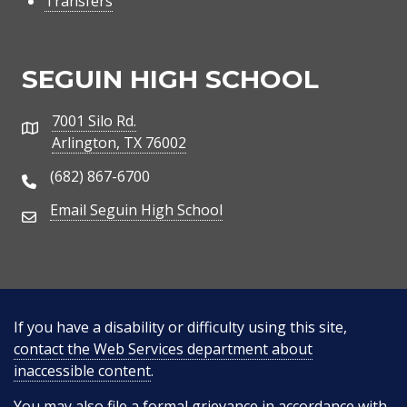
Transfers
SEGUIN HIGH SCHOOL
7001 Silo Rd.
Address
Arlington, TX 76002
(682) 867-6700
Phone Number
Email Seguin High School
Email Address
If you have a disability or difficulty using this site,
contact the Web Services department about
inaccessible content
.
You may also
file a formal grievance
in accordance with