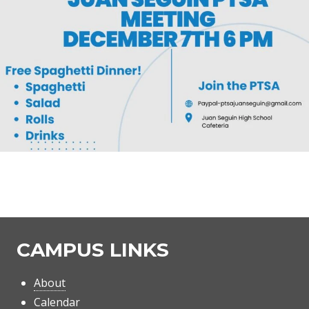
CAMPUS LINKS
About
Calendar