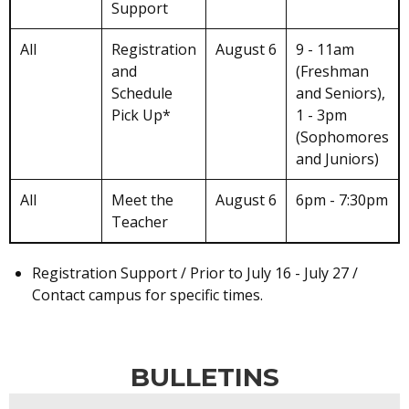
Support
All
Registration
August 6
9 - 11am
and
(Freshman
Schedule
and Seniors),
Pick Up*
1 - 3pm
(Sophomores
and Juniors)
All
Meet the
August 6
6pm - 7:30pm
Teacher
Registration Support / Prior to July 16 - July 27 /
Contact campus for specific times.
BULLETINS