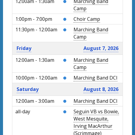
12:00am - 1:30am
Marching Band
Camp
1:00pm - 7:00pm
Choir Camp
11:30pm - 12:00am
Marching Band
Camp
Friday
August 7, 2026
12:00am - 1:30am
Marching Band
Camp
10:00pm - 12:00am
Marching Band DCI
Saturday
August 8, 2026
12:00am - 3:00am
Marching Band DCI
all-day
Seguin VB vs Bowie,
West Mesquite,
Irving MacArthur
(Scrimmage)