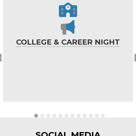
COLLEGE & CAREER NIGHT
SOCIAL MEDIA