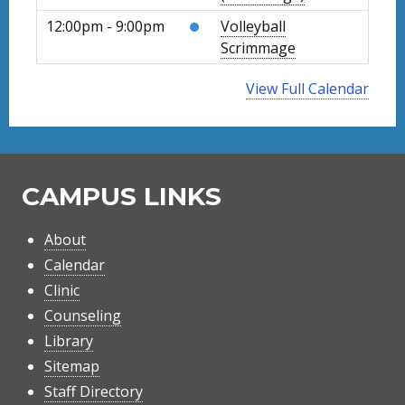
12:00pm - 9:00pm
Volleyball
Scrimmage
View Full Calendar
CAMPUS LINKS
About
Calendar
Clinic
Counseling
Library
Sitemap
Staff Directory