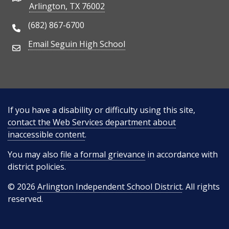
Arlington, TX 76002
(682) 867-6700
Phone Number
Email Seguin High School
Email Address
If you have a disability or difficulty using this site,
contact the Web Services department about
inaccessible content
.
You may also
file a formal grievance
in accordance with
district policies.
© 2026
Arlington Independent School District
. All rights
reserved.