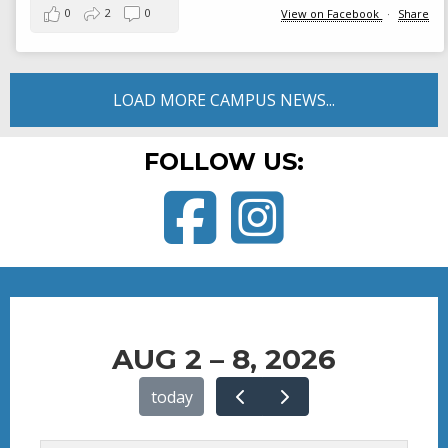
0
2
0
View on Facebook
·
Share
LOAD MORE CAMPUS NEWS...
FOLLOW US:
Facebook
Instagram
AUG 2 – 8, 2026
today