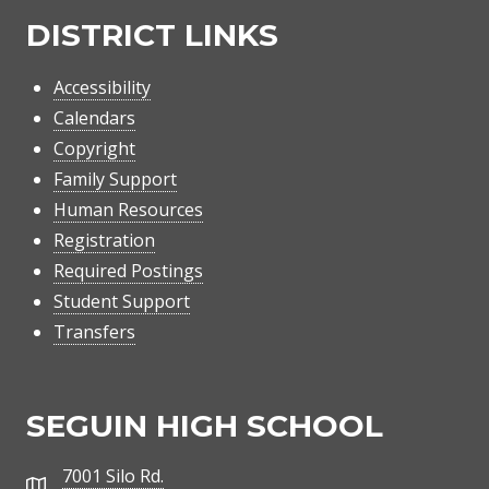
DISTRICT LINKS
Accessibility
Calendars
Copyright
Family Support
Human Resources
Registration
Required Postings
Student Support
Transfers
SEGUIN HIGH SCHOOL
7001 Silo Rd.
Address