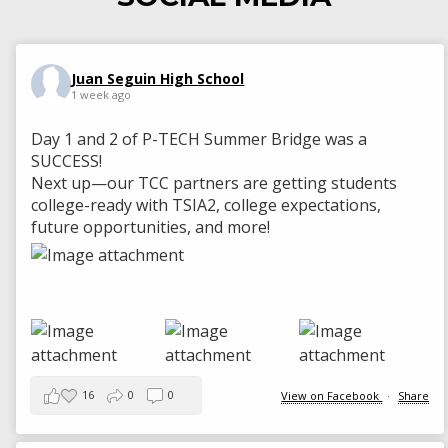
Juan Seguin High School
1 week ago
Day 1 and 2 of P-TECH Summer Bridge was a
SUCCESS!
Next up—our TCC partners are getting students
college-ready with TSIA2, college expectations,
future opportunities, and more!
16
0
0
View on Facebook
·
Share