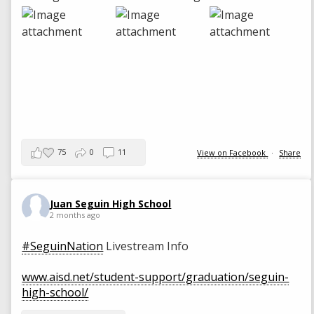
75
0
11
View on Facebook
·
Share
Juan Seguin High School
2 months ago
#SeguinNation
Livestream Info
www.aisd.net/student-support/graduation/seguin-
high-school/