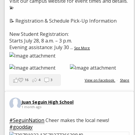
Visit our campus website for event times and details.
💫
📝 Registration & Schedule Pick-Up Information
New Student Registration:
Starts July 28, 8 a.m. – 3 p.m.
Evening assistance: July 30
...
See More
16
4
3
View on Facebook
·
Share
Juan Seguin High School
1 month ago
#SeguinNation
Cheer makes the local news!
#goodday