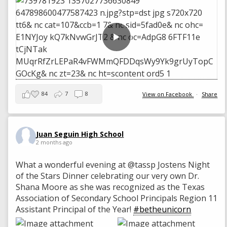
84
7
8
View on Facebook
·
Share
Juan Seguin High School
2 months ago
What a wonderful evening at @tassp Jostens Night
of the Stars Dinner celebrating our very own Dr.
Shana Moore as she was recognized as the Texas
Association of Secondary School Principals Region 11
Assistant Principal of the Year!
#betheunicorn