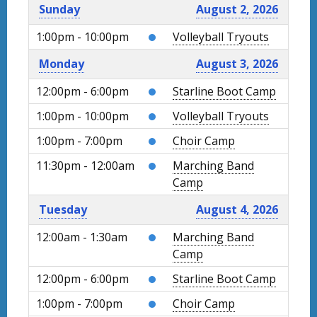
Sunday
August 2, 2026
1:00pm - 10:00pm
Volleyball Tryouts
Monday
August 3, 2026
12:00pm - 6:00pm
Starline Boot Camp
1:00pm - 10:00pm
Volleyball Tryouts
1:00pm - 7:00pm
Choir Camp
11:30pm - 12:00am
Marching Band
Camp
Tuesday
August 4, 2026
12:00am - 1:30am
Marching Band
Camp
12:00pm - 6:00pm
Starline Boot Camp
1:00pm - 7:00pm
Choir Camp