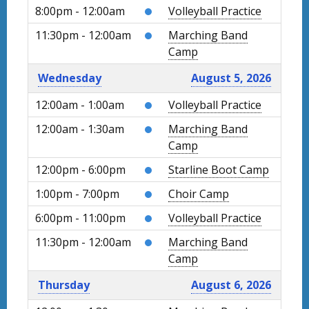
8:00pm - 12:00am
Volleyball Practice
11:30pm - 12:00am
Marching Band
Camp
Wednesday
August 5, 2026
12:00am - 1:00am
Volleyball Practice
12:00am - 1:30am
Marching Band
Camp
12:00pm - 6:00pm
Starline Boot Camp
1:00pm - 7:00pm
Choir Camp
6:00pm - 11:00pm
Volleyball Practice
11:30pm - 12:00am
Marching Band
Camp
Thursday
August 6, 2026