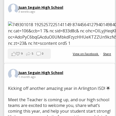
Juan Seguin High School
3 weeks ago
9
5
0
View on Facebook
·
Share
Juan Seguin High School
1 month ago
Kicking off another amazing year in Arlington ISD! 🌟
Meet the Teacher is coming up, and our high school
teams are excited to welcome you, share what’s
coming this year, and help your student start strong!