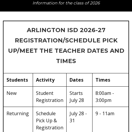
Information for the class of 2026
ARLINGTON ISD 2026-27
REGISTRATION/SCHEDULE PICK
UP/MEET THE TEACHER DATES AND
TIMES
Students
Activity
Dates
Times
New
Student
Starts
8:00am -
Registration
July 28
3:00pm
Returning
Schedule
July 28 -
9 - 11am
Pick Up &
31
Registration