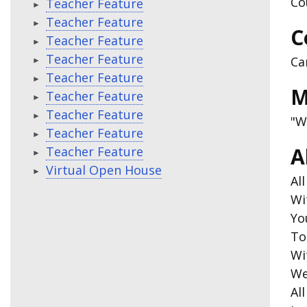
Co
Teacher Feature
Teacher Feature
C
Teacher Feature
Teacher Feature
Ca
Teacher Feature
M
Teacher Feature
Teacher Feature
"W
Teacher Feature
A
Teacher Feature
Virtual Open House
Al
Wi
Yo
To
Wi
We
Al