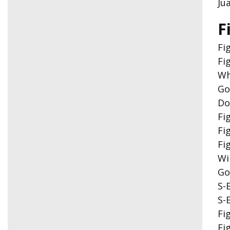
Ju
F
Fi
Fi
Wh
Go
Do
Fi
Fi
Fi
Wi
Go
S-
S-
Fi
Fi