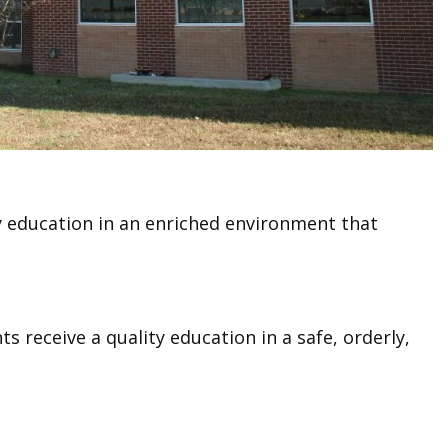
ty education in an enriched environment that
s receive a quality education in a safe, orderly,