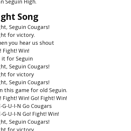
an Seguin High.
ight Song
ght, Seguin Cougars!
ght for victory.
en you hear us shout
! Fight! Win!
 it for Seguin
ght, Seguin Cougars!
ght for victory
ght, Seguin Cougars!
n this game for old Seguin.
! Fight! Win! Go! Fight! Win!
E-G-U-I-N Go Cougars
E-G-U-I-N Go! Fight! Win!
ght, Seguin Cougars!
ght for victory.