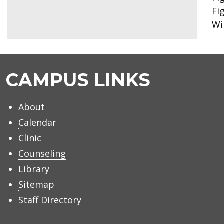
Fi
Wi
CAMPUS LINKS
About
Calendar
Clinic
Counseling
Library
Sitemap
Staff Directory