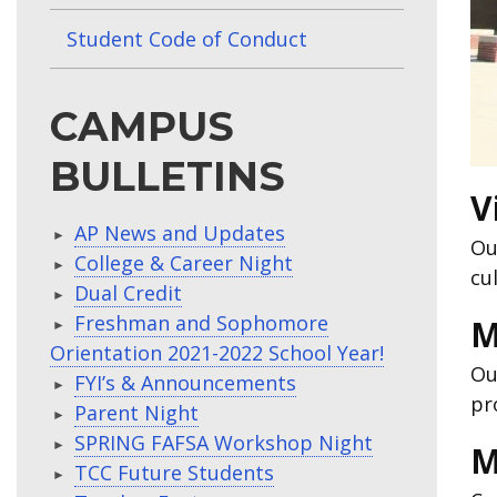
Student Code of Conduct
CAMPUS
BULLETINS
V
AP News and Updates
Ou
College & Career Night
cu
Dual Credit
Freshman and Sophomore
M
Orientation 2021-2022 School Year!
Ou
FYI’s & Announcements
pr
Parent Night
SPRING FAFSA Workshop Night
M
TCC Future Students