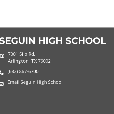
SEGUIN HIGH SCHOOL
7001 Silo Rd.
Address
Arlington, TX 76002
(682) 867-6700
Phone Number
Email Seguin High School
Email Address