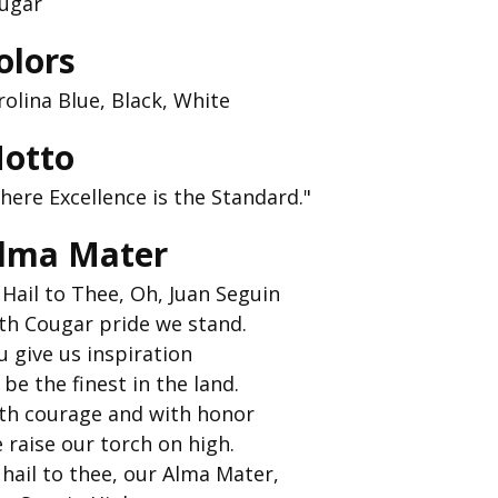
ugar
olors
rolina Blue, Black, White
otto
here Excellence is the Standard."
lma Mater
l Hail to Thee, Oh, Juan Seguin
th Cougar pride we stand.
u give us inspiration
 be the finest in the land.
th courage and with honor
 raise our torch on high.
l hail to thee, our Alma Mater,