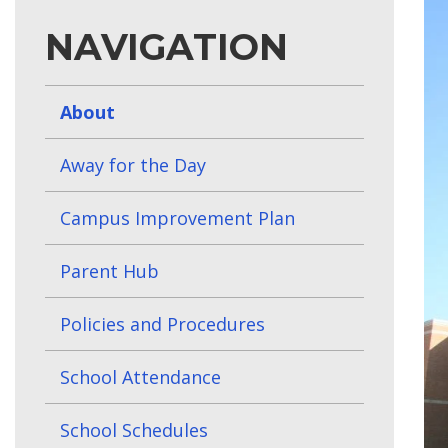
NAVIGATION
About
Away for the Day
Campus Improvement Plan
Parent Hub
Policies and Procedures
School Attendance
School Schedules