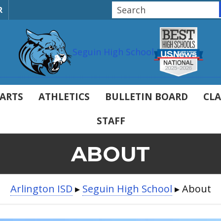
R
Seguin High School
ARTS
ATHLETICS
BULLETIN BOARD
CLA
STAFF
ABOUT
Arlington ISD
▸
Seguin High School
▸
About