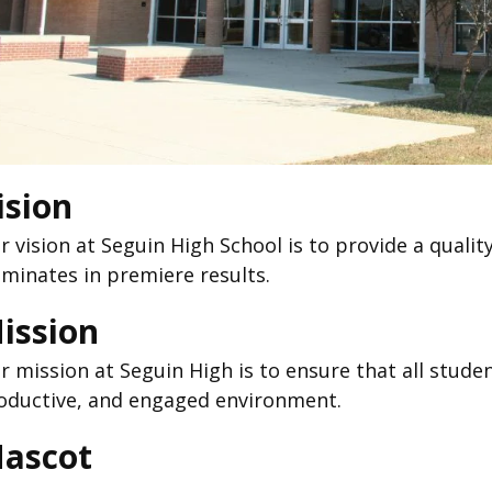
ision
r vision at Seguin High School is to provide a quali
lminates in premiere results.
ission
r mission at Seguin High is to ensure that all student
oductive, and engaged environment.
ascot