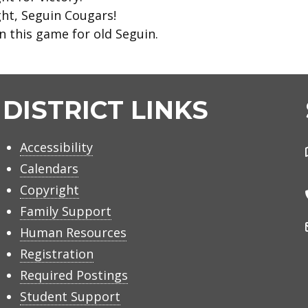
ght, Seguin Cougars!
n this game for old Seguin.
DISTRICT LINKS
Accessibility
Calendars
Copyright
Family Support
Human Resources
Registration
Required Postings
Student Support