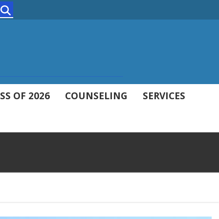
Search
SS OF 2026
COUNSELING
SERVICES