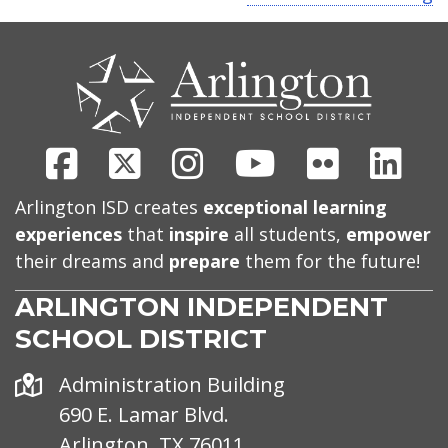
CONTACT
US
Facebook
X
Instagram
Youtube
Flickr
Link
Arlington ISD creates
exceptional learning
experiences
that
inspire
all students,
empower
their dreams and
prepare
them for the future!
ARLINGTON INDEPENDENT
SCHOOL DISTRICT
Address
Administration Building
690 E. Lamar Blvd.
Arlington, TX 76011