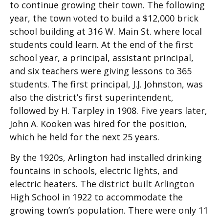
to continue growing their town. The following
year, the town voted to build a $12,000 brick
school building at 316 W. Main St. where local
students could learn. At the end of the first
school year, a principal, assistant principal,
and six teachers were giving lessons to 365
students. The first principal, J.J. Johnston, was
also the district’s first superintendent,
followed by H. Tarpley in 1908. Five years later,
John A. Kooken was hired for the position,
which he held for the next 25 years.
By the 1920s, Arlington had installed drinking
fountains in schools, electric lights, and
electric heaters. The district built Arlington
High School in 1922 to accommodate the
growing town’s population. There were only 11