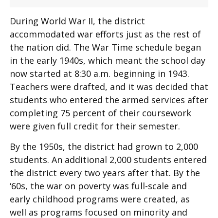
During World War II, the district
accommodated war efforts just as the rest of
the nation did. The War Time schedule began
in the early 1940s, which meant the school day
now started at 8:30 a.m. beginning in 1943.
Teachers were drafted, and it was decided that
students who entered the armed services after
completing 75 percent of their coursework
were given full credit for their semester.
By the 1950s, the district had grown to 2,000
students. An additional 2,000 students entered
the district every two years after that. By the
‘60s, the war on poverty was full-scale and
early childhood programs were created, as
well as programs focused on minority and