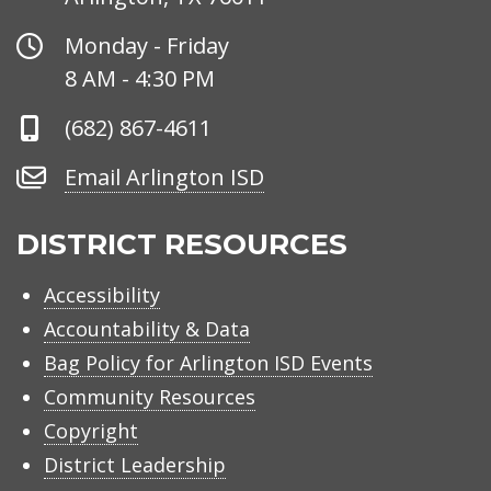
Office
Monday - Friday
Hours
8 AM - 4:30 PM
Phone
(682) 867-4611
Number
Email
Email Arlington ISD
Arlington
ISD
DISTRICT RESOURCES
Accessibility
Accountability & Data
Bag Policy for Arlington ISD Events
Community Resources
Copyright
District Leadership