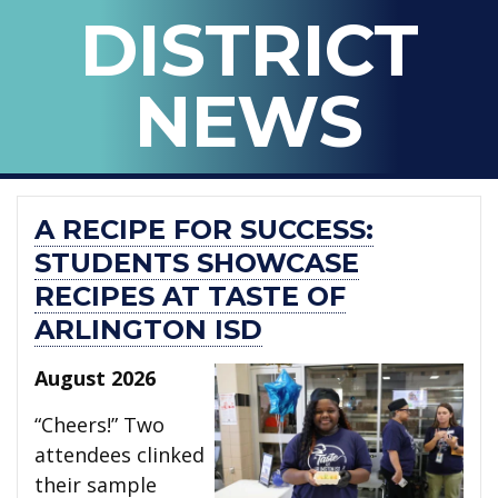
BLOG
DISTRICT
OF
ARLINGTON
NEWS
ISD
A RECIPE FOR SUCCESS:
STUDENTS SHOWCASE
RECIPES AT TASTE OF
ARLINGTON ISD
August 2026
“Cheers!” Two
attendees clinked
their sample