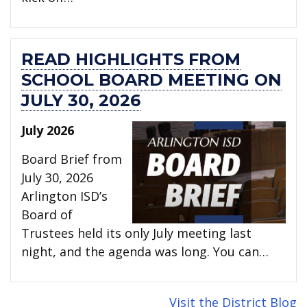
READ HIGHLIGHTS FROM
SCHOOL BOARD MEETING ON
JULY 30, 2026
July 2026
Board Brief from
July 30, 2026
Arlington ISD’s
Board of
Trustees held its only July meeting last
night, and the agenda was long. You can…
Visit the District Blog