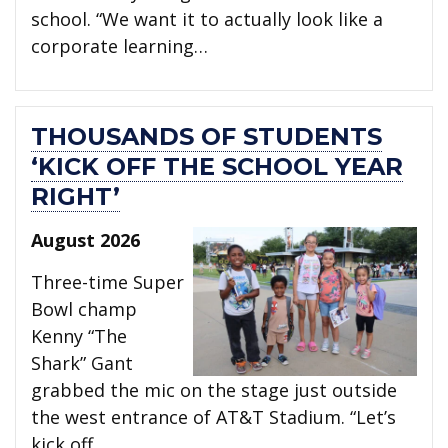
school. “We want it to actually look like a
corporate learning…
THOUSANDS OF STUDENTS
‘KICK OFF THE SCHOOL YEAR
RIGHT’
August 2026
Three-time Super
Bowl champ
Kenny “The
Shark” Gant
grabbed the mic on the stage just outside
the west entrance of AT&T Stadium. “Let’s
kick off…