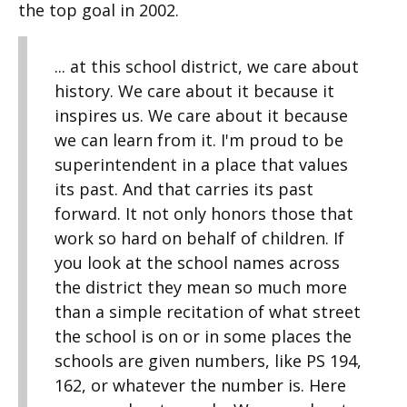
the top goal in 2002.
... at this school district, we care about
history. We care about it because it
inspires us. We care about it because
we can learn from it. I'm proud to be
superintendent in a place that values
its past. And that carries its past
forward. It not only honors those that
work so hard on behalf of children. If
you look at the school names across
the district they mean so much more
than a simple recitation of what street
the school is on or in some places the
schools are given numbers, like PS 194,
162, or whatever the number is. Here