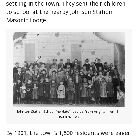
settling in the town. They sent their children
to school at the nearby Johnson Station
Masonic Lodge.
Johnson Station School [no date]; copied from original from Bill
Bardin, 1987
By 1901, the town’s 1,800 residents were eager