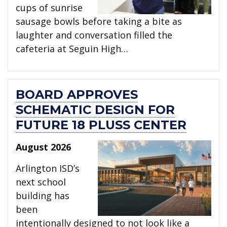
cups of sunrise
sausage bowls before taking a bite as
laughter and conversation filled the
cafeteria at Seguin High…
BOARD APPROVES
SCHEMATIC DESIGN FOR
FUTURE 18 PLUSS CENTER
August 2026
Arlington ISD’s
next school
building has
been
intentionally designed to not look like a