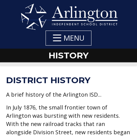
Skip
to
Main
Content
MENU
HISTORY
DEPARTMENT
DEPARTMENT
DISTRICT HISTORY
NAVIGATION
CONTACTS
A brief history of the Arlington ISD...
In July 1876, the small frontier town of
Arlington was bursting with new residents.
With the new railroad tracks that ran
alongside Division Street, new residents began