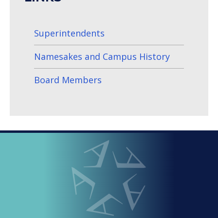
Superintendents
Namesakes and Campus History
Board Members
LOOPED
Arlington ISD
IN
-
THE
OFFICIAL