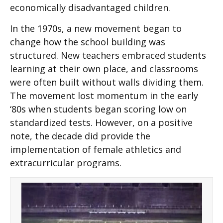
economically disadvantaged children.
In the 1970s, a new movement began to
change how the school building was
structured. New teachers embraced students
learning at their own place, and classrooms
were often built without walls dividing them.
The movement lost momentum in the early
‘80s when students began scoring low on
standardized tests. However, on a positive
note, the decade did provide the
implementation of female athletics and
extracurricular programs.