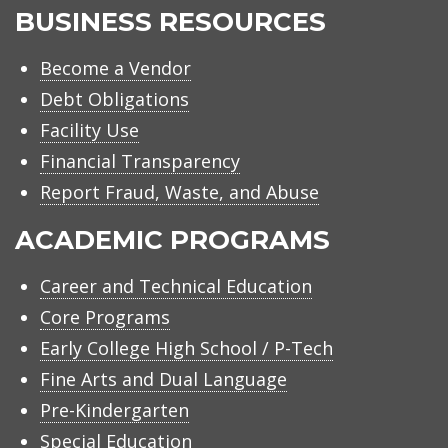
BUSINESS RESOURCES
Become a Vendor
Debt Obligations
Facility Use
Financial Transparency
Report Fraud, Waste, and Abuse
ACADEMIC PROGRAMS
Career and Technical Education
Core Programs
Early College High School / P-Tech
Fine Arts and Dual Language
Pre-Kindergarten
Special Education