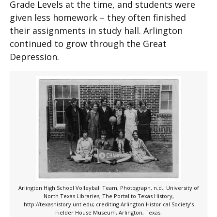
Grade Levels at the time, and students were
given less homework – they often finished
their assignments in study hall. Arlington
continued to grow through the Great
Depression.
Arlington High School Volleyball Team, Photograph, n.d.; University of
North Texas Libraries, The Portal to Texas History,
http://texashistory.unt.edu; crediting Arlington Historical Society’s
Fielder House Museum, Arlington, Texas.