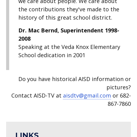
we care about people. We care about
the contributions they've made to the
history of this great school district.
Dr. Mac Bernd, Superintendent 1998-
2008
Speaking at the Veda Knox Elementary
School dedication in 2001
Do you have historical AISD information or
pictures?
Contact AISD-TV at
aisdtv@gmail.com
or 682-
867-7860
LINKS