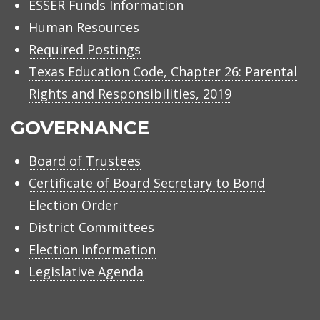
ESSER Funds Information
Human Resources
Required Postings
Texas Education Code, Chapter 26: Parental
Rights and Responsibilities, 2019
GOVERNANCE
Board of Trustees
Certificate of Board Secretary to Bond
Election Order
District Committees
Election Information
Legislative Agenda