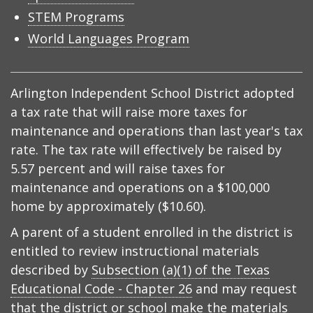
STEM Programs
World Languages Program
Arlington Independent School District adopted
a tax rate that will raise more taxes for
maintenance and operations than last year's tax
rate. The tax rate will effectively be raised by
5.57 percent and will raise taxes for
maintenance and operations on a $100,000
home by approximately ($10.60).
A parent of a student enrolled in the district is
entitled to review instructional materials
described by
Subsection (a)(1) of the Texas
Educational Code - Chapter 26
and may request
that the district or school make the materials