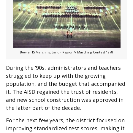
Bowie HS Marching Band - Region V Marching Contest 1978
During the ‘90s, administrators and teachers
struggled to keep up with the growing
population, and the budget that accompanied
it. The AISD regained the trust of residents,
and new school construction was approved in
the latter part of the decade.
For the next few years, the district focused on
improving standardized test scores, making it