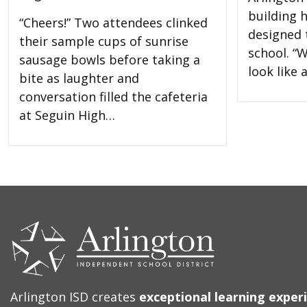
building 
“Cheers!” Two attendees clinked
designed t
their sample cups of sunrise
school. “W
sausage bowls before taking a
look like
bite as laughter and
conversation filled the cafeteria
at Seguin High…
CONTACT
US
Arlington ISD creates
exceptional learning exper