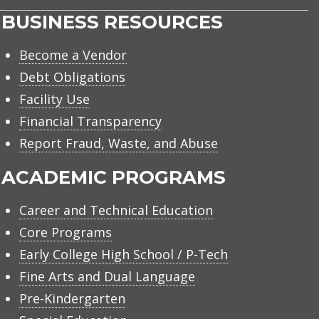
BUSINESS RESOURCES
Become a Vendor
Debt Obligations
Facility Use
Financial Transparency
Report Fraud, Waste, and Abuse
ACADEMIC PROGRAMS
Career and Technical Education
Core Programs
Early College High School / P-Tech
Fine Arts and Dual Language
Pre-Kindergarten