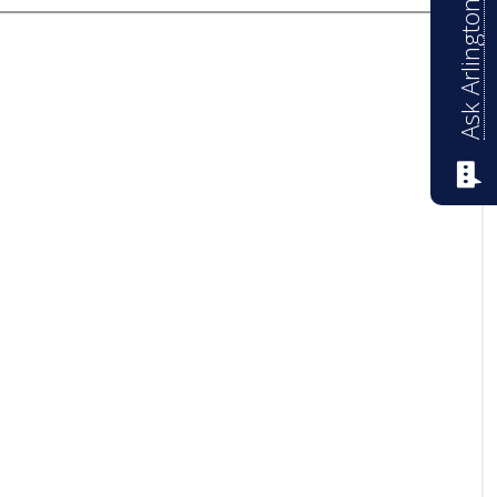
Ask Arlington ISD