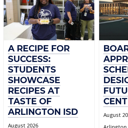
OF
ARLINGTON
ISD
A RECIPE FOR
BOA
SUCCESS:
APPR
STUDENTS
SCHE
SHOWCASE
DESI
RECIPES AT
FUTU
TASTE OF
CENT
ARLINGTON ISD
August 2
August 2026
Arlington 