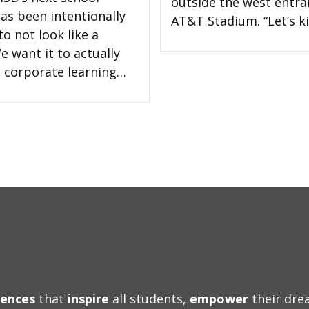
outside the west entra
has been intentionally
AT&T Stadium. “Let’s ki
o not look like a
e want it to actually
 a corporate learning…
iences
that
inspire
all students,
empower
their dr