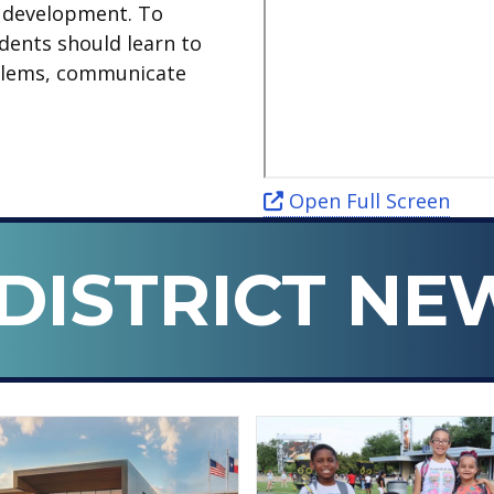
d development. To
udents should learn to
roblems, communicate
Open Full Screen
DISTRICT NE
n ISD