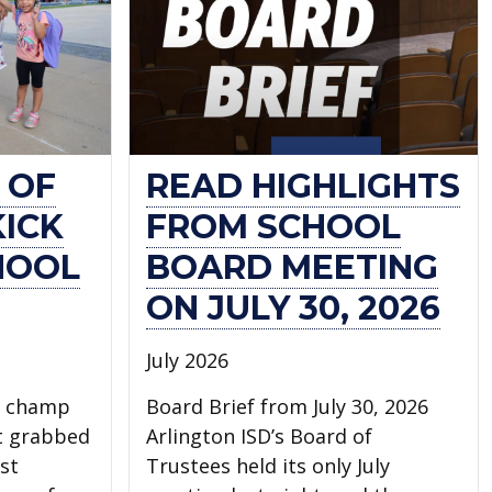
 OF
READ HIGHLIGHTS
KICK
FROM SCHOOL
HOOL
BOARD MEETING
ON JULY 30, 2026
July 2026
l champ
Board Brief from July 30, 2026
t grabbed
Arlington ISD’s Board of
st
Trustees held its only July