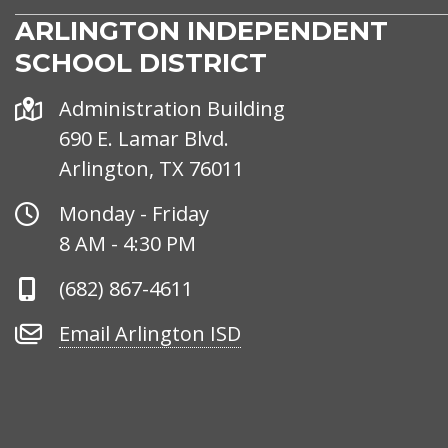
ARLINGTON INDEPENDENT
SCHOOL DISTRICT
Address
Administration Building
690 E. Lamar Blvd.
Arlington, TX 76011
Office
Monday - Friday
Hours
8 AM - 4:30 PM
Phone
(682) 867-4611
Number
Email
Email Arlington ISD
Arlington
ISD