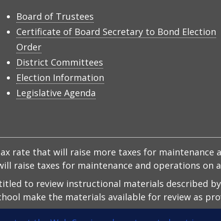
Board of Trustees
Certificate of Board Secretary to Bond Election
Order
District Committees
Election Information
Legislative Agenda
x rate that will raise more taxes for maintenance a
d will raise taxes for maintenance and operations on
ntitled to review instructional materials described b
hool make the materials available for review as prov