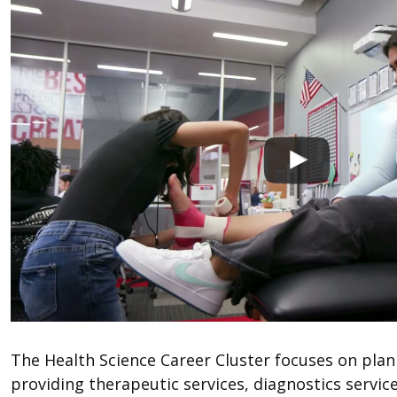
The Health Science Career Cluster focuses on pla
providing therapeutic services, diagnostics service