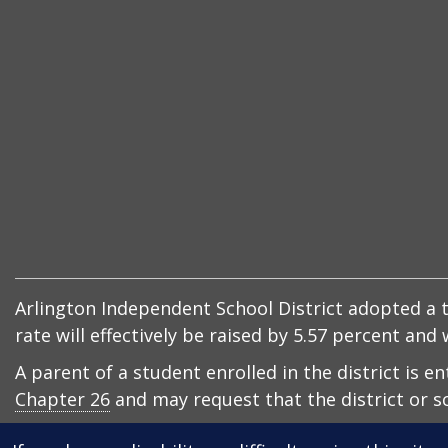
Arlington Independent School District adopted a ta
rate will effectively be raised by 5.57 percent an
A parent of a student enrolled in the district is e
Chapter 26
and may request that the district or sc