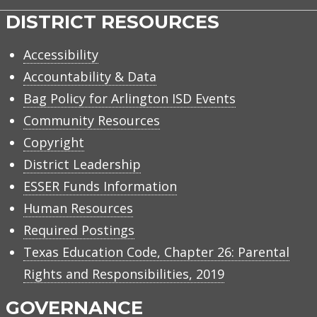
DISTRICT RESOURCES
Accessibility
Accountability & Data
Bag Policy for Arlington ISD Events
Community Resources
Copyright
District Leadership
ESSER Funds Information
Human Resources
Required Postings
Texas Education Code, Chapter 26: Parental
Rights and Responsibilities, 2019
GOVERNANCE