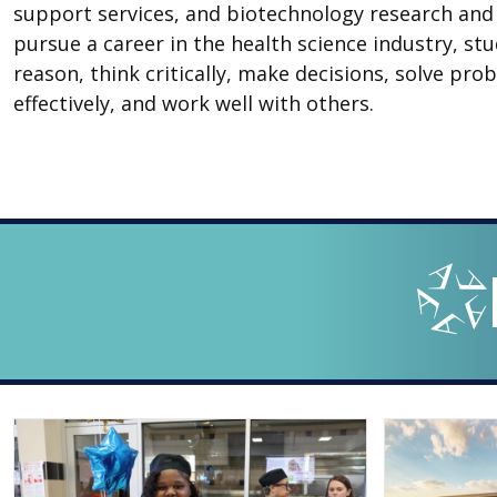
support services, and biotechnology research an
pursue a career in the health science industry, st
reason, think critically, make decisions, solve p
effectively, and work well with others.
LOOPED
Arlingto
IN
-
THE
OFFICIAL
BLOG