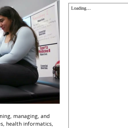
nning, managing, and
s, health informatics,