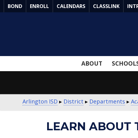
Skip
BOND
ENROLL
CALENDARS
CLASSLINK
INT
to
Main
Content
ABOUT
SCHOOL
Arlington ISD
▸
District
▸
Departments
▸
Ac
LEARN ABOUT 