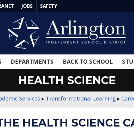
RANET
JOBS
SAFETY
S
DEPARTMENTS
BACK TO SCHOOL
STU
HEALTH SCIENCE
ademic Services
▸
Transformational Learning
▸
Care
THE HEALTH SCIENCE C