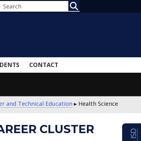
SEARCH
DENTS
CONTACT
er and Technical Education
▸
Health Science
AREER CLUSTER