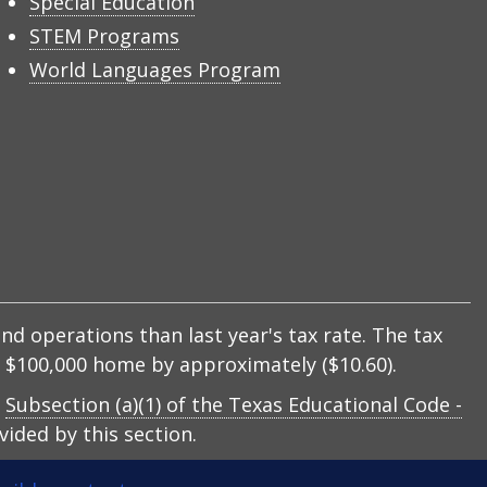
Special Education
STEM Programs
World Languages Program
nd operations than last year's tax rate. The tax
 a $100,000 home by approximately ($10.60).
y
Subsection (a)(1) of the Texas Educational Code -
ided by this section.