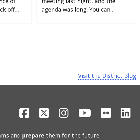
nce of
meeting last night, and the
ck off…
agenda was long. You can…
Visit the District Blog
Facebook
X
Instagram
Youtube
Flickr
Li
eams and
prepare
them for the future!