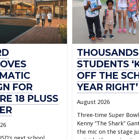
RD
THOUSANDS
OVES
STUDENTS ‘
MATIC
OFF THE SC
GN FOR
YEAR RIGHT’
RE 18 PLUSS
August 2026
ER
Three-time Super Bow
Kenny “The Shark” Gan
026
the mic on the stage ju
ISD’s next school