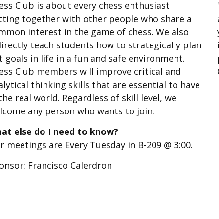
ess Club is about every chess enthusiast
tting together with other people who share a
mmon interest in the game of chess. We also
directly teach students how to strategically plan
t goals in life in a fun and safe environment.
ess Club members will improve critical and
alytical thinking skills that are essential to have
 the real world. Regardless of skill level, we
lcome any person who wants to join.
at else do I need to know?
r meetings are Every Tuesday in B-209 @ 3:00.
onsor: Francisco Calerdron