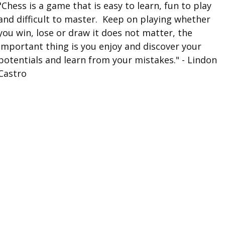
"Chess is a game that is easy to learn, fun to play
and difficult to master. Keep on playing whether
you win, lose or draw it does not matter, the
important thing is you enjoy and discover your
potentials and learn from your mistakes." - Lindon
Castro