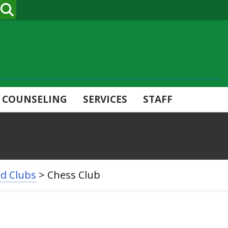
SEARCH
COUNSELING
SERVICES
STAFF
nd Clubs
>
Chess Club