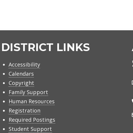
DISTRICT LINKS
Accessibility
Calendars
Copyright
Family Support
Human Resources
Registration
Required Postings
Student Support