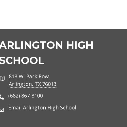
ARLINGTON HIGH
SCHOOL
818 W. Park Row
Address
Arlington, TX 76013
(682) 867-8100
Phone Number
Email Arlington High School
Email Address