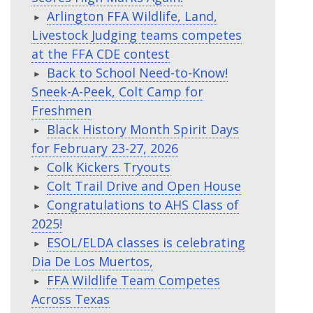
Arlington FFA Wildlife, Land,
Livestock Judging teams competes
at the FFA CDE contest
Back to School Need-to-Know!
Sneek-A-Peek, Colt Camp for
Freshmen
Black History Month Spirit Days
for February 23-27, 2026
Colk Kickers Tryouts
Colt Trail Drive and Open House
Congratulations to AHS Class of
2025!
ESOL/ELDA classes is celebrating
Dia De Los Muertos,
FFA Wildlife Team Competes
Across Texas