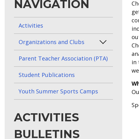
NAVIGATION
Ch
ge
co
Activities
in
ou
Organizations and Clubs
Ch
an
Parent Teacher Association (PTA)
in
we
Student Publications
Wh
Youth Summer Sports Camps
Ou
Sp
ACTIVITIES
BULLETINS