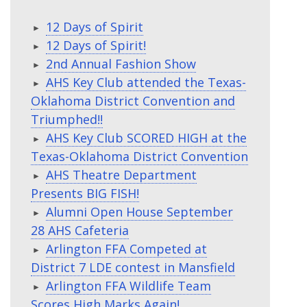
12 Days of Spirit
12 Days of Spirit!
2nd Annual Fashion Show
AHS Key Club attended the Texas-
Oklahoma District Convention and
Triumphed!!
AHS Key Club SCORED HIGH at the
Texas-Oklahoma District Convention
AHS Theatre Department
Presents BIG FISH!
Alumni Open House September
28 AHS Cafeteria
Arlington FFA Competed at
District 7 LDE contest in Mansfield
Arlington FFA Wildlife Team
Scores High Marks Again!