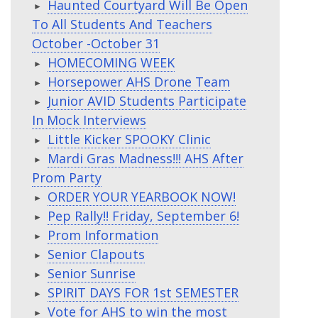
Haunted Courtyard Will Be Open
To All Students And Teachers
October -October 31
HOMECOMING WEEK
Horsepower AHS Drone Team
Junior AVID Students Participate
In Mock Interviews
Little Kicker SPOOKY Clinic
Mardi Gras Madness!!! AHS After
Prom Party
ORDER YOUR YEARBOOK NOW!
Pep Rally!! Friday, September 6!
Prom Information
Senior Clapouts
Senior Sunrise
SPIRIT DAYS FOR 1st SEMESTER
Vote for AHS to win the most