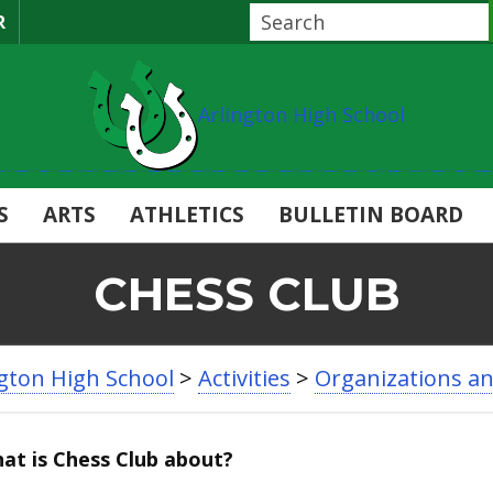
R
Arlington High School
S
ARTS
ATHLETICS
BULLETIN BOARD
CHESS CLUB
ngton High School
>
Activities
>
Organizations a
at is Chess Club about?