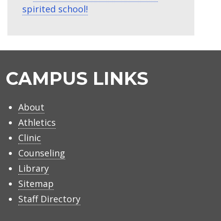
spirited school!
CAMPUS LINKS
About
Athletics
Clinic
Counseling
Library
Sitemap
Staff Directory