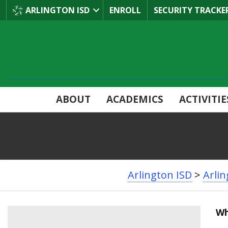
Skip
ARLINGTON ISD
ENROLL
SECURITY TRACKE
to
Main
Content
ABOUT
ACADEMICS
ACTIVITIE
BREADCRUMB
Arlington ISD
>
Arli
NAVIGATION
Wh