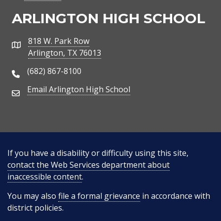
ARLINGTON HIGH SCHOOL
818 W. Park Row
Address
Arlington, TX 76013
(682) 867-8100
Phone Number
Email Arlington High School
Email Address
If you have a disability or difficulty using this site,
contact the Web Services department about
inaccessible content
.
You may also
file a formal grievance
in accordance with
district policies.