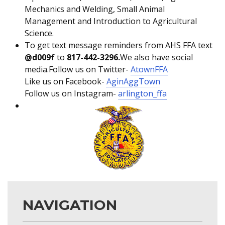
Mechanics and Welding, Small Animal
Management and Introduction to Agricultural
Science.
To get text message reminders from AHS FFA text
@d009f
to
817-442-3296.
We also have social
media.Follow us on Twitter-
AtownFFA
Like us on Facebook-
AginAggTown
Follow us on Instagram-
arlington_ffa
NAVIGATION