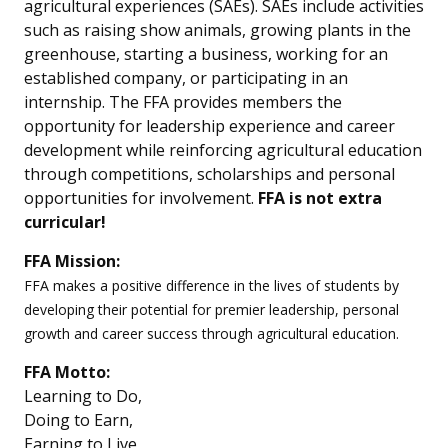
agricultural experiences (SAEs). SAEs include activities
such as raising show animals, growing plants in the
greenhouse, starting a business, working for an
established company, or participating in an
internship. The FFA provides members the
opportunity for leadership experience and career
development while reinforcing agricultural education
through competitions, scholarships and personal
opportunities for involvement.
FFA is not extra
curricular!
FFA Mission:
FFA makes a positive difference in the lives of students by
developing their potential for premier leadership, personal
growth and career success through agricultural education.
FFA Motto:
Learning to Do,
Doing to Earn,
Earning to Live,