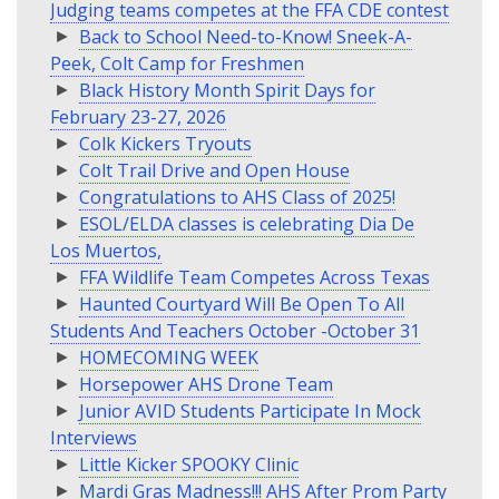
Judging teams competes at the FFA CDE contest
Back to School Need-to-Know! Sneek-A-
Peek, Colt Camp for Freshmen
Black History Month Spirit Days for
February 23-27, 2026
Colk Kickers Tryouts
Colt Trail Drive and Open House
Congratulations to AHS Class of 2025!
ESOL/ELDA classes is celebrating Dia De
Los Muertos,
FFA Wildlife Team Competes Across Texas
Haunted Courtyard Will Be Open To All
Students And Teachers October -October 31
HOMECOMING WEEK
Horsepower AHS Drone Team
Junior AVID Students Participate In Mock
Interviews
Little Kicker SPOOKY Clinic
Mardi Gras Madness!!! AHS After Prom Party