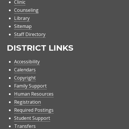
Clinic
Counseling
Library
Sitemap
Staff Directory
DISTRICT LINKS
Accessibility
Calendars
Copyright
Family Support
Human Resources
Registration
Required Postings
Student Support
Transfers