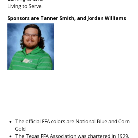
Living to Serve.
Sponsors are Tanner Smith, and Jordan Williams
The official FFA colors are National Blue and Corn
Gold.
The Texas FFA Association was chartered in 1929.