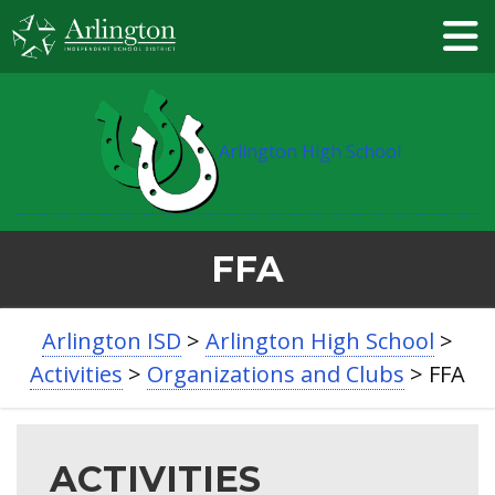
Skip
to
Main
Content
Arlington High School
FFA
BREADCRUMB
Arlington ISD
>
Arlington High School
>
NAVIGATION
Activities
>
Organizations and Clubs
>
FFA
ACTIVITIES