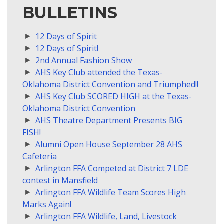
BULLETINS
12 Days of Spirit
12 Days of Spirit!
2nd Annual Fashion Show
AHS Key Club attended the Texas-
Oklahoma District Convention and Triumphed!!
AHS Key Club SCORED HIGH at the Texas-
Oklahoma District Convention
AHS Theatre Department Presents BIG
FISH!
Alumni Open House September 28 AHS
Cafeteria
Arlington FFA Competed at District 7 LDE
contest in Mansfield
Arlington FFA Wildlife Team Scores High
Marks Again!
Arlington FFA Wildlife, Land, Livestock