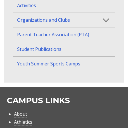
Activities
Organizations and Clubs
Parent Teacher Association (PTA)
Student Publications
Youth Summer Sports Camps
CAMPUS LINKS
About
Athletics