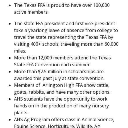
The Texas FFA is proud to have over 100,000
active members.
The state FFA president and first vice-president
take a yearlong leave of absence from college to
travel the state representing the Texas FFA by
visiting 400+ schools; traveling more than 60,000
miles.
More than 12,000 members attend the Texas
State FFA Convention each summer.
More than $2.5 million in scholarships are
awarded this past July at state convention.
Members of Arlington High FFA show cattle,
goats, rabbits, and have many other options.
AHS students have the opportunity to work
hands on in the production of many nursery
plants.
AHS Ag Program offers class in Animal Science,
Equine Science, Horticulture, Wildlife, Ag