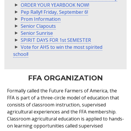
ORDER YOUR YEARBOOK NOW!
Pep Rally!! Friday, September 6!
Prom Information
Senior Clapouts
Senior Sunrise
SPIRIT DAYS FOR 1st SEMESTER
Vote for AHS to win the most spirited
school!
FFA ORGANIZATION
Formally called the Future Farmers of America, the
FFA is part of a three-circle model of education that
consists of classroom instruction, supervised
agricultural experiences and the FFA membership.
Classroom agricultural education is applied to hands-
on learning opportunities called supervised