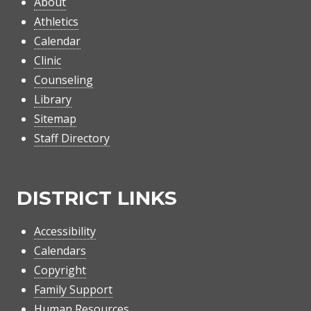
About
Athletics
Calendar
Clinic
Counseling
Library
Sitemap
Staff Directory
DISTRICT LINKS
Accessibility
Calendars
Copyright
Family Support
Human Resources