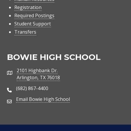
Registration
Required Postings
Student Support
Transfers
BOWIE HIGH SCHOOL
2101 Highbank Dr.
Address
Arlington, TX 76018
(682) 867-4400
Phone Number
Email Bowie High School
Email Address