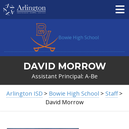
Skip
to
Main
Content
Bowie High School
DAVID MORROW
Assistant Principal: A-Be
BREADCRUMB
Arlington ISD
>
Bowie High School
>
Staff
>
NAVIGATION
David Morrow