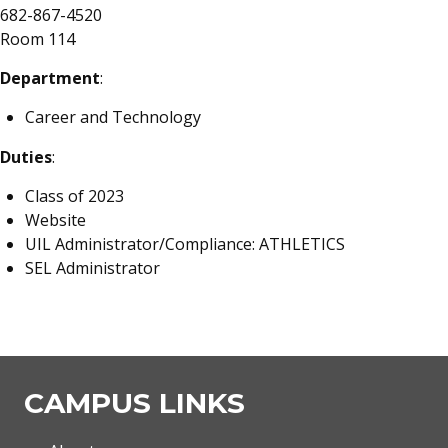
682-867-4520
Room 114
Department
:
Career and Technology
Duties
:
Class of 2023
Website
UIL Administrator/Compliance: ATHLETICS
SEL Administrator
CAMPUS LINKS