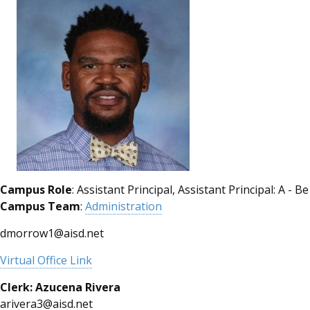
Campus Role
: Assistant Principal, Assistant Principal: A - Be
Campus Team
:
Administration
dmorrow1@aisd.net
Virtual Office Link
Clerk: Azucena
Rivera
arivera3@aisd.net