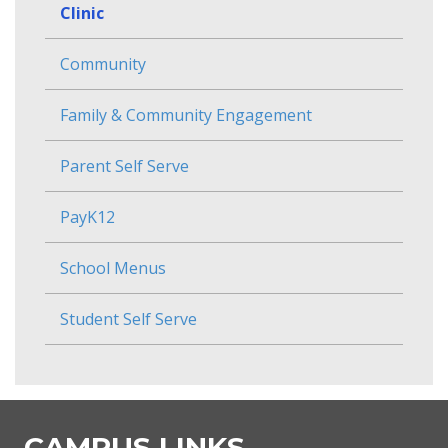
Clinic
Community
Family & Community Engagement
Parent Self Serve
PayK12
School Menus
Student Self Serve
CAMPUS LINKS