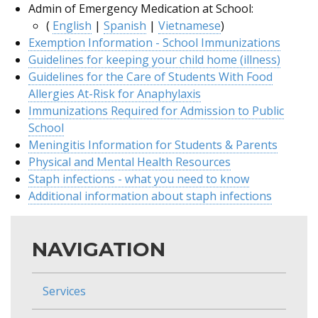
Admin of Emergency Medication at School:
(
English
|
Spanish
|
Vietnamese
)
Exemption Information - School Immunizations
Guidelines for keeping your child home (illness)
Guidelines for the Care of Students With Food
Allergies At-Risk for Anaphylaxis
Immunizations Required for Admission to Public
School
Meningitis Information for Students & Parents
Physical and Mental Health Resources
Staph infections - what you need to know
Additional information about staph infections
NAVIGATION
Services