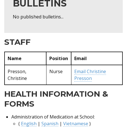
BULLETINS
No published bulletins...
STAFF
Name
Position
Email
Presson,
Nurse
Email
Christine
Christine
Presson
HEALTH INFORMATION &
FORMS
Administration of Medication at School:
(
English
|
Spanish
|
Vietnamese
)