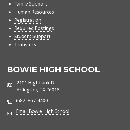
Family Support
Human Resources
Registration
Required Postings
Student Support
Transfers
BOWIE HIGH SCHOOL
2101 Highbank Dr.
Address
Arlington, TX 76018
(682) 867-4400
Phone Number
Email Bowie High School
Email Address