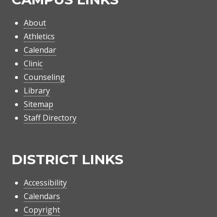
About
Athletics
Calendar
Clinic
Counseling
Library
Sitemap
Staff Directory
DISTRICT LINKS
Accessibility
Calendars
Copyright