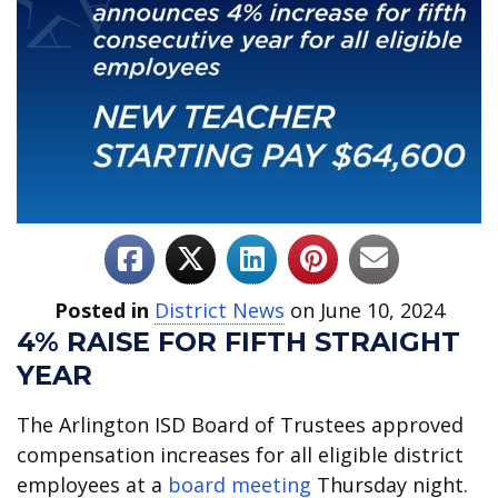
Posted in
District News
on June 10, 2024
4% RAISE FOR FIFTH STRAIGHT
YEAR
The Arlington ISD Board of Trustees approved
compensation increases for all eligible district
employees at a
board meeting
Thursday night.