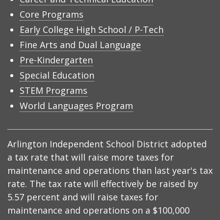
Core Programs
Early College High School / P-Tech
Fine Arts and Dual Language
Pre-Kindergarten
Special Education
STEM Programs
World Languages Program
Arlington Independent School District adopted
a tax rate that will raise more taxes for
maintenance and operations than last year's tax
rate. The tax rate will effectively be raised by
5.57 percent and will raise taxes for
maintenance and operations on a $100,000