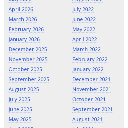
April 2026
July 2022
March 2026
June 2022
February 2026
May 2022
January 2026
April 2022
December 2025
March 2022
November 2025
February 2022
October 2025
January 2022
September 2025
December 2021
August 2025
November 2021
July 2025
October 2021
June 2025
September 2021
May 2025
August 2021