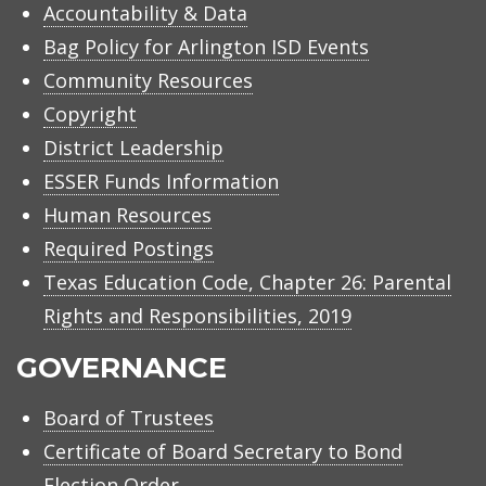
Accountability & Data
Bag Policy for Arlington ISD Events
Community Resources
Copyright
District Leadership
ESSER Funds Information
Human Resources
Required Postings
Texas Education Code, Chapter 26: Parental
Rights and Responsibilities, 2019
GOVERNANCE
Board of Trustees
Certificate of Board Secretary to Bond
Election Order