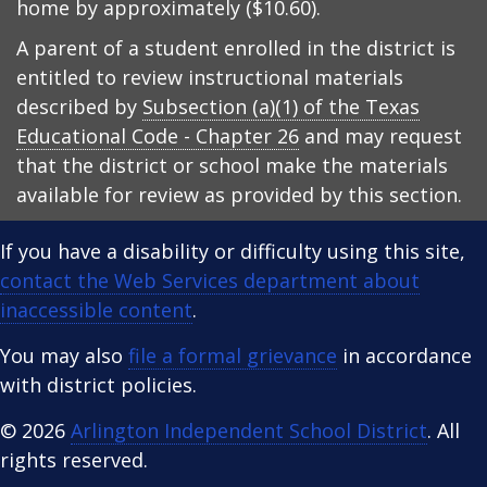
home by approximately ($10.60).
A parent of a student enrolled in the district is
entitled to review instructional materials
described by
Subsection (a)(1) of the Texas
Educational Code - Chapter 26
and may request
that the district or school make the materials
available for review as provided by this section.
If you have a disability or difficulty using this site,
contact the Web Services department about
inaccessible content
.
You may also
file a formal grievance
in accordance
with district policies.
© 2026
Arlington Independent School District
. All
rights reserved.