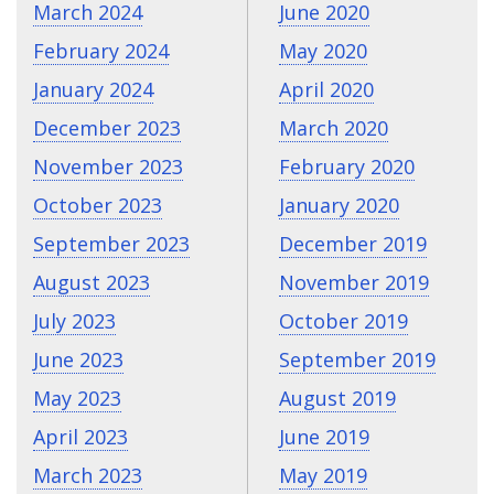
March 2024
June 2020
February 2024
May 2020
January 2024
April 2020
December 2023
March 2020
November 2023
February 2020
October 2023
January 2020
September 2023
December 2019
August 2023
November 2019
July 2023
October 2019
June 2023
September 2019
May 2023
August 2019
April 2023
June 2019
March 2023
May 2019