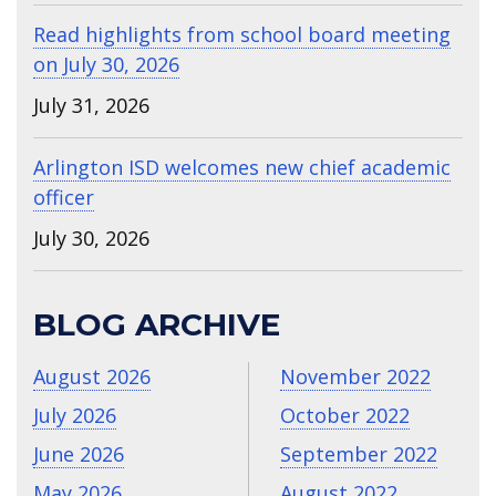
Read highlights from school board meeting
on July 30, 2026
July 31, 2026
Arlington ISD welcomes new chief academic
officer
July 30, 2026
BLOG ARCHIVE
August 2026
November 2022
July 2026
October 2022
June 2026
September 2022
May 2026
August 2022