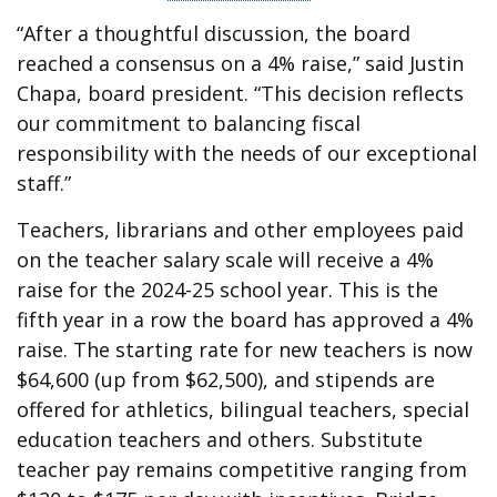
“After a thoughtful discussion, the board
reached a consensus on a 4% raise,” said Justin
Chapa, board president. “This decision reflects
our commitment to balancing fiscal
responsibility with the needs of our exceptional
staff.”
Teachers, librarians and other employees paid
on the teacher salary scale will receive a 4%
raise for the 2024-25 school year. This is the
fifth year in a row the board has approved a 4%
raise. The starting rate for new teachers is now
$64,600 (up from $62,500), and stipends are
offered for athletics, bilingual teachers, special
education teachers and others. Substitute
teacher pay remains competitive ranging from