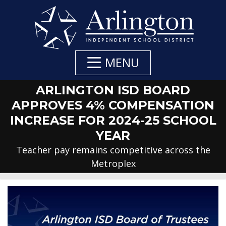
Skip
to
Main
Content
MENU
ARLINGTON ISD BOARD
APPROVES 4% COMPENSATION
INCREASE FOR 2024-25 SCHOOL
YEAR
Teacher pay remains competitive across the
Metroplex