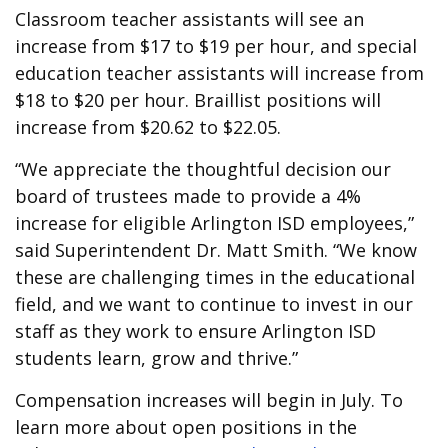
Classroom teacher assistants will see an
increase from $17 to $19 per hour, and special
education teacher assistants will increase from
$18 to $20 per hour. Braillist positions will
increase from $20.62 to $22.05.
“We appreciate the thoughtful decision our
board of trustees made to provide a 4%
increase for eligible Arlington ISD employees,”
said Superintendent Dr. Matt Smith. “We know
these are challenging times in the educational
field, and we want to continue to invest in our
staff as they work to ensure Arlington ISD
students learn, grow and thrive.”
Compensation increases will begin in July. To
learn more about open positions in the