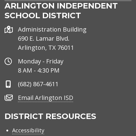
ARLINGTON INDEPENDENT
SCHOOL DISTRICT
Address
Administration Building
690 E. Lamar Blvd.
Arlington, TX 76011
Office
Monday - Friday
Hours
8 AM - 4:30 PM
Phone
(682) 867-4611
Number
Email
Email Arlington ISD
Arlington
ISD
DISTRICT RESOURCES
Accessibility