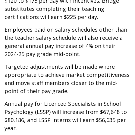
$120 to $175 per day with incentives. Bridge
substitutes completing their teaching
certifications will earn $225 per day.
Employees paid on salary schedules other than
the teacher salary schedule will also receive a
general annual pay increase of 4% on their
2024-25 pay grade mid-point.
Targeted adjustments will be made where
appropriate to achieve market competitiveness
and move staff members closer to the mid-
point of their pay grade.
Annual pay for Licenced Specialists in School
Psychology (LSSP) will increase from $67,648 to
$80,186, and LSSP interns will earn $56,635 per
year.