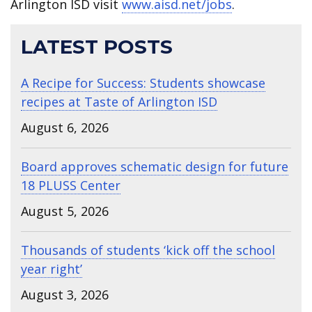
Arlington ISD visit
www.aisd.net/jobs
.
LATEST POSTS
A Recipe for Success: Students showcase
recipes at Taste of Arlington ISD
August 6, 2026
Board approves schematic design for future
18 PLUSS Center
August 5, 2026
Thousands of students ‘kick off the school
year right’
August 3, 2026