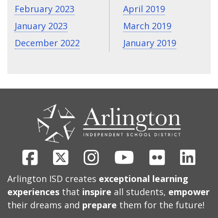
February 2023
April 2019
January 2023
March 2019
December 2022
January 2019
CONTACT
US
Facebook
X
Instagram
Youtube
Flickr
Link
Arlington ISD creates
exceptional learning
experiences
that
inspire
all students,
empower
their dreams and
prepare
them for the future!