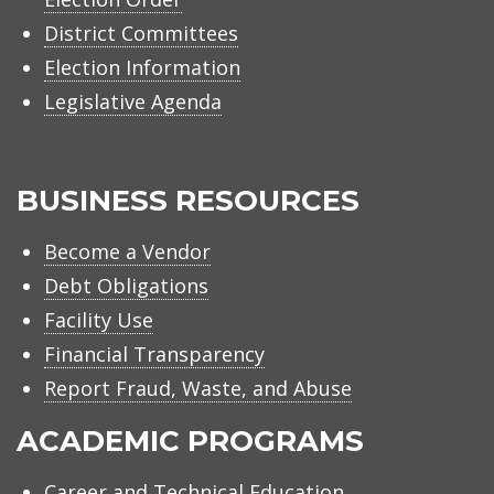
District Committees
Election Information
Legislative Agenda
BUSINESS RESOURCES
Become a Vendor
Debt Obligations
Facility Use
Financial Transparency
Report Fraud, Waste, and Abuse
ACADEMIC PROGRAMS
Career and Technical Education