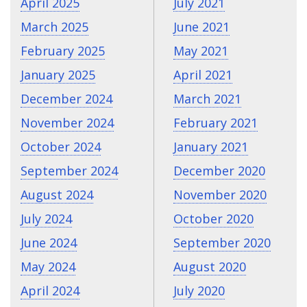
April 2025
July 2021
March 2025
June 2021
February 2025
May 2021
January 2025
April 2021
December 2024
March 2021
November 2024
February 2021
October 2024
January 2021
September 2024
December 2020
August 2024
November 2020
July 2024
October 2020
June 2024
September 2020
May 2024
August 2020
April 2024
July 2020