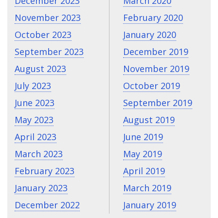
December 2023
March 2020
November 2023
February 2020
October 2023
January 2020
September 2023
December 2019
August 2023
November 2019
July 2023
October 2019
June 2023
September 2019
May 2023
August 2019
April 2023
June 2019
March 2023
May 2019
February 2023
April 2019
January 2023
March 2019
December 2022
January 2019