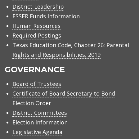
District Leadership
ESSER Funds Information
Human Resources
Required Postings
Texas Education Code, Chapter 26: Parental
Rights and Responsibilities, 2019
GOVERNANCE
Board of Trustees
Certificate of Board Secretary to Bond
Election Order
District Committees
Election Information
Legislative Agenda