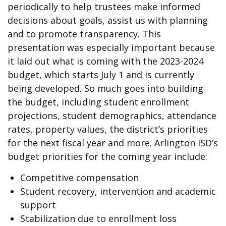
periodically to help trustees make informed
decisions about goals, assist us with planning
and to promote transparency. This
presentation was especially important because
it laid out what is coming with the 2023-2024
budget, which starts July 1 and is currently
being developed. So much goes into building
the budget, including student enrollment
projections, student demographics, attendance
rates, property values, the district’s priorities
for the next fiscal year and more. Arlington ISD’s
budget priorities for the coming year include:
Competitive compensation
Student recovery, intervention and academic
support
Stabilization due to enrollment loss