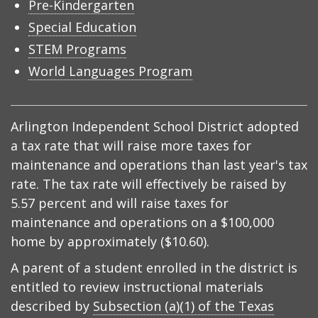
Pre-Kindergarten
Special Education
STEM Programs
World Languages Program
Arlington Independent School District adopted
a tax rate that will raise more taxes for
maintenance and operations than last year's tax
rate. The tax rate will effectively be raised by
5.57 percent and will raise taxes for
maintenance and operations on a $100,000
home by approximately ($10.60).
A parent of a student enrolled in the district is
entitled to review instructional materials
described by
Subsection (a)(1) of the Texas