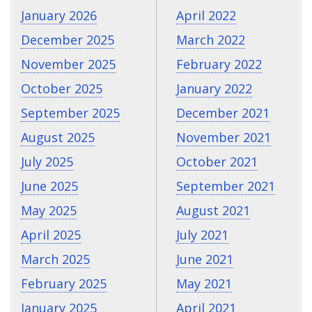
January 2026
April 2022
December 2025
March 2022
November 2025
February 2022
October 2025
January 2022
September 2025
December 2021
August 2025
November 2021
July 2025
October 2021
June 2025
September 2021
May 2025
August 2021
April 2025
July 2021
March 2025
June 2021
February 2025
May 2021
January 2025
April 2021