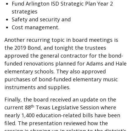
Fund Arlington ISD Strategic Plan Year 2
strategies
Safety and security and
Cost management.
Another recurring topic in board meetings is
the 2019 Bond, and tonight the trustees
approved the general contractor for the bond-
funded renovations planned for Adams and Hale
elementary schools. They also approved
purchases of bond-funded elementary music
instruments and supplies.
Finally, the board received an update on the
th
current 88
Texas Legislative Session where
nearly 1,400 education-related bills have been
filed. The presentation reviewed how the