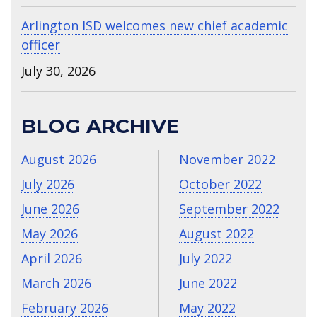
Arlington ISD welcomes new chief academic
officer
July 30, 2026
BLOG ARCHIVE
August 2026
November 2022
July 2026
October 2022
June 2026
September 2022
May 2026
August 2022
April 2026
July 2022
March 2026
June 2022
February 2026
May 2022