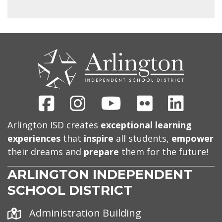
CONTACT
US
Facebook
Instagram
Youtube
Flickr
Linked
Arlington ISD creates
exceptional learning
experiences
that
inspire
all students,
empower
their dreams and
prepare
them for the future!
ARLINGTON INDEPENDENT
SCHOOL DISTRICT
Address
Administration Building