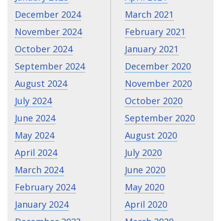
December 2024
March 2021
November 2024
February 2021
October 2024
January 2021
September 2024
December 2020
August 2024
November 2020
July 2024
October 2020
June 2024
September 2020
May 2024
August 2020
April 2024
July 2020
March 2024
June 2020
February 2024
May 2020
January 2024
April 2020