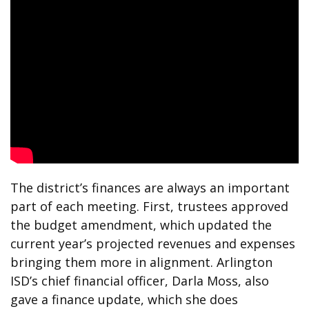
The district’s finances are always an important
part of each meeting. First, trustees approved
the budget amendment, which updated the
current year’s projected revenues and expenses
bringing them more in alignment. Arlington
ISD’s chief financial officer, Darla Moss, also
gave a finance update, which she does