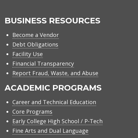
BUSINESS RESOURCES
Become a Vendor
Debt Obligations
Facility Use
Financial Transparency
Report Fraud, Waste, and Abuse
ACADEMIC PROGRAMS
Career and Technical Education
Core Programs
Early College High School / P-Tech
Fine Arts and Dual Language