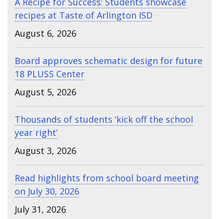
A Recipe for Success: Students showcase
recipes at Taste of Arlington ISD
August 6, 2026
Board approves schematic design for future
18 PLUSS Center
August 5, 2026
Thousands of students ‘kick off the school
year right’
August 3, 2026
Read highlights from school board meeting
on July 30, 2026
July 31, 2026