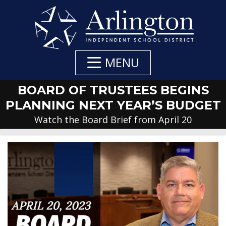
Skip
to
Main
Content
MENU
BOARD OF TRUSTEES BEGINS
PLANNING NEXT YEAR’S BUDGET
Watch the Board Brief from April 20