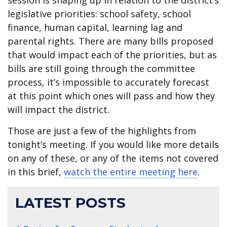
session is shaping up in relation to the district’s
legislative priorities: school safety, school
finance, human capital, learning lag and
parental rights. There are many bills proposed
that would impact each of the priorities, but as
bills are still going through the committee
process, it’s impossible to accurately forecast
at this point which ones will pass and how they
will impact the district.
Those are just a few of the highlights from
tonight’s meeting. If you would like more details
on any of these, or any of the items not covered
in this brief,
watch the entire meeting here
.
LATEST POSTS