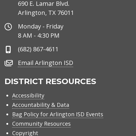
690 E. Lamar Blvd.
Arlington, TX 76011
Office
Monday - Friday
Hours
8 AM - 4:30 PM
Phone
(682) 867-4611
Number
Email
Email Arlington ISD
Arlington
ISD
DISTRICT RESOURCES
Accessibility
Accountability & Data
Bag Policy for Arlington ISD Events
Community Resources
Copyright