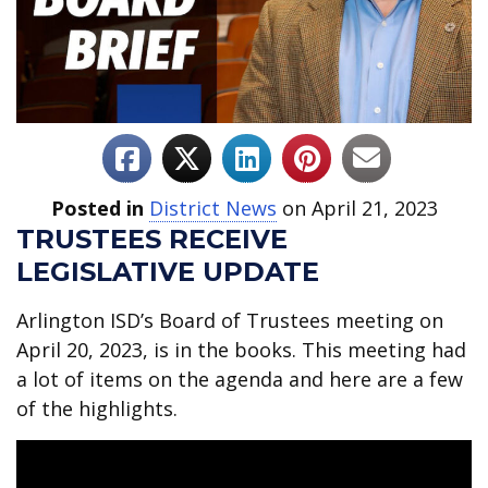
Posted in
District News
on April 21, 2023
TRUSTEES RECEIVE
LEGISLATIVE UPDATE
Arlington ISD’s Board of Trustees meeting on
April 20, 2023, is in the books. This meeting had
a lot of items on the agenda and here are a few
of the highlights.