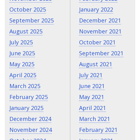
October 2025
January 2022
September 2025
December 2021
August 2025
November 2021
July 2025
October 2021
June 2025
September 2021
May 2025
August 2021
April 2025
July 2021
March 2025
June 2021
February 2025
May 2021
January 2025
April 2021
December 2024
March 2021
November 2024
February 2021