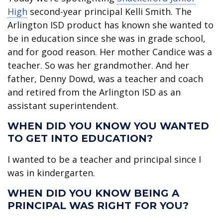
High
second-year principal Kelli Smith. The
Arlington ISD product has known she wanted to
be in education since she was in grade school,
and for good reason. Her mother Candice was a
teacher. So was her grandmother. And her
father, Denny Dowd, was a teacher and coach
and retired from the Arlington ISD as an
assistant superintendent.
WHEN DID YOU KNOW YOU WANTED
TO GET INTO EDUCATION?
I wanted to be a teacher and principal since I
was in kindergarten.
WHEN DID YOU KNOW BEING A
PRINCIPAL WAS RIGHT FOR YOU?