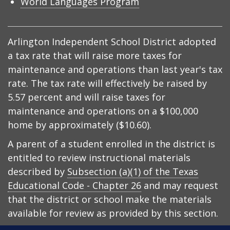
World Languages Program
Arlington Independent School District adopted
a tax rate that will raise more taxes for
maintenance and operations than last year's tax
rate. The tax rate will effectively be raised by
5.57 percent and will raise taxes for
maintenance and operations on a $100,000
home by approximately ($10.60).
A parent of a student enrolled in the district is
entitled to review instructional materials
described by
Subsection (a)(1) of the Texas
Educational Code - Chapter 26
and may request
that the district or school make the materials
available for review as provided by this section.