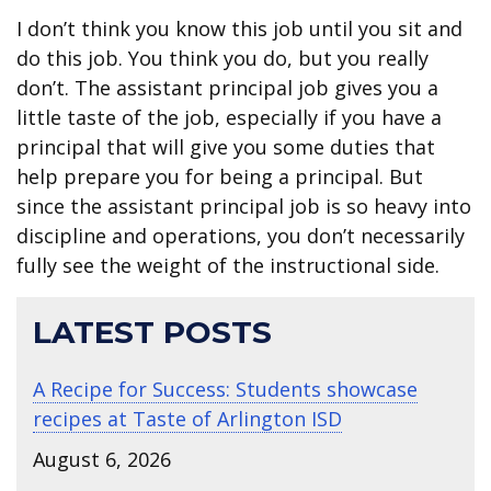
I don’t think you know this job until you sit and
do this job. You think you do, but you really
don’t. The assistant principal job gives you a
little taste of the job, especially if you have a
principal that will give you some duties that
help prepare you for being a principal. But
since the assistant principal job is so heavy into
discipline and operations, you don’t necessarily
fully see the weight of the instructional side.
LATEST POSTS
A Recipe for Success: Students showcase
recipes at Taste of Arlington ISD
August 6, 2026