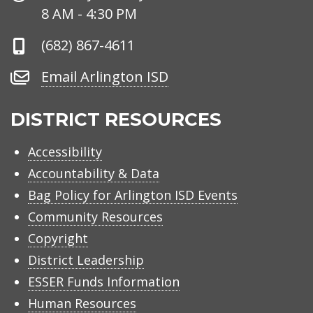
Hours
8 AM - 4:30 PM
Phone
(682) 867-4611
Number
Email
Email Arlington ISD
Arlington
ISD
DISTRICT RESOURCES
Accessibility
Accountability & Data
Bag Policy for Arlington ISD Events
Community Resources
Copyright
District Leadership
ESSER Funds Information
Human Resources