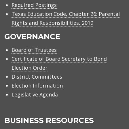
Required Postings
Texas Education Code, Chapter 26: Parental
Rights and Responsibilities, 2019
GOVERNANCE
Board of Trustees
Certificate of Board Secretary to Bond
Election Order
District Committees
Election Information
Legislative Agenda
BUSINESS RESOURCES