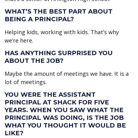
WHAT’S THE BEST PART ABOUT
BEING A PRINCIPAL?
Helping kids, working with kids. That’s why
we’re here.
HAS ANYTHING SURPRISED YOU
ABOUT THE JOB?
Maybe the amount of meetings we have. It is a
lot of meetings.
YOU WERE THE ASSISTANT
PRINCIPAL AT SHACK FOR FIVE
YEARS. WHEN YOU SAW WHAT THE
PRINCIPAL WAS DOING, IS THE JOB
WHAT YOU THOUGHT IT WOULD BE
LIKE?