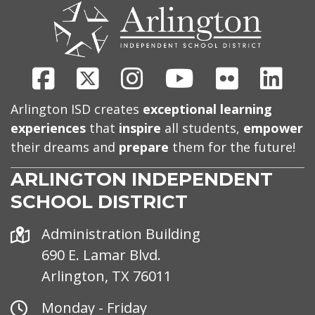
US
Facebook
X
Instagram
Youtube
Flickr
Link
Arlington ISD creates
exceptional learning
experiences
that
inspire
all students,
empower
their dreams and
prepare
them for the future!
ARLINGTON INDEPENDENT
SCHOOL DISTRICT
Address
Administration Building
690 E. Lamar Blvd.
Arlington, TX 76011
Office
Monday - Friday