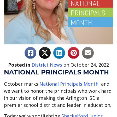
Posted in
District News
on October 24, 2022
NATIONAL PRINCIPALS MONTH
October marks
National Principals Month
, and
we want to honor the principals who work hard
in our vision of making the Arlington ISD a
premier school district and leader in education.
Today we’re spotlighting
Shackelford Junior