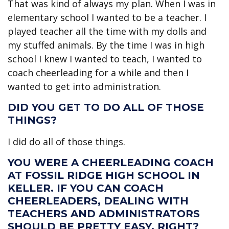
That was kind of always my plan. When I was in
elementary school I wanted to be a teacher. I
played teacher all the time with my dolls and
my stuffed animals. By the time I was in high
school I knew I wanted to teach, I wanted to
coach cheerleading for a while and then I
wanted to get into administration.
DID YOU GET TO DO ALL OF THOSE
THINGS?
I did do all of those things.
YOU WERE A CHEERLEADING COACH
AT FOSSIL RIDGE HIGH SCHOOL IN
KELLER. IF YOU CAN COACH
CHEERLEADERS, DEALING WITH
TEACHERS AND ADMINISTRATORS
SHOULD BE PRETTY EASY, RIGHT?