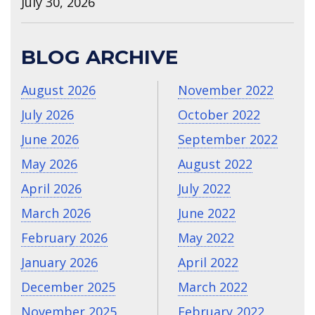
July 30, 2026
BLOG ARCHIVE
August 2026
November 2022
July 2026
October 2022
June 2026
September 2022
May 2026
August 2022
April 2026
July 2022
March 2026
June 2022
February 2026
May 2022
January 2026
April 2022
December 2025
March 2022
November 2025
February 2022