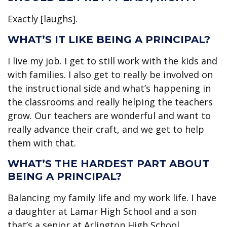
Exactly [laughs].
WHAT’S IT LIKE BEING A PRINCIPAL?
I live my job. I get to still work with the kids and
with families. I also get to really be involved on
the instructional side and what’s happening in
the classrooms and really helping the teachers
grow. Our teachers are wonderful and want to
really advance their craft, and we get to help
them with that.
WHAT’S THE HARDEST PART ABOUT
BEING A PRINCIPAL?
Balancing my family life and my work life. I have
a daughter at Lamar High School and a son
that’s a senior at Arlington High School.