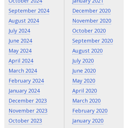
October 2024
January 2021
September 2024
December 2020
August 2024
November 2020
July 2024
October 2020
June 2024
September 2020
May 2024
August 2020
April 2024
July 2020
March 2024
June 2020
February 2024
May 2020
January 2024
April 2020
December 2023
March 2020
November 2023
February 2020
October 2023
January 2020