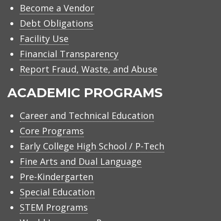
Become a Vendor
Debt Obligations
Facility Use
Financial Transparency
Report Fraud, Waste, and Abuse
ACADEMIC PROGRAMS
Career and Technical Education
Core Programs
Early College High School / P-Tech
Fine Arts and Dual Language
Pre-Kindergarten
Special Education
STEM Programs