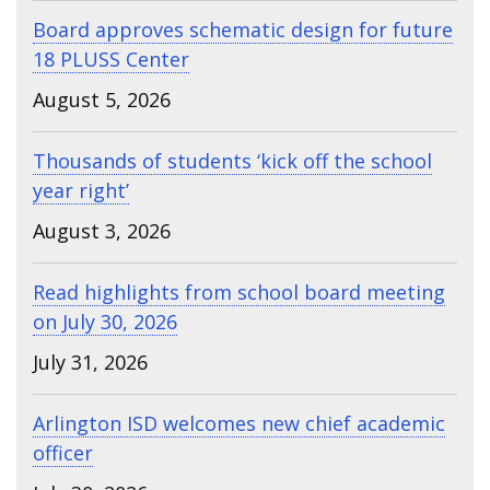
Board approves schematic design for future
18 PLUSS Center
August 5, 2026
Thousands of students ‘kick off the school
year right’
August 3, 2026
Read highlights from school board meeting
on July 30, 2026
July 31, 2026
Arlington ISD welcomes new chief academic
officer