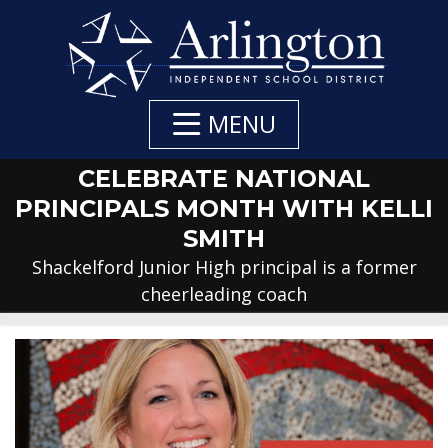
Skip
to
Main
Content
MENU
CELEBRATE NATIONAL
PRINCIPALS MONTH WITH KELLI
SMITH
Shackelford Junior High principal is a former
cheerleading coach