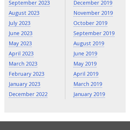
September 2023
December 2019
August 2023
November 2019
July 2023
October 2019
June 2023
September 2019
May 2023
August 2019
April 2023
June 2019
March 2023
May 2019
February 2023
April 2019
January 2023
March 2019
December 2022
January 2019
CONTACT