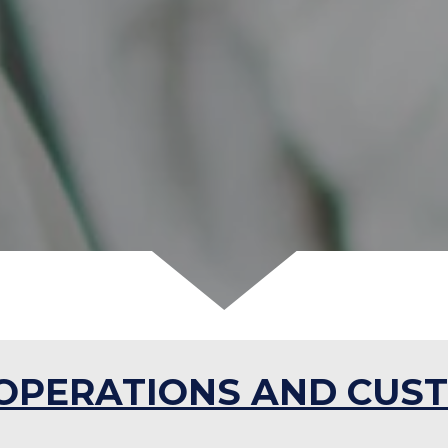
OPERATIONS AND CUST