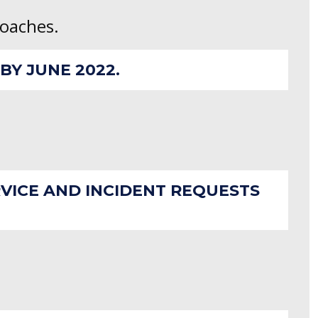
roaches.
Y JUNE 2022.
RVICE AND INCIDENT REQUESTS