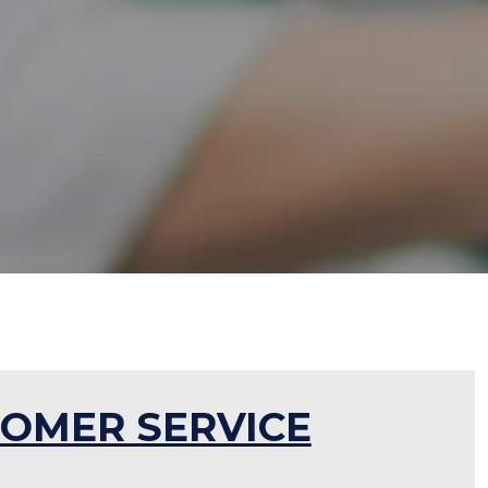
OMER SERVICE