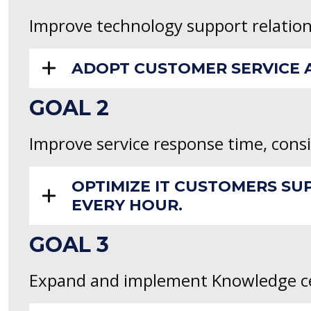
Improve technology support relatio
ADOPT CUSTOMER SERVICE A
GOAL 2
Improve service response time, consi
OPTIMIZE IT CUSTOMERS SU
EVERY HOUR.
GOAL 3
Expand and implement Knowledge ce