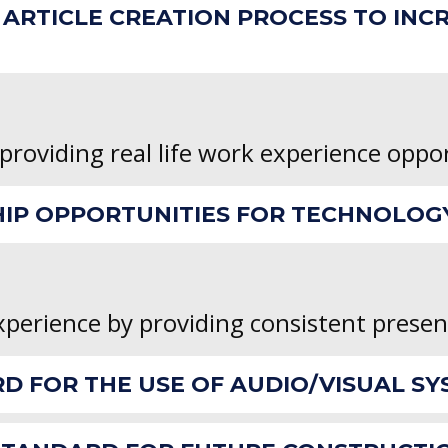
ARTICLE CREATION PROCESS TO INC
 providing real life work experience oppo
HIP OPPORTUNITIES FOR TECHNOLOG
xperience by providing consistent prese
RD FOR THE USE OF AUDIO/VISUAL SY