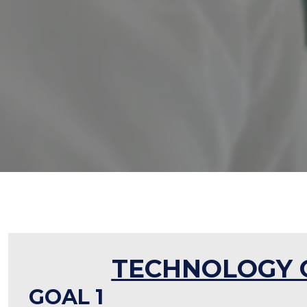
TECHNOLOGY 
GOAL 1