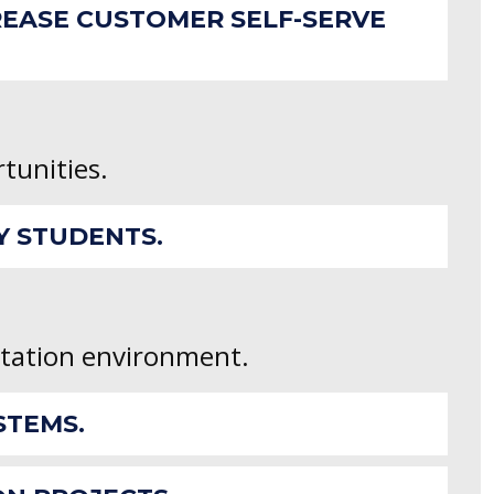
REASE CUSTOMER SELF-SERVE
rtunities.
Y STUDENTS.
ntation environment.
STEMS.