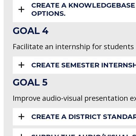
CREATE A KNOWLEDGEBASE 
OPTIONS.
GOAL 4
Facilitate an internship for students
CREATE SEMESTER INTERNS
GOAL 5
Improve audio-visual presentation e
CREATE A DISTRICT STANDA