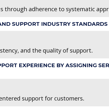
ns through adherence to systematic app
ND SUPPORT INDUSTRY STANDARDS B
stency, and the quality of support.
PPORT EXPERIENCE BY ASSIGNING SE
ntered support for customers.