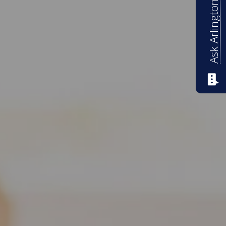
Ask Arlington ISD