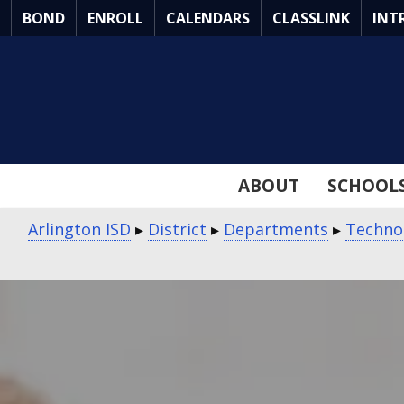
Skip
BOND
ENROLL
CALENDARS
CLASSLINK
INT
to
Main
Content
ABOUT
SCHOOL
Arlington ISD
▸
District
▸
Departments
▸
Techno