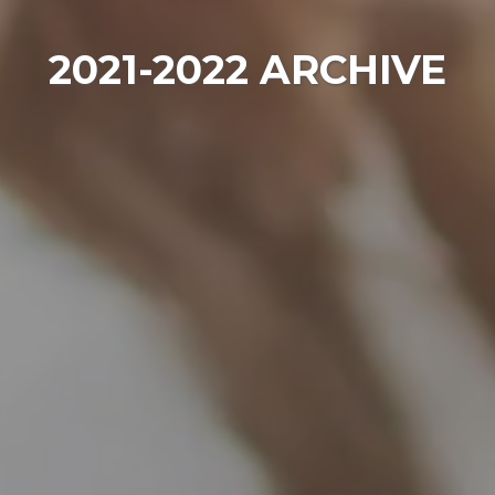
2021-2022 ARCHIVE