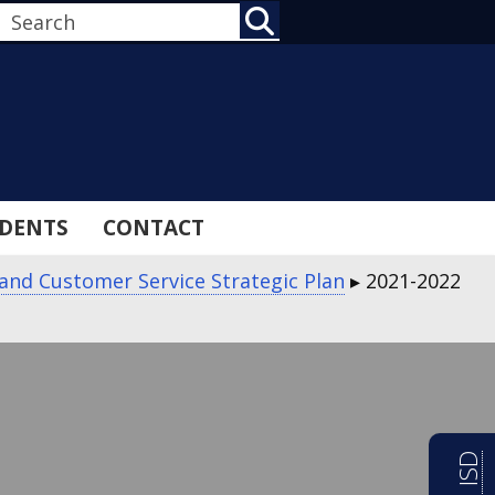
SEARCH
DENTS
CONTACT
 and Customer Service Strategic Plan
▸
2021-2022