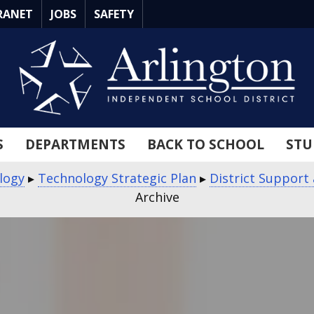
RANET
JOBS
SAFETY
S
DEPARTMENTS
BACK TO SCHOOL
STU
logy
▸
Technology Strategic Plan
▸
District Support
Archive